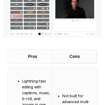
Pros
Cons
Lightning-fast
editing with
captions, music,
Not built for
b-roll, and
advanced multi-
zooms in one