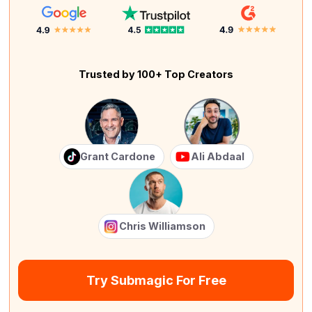
Trusted by 100+ Top Creators
Grant Cardone
Ali Abdaal
Chris Williamson
Try Submagic For Free