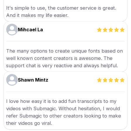
It's simple to use, the customer service is great.
And it makes my life easier.
Mihcael La
The many options to create unique fonts based on
well known content creators is awesome. The
support chat is very reactive and always helpful.
Shawn Mintz
I love how easy it is to add fun transcripts to my
videos with Submagic. Without hesitation, I would
refer Submagic to other creators looking to make
their videos go viral.