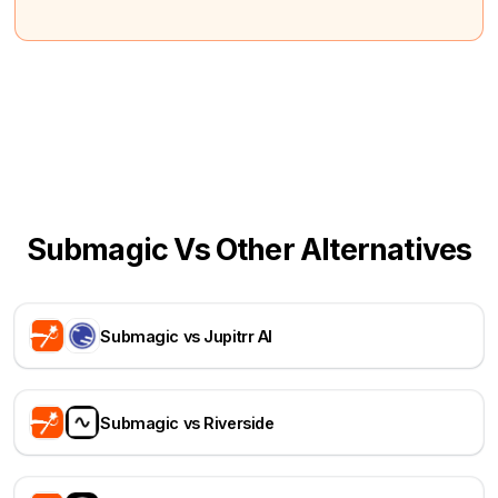
Submagic Vs Other Alternatives
Submagic vs Jupitrr AI
Submagic vs Riverside