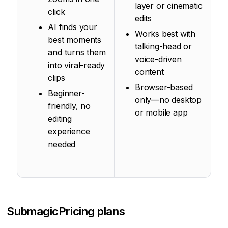
layer or cinematic
click
edits
AI finds your
Works best with
best moments
talking-head or
and turns them
voice-driven
into viral-ready
content
clips
Browser-based
Beginner-
only—no desktop
friendly, no
or mobile app
editing
experience
needed
Submagic
Pricing plans