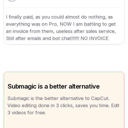
I finally paid, as you could almost do nothing, as
everything was on Pro, NOW I am battling to get
an invoice from them, useless after sales service,
Still after emails and bot chat!!!!!!! NO INVOICE
Submagic is a better alternative
Submagic is the better alternative to CapCut.
Video editing done in 3 clicks, saves you time. Edit
3 videos for free.