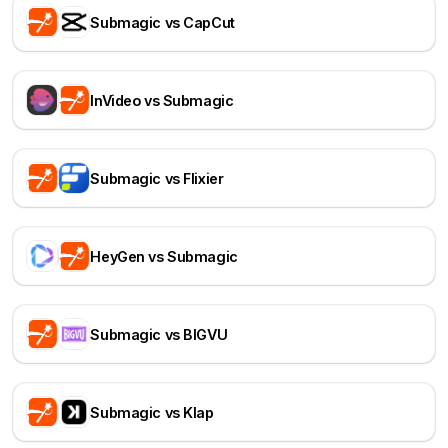
Submagic vs CapCut
InVideo vs Submagic
Submagic vs Flixier
HeyGen vs Submagic
Submagic vs BIGVU
Submagic vs Klap