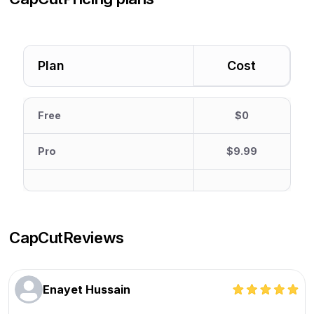
Plan
Cost
Free
$0
Pro
$9.99
CapCut
Reviews
Enayet Hussain