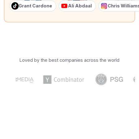
Grant Cardone
Ali Abdaal
Chris Willia
Loved by the best companies across the world