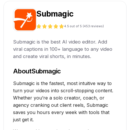
Submagic
4.5
out of 5 (
453
reviews)
Submagic is the best AI video editor. Add
viral captions in 100+ language to any video
and create viral shorts, in minutes.
About
Submagic
Submagic is the fastest, most intuitive way to
turn your videos into scroll-stopping content.
Whether you’re a solo creator, coach, or
agency cranking out client reels, Submagic
saves you hours every week with tools that
just get it.