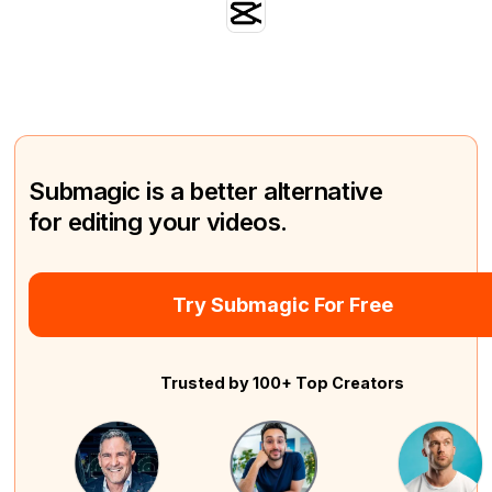
Submagic is a better alternative
for editing your videos.
Try Submagic For Free
Trusted by 100+ Top Creators