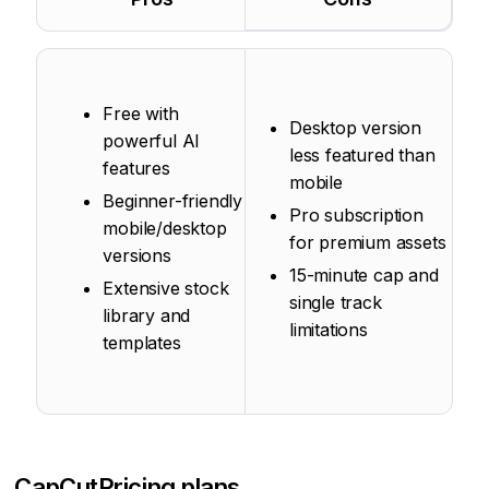
Free with
Desktop version
powerful AI
less featured than
features
mobile
Beginner-friendly
Pro subscription
mobile/desktop
for premium assets
versions
15-minute cap and
Extensive stock
single track
library and
limitations
templates
CapCut
Pricing plans