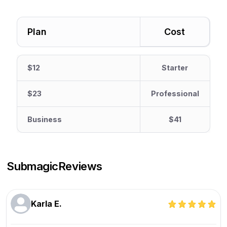
Plan
Cost
$12
Starter
$23
Professional
Business
$41
Submagic
Reviews
Karla E.