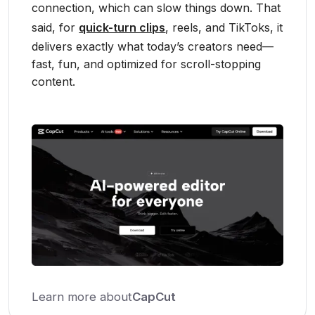
connection, which can slow things down. That
said, for
quick-turn clips
, reels, and TikToks, it
delivers exactly what today’s creators need—
fast, fun, and optimized for scroll-stopping
content.
Learn more about
CapCut