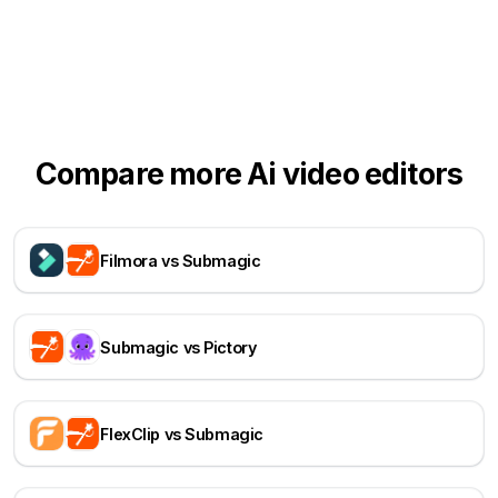
Compare more Ai video editors
Filmora vs Submagic
Submagic vs Pictory
FlexClip vs Submagic