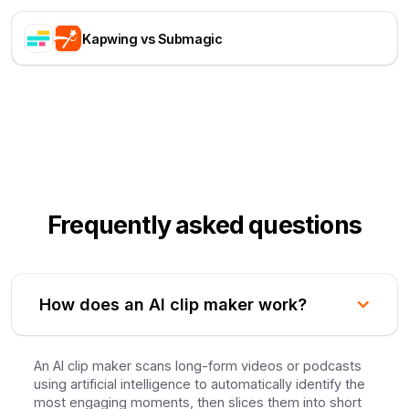
Kapwing vs Submagic
Frequently asked questions
How does an AI clip maker work?
An AI clip maker scans long-form videos or podcasts
using artificial intelligence to automatically identify the
most engaging moments, then slices them into short