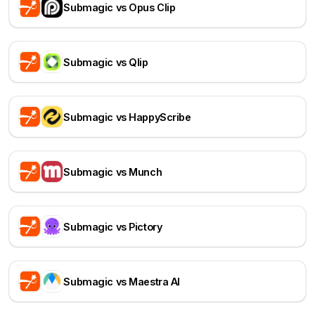
Submagic vs Opus Clip
Submagic vs Qlip
Submagic vs HappyScribe
Submagic vs Munch
Submagic vs Pictory
Submagic vs Maestra AI