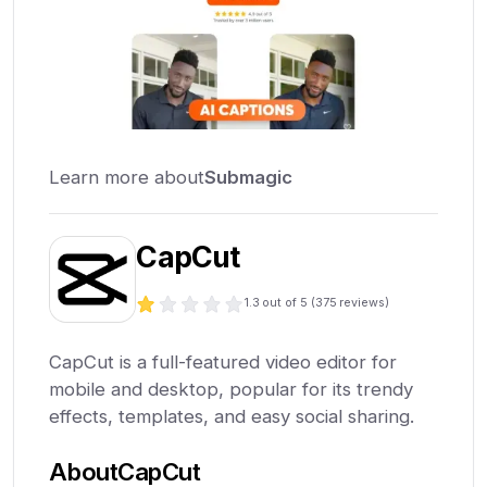
Learn more about
Submagic
CapCut
1.3
out of 5 (
375
reviews)
CapCut is a full-featured video editor for
mobile and desktop, popular for its trendy
effects, templates, and easy social sharing.
About
CapCut