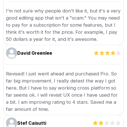
I'm not sure why people don't like it, but it's a very
good editing app that isn't a "scam." You may need
to pay for a subscription for some features, but I
think it's worth it for the price. For example, I pay
50 dollars a year for it, and it's awesome.
David Greenlee
Revised! I just went ahead and purchased Pro. So
far big improvement. I really detest the way I got
here. But I have to say working cross platform so
far seems ok. I will revisit UX once I have used for
a bit. I am improving rating to 4 stars. Saved me a
fair amount of time.
Stef Caisutti