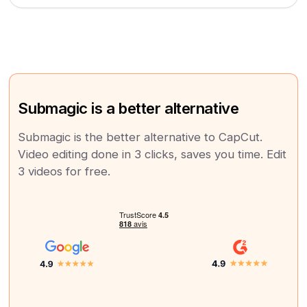
Submagic is a better alternative
Submagic is the better alternative to CapCut.
Video editing done in 3 clicks, saves you time. Edit
3 videos for free.