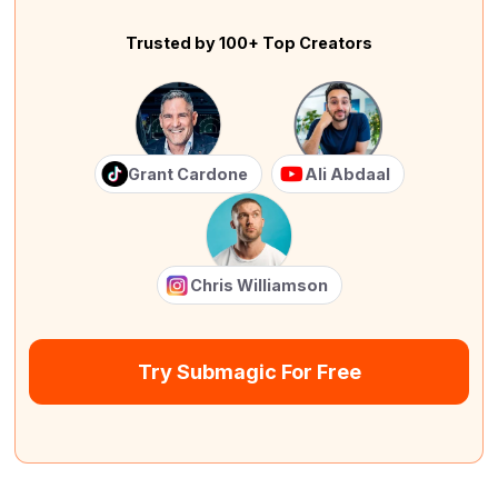
Trusted by 100+ Top Creators
Grant Cardone
Ali Abdaal
Chris Williamson
Try Submagic For Free