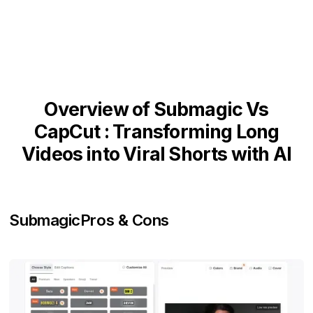
Overview of Submagic Vs
CapCut : Transforming Long
Videos into Viral Shorts with AI
Submagic
Pros & Cons