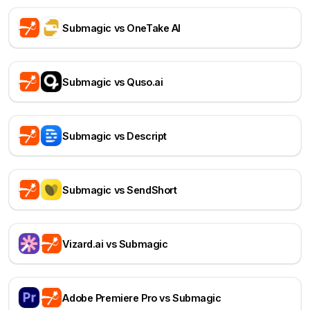
Submagic vs OneTake AI
Submagic vs Quso.ai
Submagic vs Descript
Submagic vs SendShort
Vizard.ai vs Submagic
Adobe Premiere Pro vs Submagic