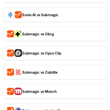
Sonix AI vs Submagic
Submagic vs Gling
Submagic vs Opus Clip
Submagic vs Zubtitle
Submagic vs Munch