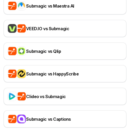
Submagic vs Maestra AI
VEED.IO vs Submagic
Submagic vs Qlip
Submagic vs HappyScribe
Clideo vs Submagic
Submagic vs Captions