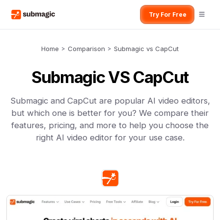
Try For Free
Home
>
Comparison
>
Submagic vs CapCut
Submagic VS CapCut
Submagic and CapCut are popular AI video editors,
but which one is better for you? We compare their
features, pricing, and more to help you choose the
right AI video editor for your use case.