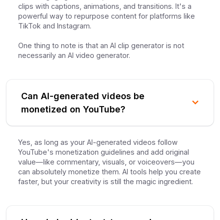
clips with captions, animations, and transitions. It's a
powerful way to repurpose content for platforms like
TikTok and Instagram.
One thing to note is that an AI clip generator is not
necessarily an AI video generator.
Can AI-generated videos be
monetized on YouTube?
Yes, as long as your AI-generated videos follow
YouTube's monetization guidelines and add original
value—like commentary, visuals, or voiceovers—you
can absolutely monetize them. AI tools help you create
faster, but your creativity is still the magic ingredient.