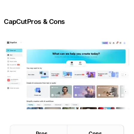
CapCut
Pros & Cons
Pros
Cons