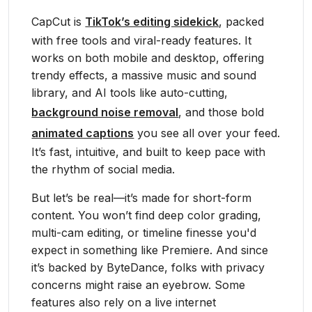
CapCut is
TikTok’s editing sidekick
, packed
with free tools and viral-ready features. It
works on both mobile and desktop, offering
trendy effects, a massive music and sound
library, and AI tools like auto-cutting,
background noise removal
, and those bold
animated captions
you see all over your feed.
It’s fast, intuitive, and built to keep pace with
the rhythm of social media.
But let’s be real—it’s made for short-form
content. You won’t find deep color grading,
multi-cam editing, or timeline finesse you'd
expect in something like Premiere. And since
it’s backed by ByteDance, folks with privacy
concerns might raise an eyebrow. Some
features also rely on a live internet