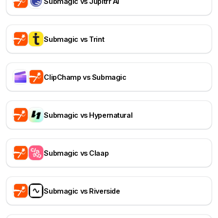
Submagic vs Jupitrr AI
Submagic vs Trint
ClipChamp vs Submagic
Submagic vs Hypernatural
Submagic vs Claap
Submagic vs Riverside