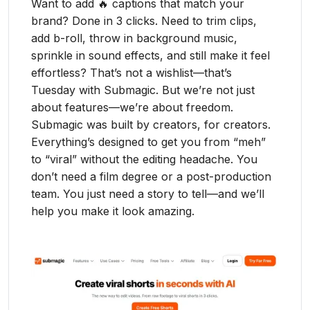
Want to add 🔥 captions that match your
brand? Done in 3 clicks. Need to trim clips,
add b-roll, throw in background music,
sprinkle in sound effects, and still make it feel
effortless? That’s not a wishlist—that’s
Tuesday with Submagic. But we’re not just
about features—we’re about freedom.
Submagic was built by creators, for creators.
Everything’s designed to get you from “meh”
to “viral” without the editing headache. You
don’t need a film degree or a post-production
team. You just need a story to tell—and we’ll
help you make it look amazing.