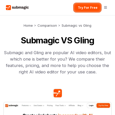
Try For Free
Home
>
Comparison
>
Submagic vs Gling
Submagic VS Gling
Submagic and Gling are popular AI video editors, but
which one is better for you? We compare their
features, pricing, and more to help you choose the
right AI video editor for your use case.