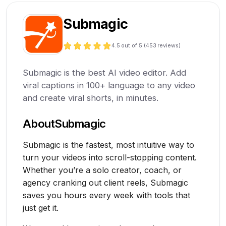
Submagic
4.5
out of 5 (
453
reviews)
Submagic is the best AI video editor. Add
viral captions in 100+ language to any video
and create viral shorts, in minutes.
About
Submagic
Submagic is the fastest, most intuitive way to
turn your videos into scroll-stopping content.
Whether you’re a solo creator, coach, or
agency cranking out client reels, Submagic
saves you hours every week with tools that
just get it.