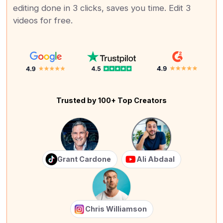
editing done in 3 clicks, saves you time. Edit 3
videos for free.
Trusted by 100+ Top Creators
Grant Cardone
Ali Abdaal
Chris Williamson