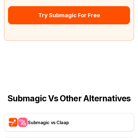
Try Submagic For Free
Submagic Vs Other Alternatives
Submagic vs Claap