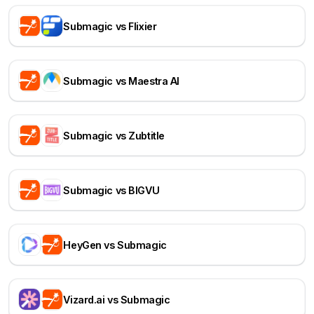
Submagic vs Flixier
Submagic vs Maestra AI
Submagic vs Zubtitle
Submagic vs BIGVU
HeyGen vs Submagic
Vizard.ai vs Submagic