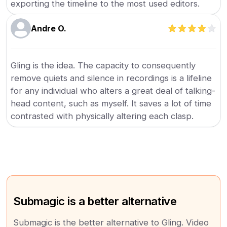
exporting the timeline to the most used editors.
Andre O.
Gling is the idea. The capacity to consequently
remove quiets and silence in recordings is a lifeline
for any individual who alters a great deal of talking-
head content, such as myself. It saves a lot of time
contrasted with physically altering each clasp.
Submagic is a better alternative
Submagic is the better alternative to Gling. Video