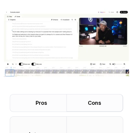
Pros
Cons