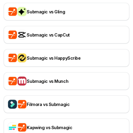
Submagic vs Gling
Submagic vs CapCut
Submagic vs HappyScribe
Submagic vs Munch
Filmora vs Submagic
Kapwing vs Submagic