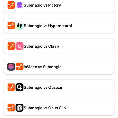
Submagic vs Pictory
Submagic vs Hypernatural
Submagic vs Claap
InVideo vs Submagic
Submagic vs Quso.ai
Submagic vs Opus Clip