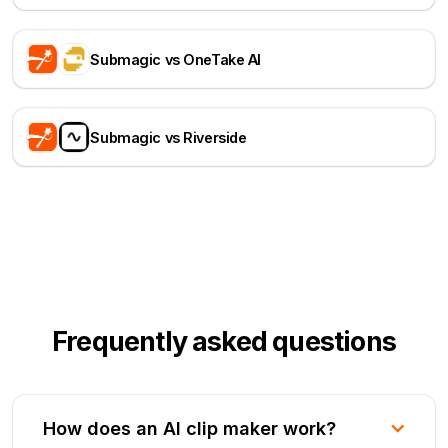
Submagic vs OneTake AI
Submagic vs Riverside
Frequently asked questions
How does an AI clip maker work?