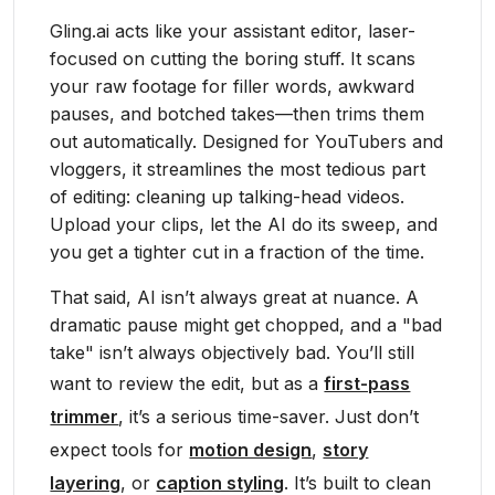
Gling.ai acts like your assistant editor, laser-
focused on cutting the boring stuff. It scans
your raw footage for filler words, awkward
pauses, and botched takes—then trims them
out automatically. Designed for YouTubers and
vloggers, it streamlines the most tedious part
of editing: cleaning up talking-head videos.
Upload your clips, let the AI do its sweep, and
you get a tighter cut in a fraction of the time.
That said, AI isn’t always great at nuance. A
dramatic pause might get chopped, and a "bad
take" isn’t always objectively bad. You’ll still
want to review the edit, but as a
first-pass
trimmer
, it’s a serious time-saver. Just don’t
expect tools for
motion design
,
story
layering
, or
caption styling
. It’s built to clean