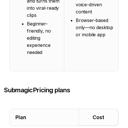
and turns them
voice-driven
into viral-ready
content
clips
Browser-based
Beginner-
only—no desktop
friendly, no
or mobile app
editing
experience
needed
Submagic
Pricing plans
Plan
Cost