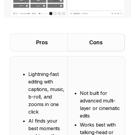
Pros
Cons
Lightning-fast
editing with
captions, music,
Not built for
b-roll, and
advanced multi-
zooms in one
layer or cinematic
click
edits
AI finds your
Works best with
best moments
talking-head or