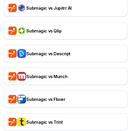
Submagic vs Jupitrr AI
Submagic vs Qlip
Submagic vs Descript
Submagic vs Munch
Submagic vs Flixier
Submagic vs Trint