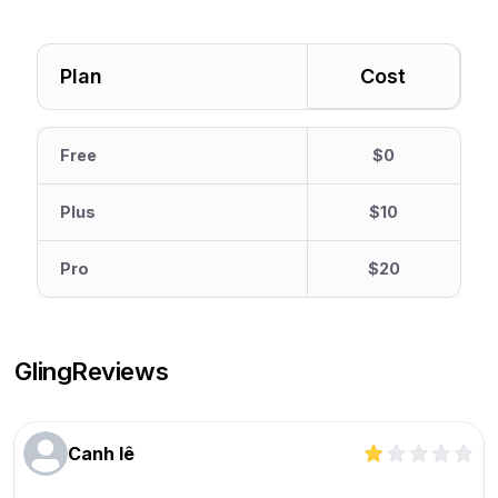
Plan
Cost
Free
$0
Plus
$10
Pro
$20
Gling
Reviews
Canh lê