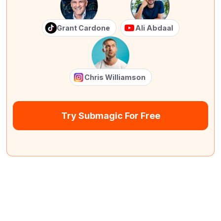
Grant Cardone
Ali Abdaal
Chris Williamson
Try Submagic For Free