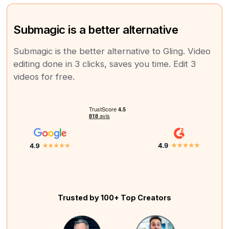
Submagic is a better alternative
Submagic is the better alternative to Gling. Video
editing done in 3 clicks, saves you time. Edit 3
videos for free.
Trusted by 100+ Top Creators