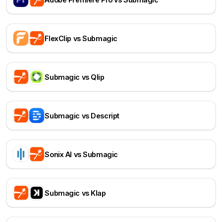
FlexClip vs Submagic
Submagic vs Qlip
Submagic vs Descript
Sonix AI vs Submagic
Submagic vs Klap