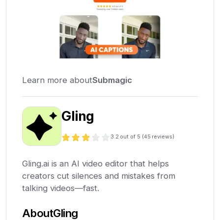
Learn more about
Submagic
Gling
3.2
out of 5 (
45
reviews)
Gling.ai is an AI video editor that helps
creators cut silences and mistakes from
talking videos—fast.
About
Gling