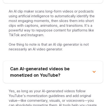
An AI clip maker scans long-form videos or podcasts
using artificial intelligence to automatically identify the
most engaging moments, then slices them into short
clips with captions, animations, and transitions. It's a
powerful way to repurpose content for platforms like
TikTok and Instagram.
One thing to note is that an AI clip generator is not
necessarily an AI video generator.
Can AI-generated videos be
monetized on YouTube?
Yes, as long as your AI-generated videos follow
YouTube's monetization guidelines and add original
value—like commentary, visuals, or voiceovers—you
can absolutely monetize them. AI tools help you create