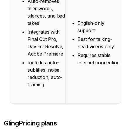
Auto-removes
filler words,
silences, and bad
takes
English-only
support
Integrates with
Final Cut Pro,
Best for talking-
DaVinci Resolve,
head videos only
Adobe Premiere
Requires stable
Includes auto-
internet connection
subtitles, noise
reduction, auto-
framing
Gling
Pricing plans