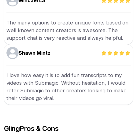
Mihcael La
The many options to create unique fonts based on
well known content creators is awesome. The
support chat is very reactive and always helpful.
Shawn Mintz
I love how easy it is to add fun transcripts to my
videos with Submagic. Without hesitation, I would
refer Submagic to other creators looking to make
their videos go viral.
Gling
Pros & Cons