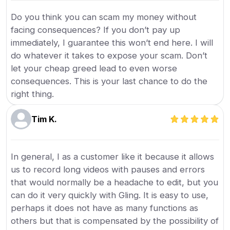
Do you think you can scam my money without
facing consequences? If you don’t pay up
immediately, I guarantee this won’t end here. I will
do whatever it takes to expose your scam. Don’t
let your cheap greed lead to even worse
consequences. This is your last chance to do the
right thing.
Tim K.
In general, I as a customer like it because it allows
us to record long videos with pauses and errors
that would normally be a headache to edit, but you
can do it very quickly with Gling. It is easy to use,
perhaps it does not have as many functions as
others but that is compensated by the possibility of