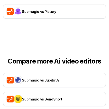
Submagic vs Pictory
Compare more Ai video editors
Submagic vs Jupitrr AI
Submagic vs SendShort