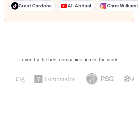
Grant Cardone
Ali Abdaal
Chris Willia
Loved by the best companies across the world