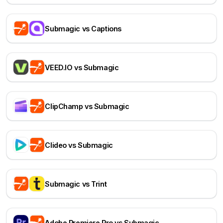
Submagic vs Captions
VEED.IO vs Submagic
ClipChamp vs Submagic
Clideo vs Submagic
Submagic vs Trint
Adobe Premiere Pro vs Submagic