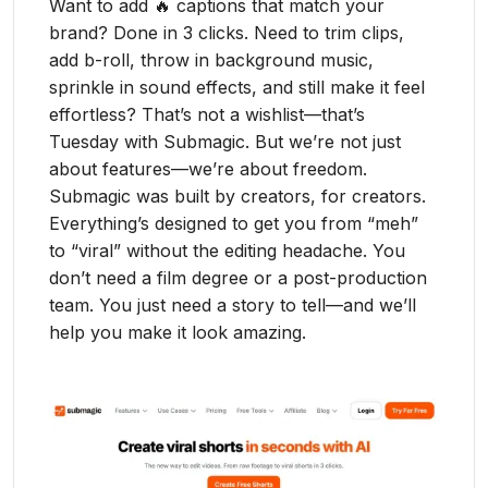
Want to add 🔥 captions that match your
brand? Done in 3 clicks. Need to trim clips,
add b-roll, throw in background music,
sprinkle in sound effects, and still make it feel
effortless? That’s not a wishlist—that’s
Tuesday with Submagic. But we’re not just
about features—we’re about freedom.
Submagic was built by creators, for creators.
Everything’s designed to get you from “meh”
to “viral” without the editing headache. You
don’t need a film degree or a post-production
team. You just need a story to tell—and we’ll
help you make it look amazing.