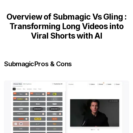
Overview of Submagic Vs Gling :
Transforming Long Videos into
Viral Shorts with AI
Submagic
Pros & Cons