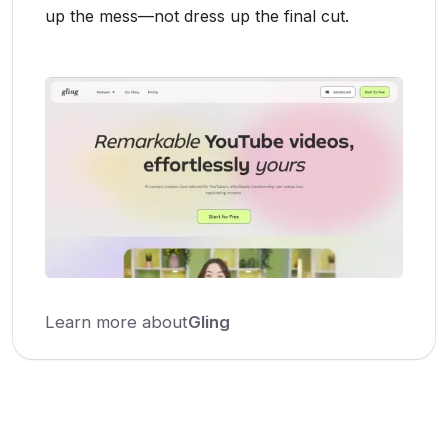
up the mess—not dress up the final cut.
Learn more about
Gling