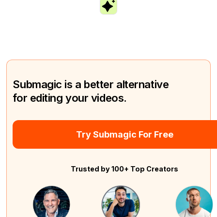
Submagic is a better alternative
for editing your videos.
Try Submagic For Free
Trusted by 100+ Top Creators