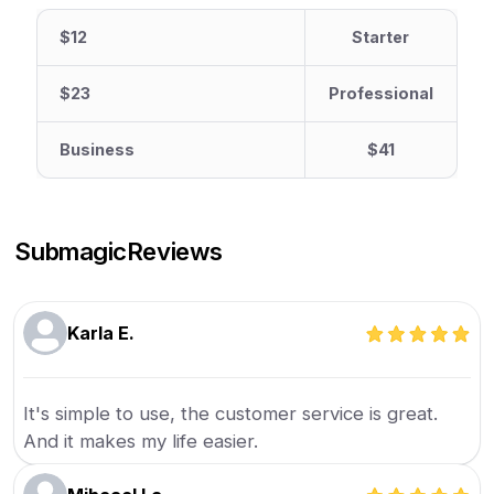
$12
Starter
$23
Professional
Business
$41
Submagic
Reviews
Karla E.
It's simple to use, the customer service is great.
And it makes my life easier.