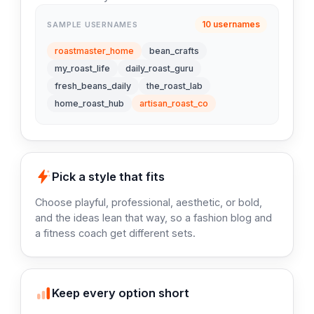
10 usernames
SAMPLE USERNAMES
roastmaster_home
bean_crafts
my_roast_life
daily_roast_guru
fresh_beans_daily
the_roast_lab
home_roast_hub
artisan_roast_co
Pick a style that fits
Choose playful, professional, aesthetic, or bold,
and the ideas lean that way, so a fashion blog and
a fitness coach get different sets.
Keep every option short