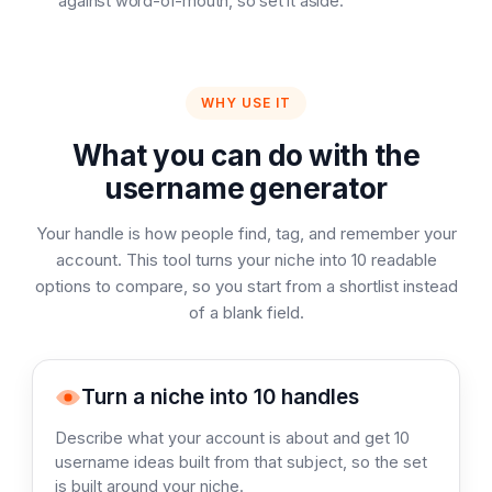
against word-of-mouth, so set it aside.
WHY USE IT
What you can do with the
username generator
Your handle is how people find, tag, and remember your
account. This tool turns your niche into 10 readable
options to compare, so you start from a shortlist instead
of a blank field.
Turn a niche into 10 handles
Describe what your account is about and get 10
username ideas built from that subject, so the set
is built around your niche.