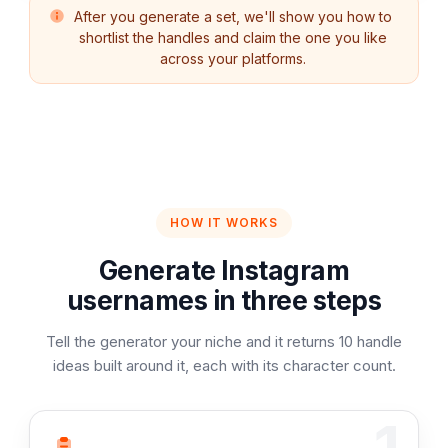
After you generate a set, we'll show you how to
shortlist the handles and claim the one you like
across your platforms.
HOW IT WORKS
Generate Instagram
usernames in three steps
Tell the generator your niche and it returns 10 handle
ideas built around it, each with its character count.
1