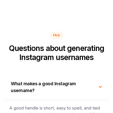
FAQ
Questions about generating
Instagram usernames
What makes a good Instagram
username?
A good handle is short, easy to spell, and tied