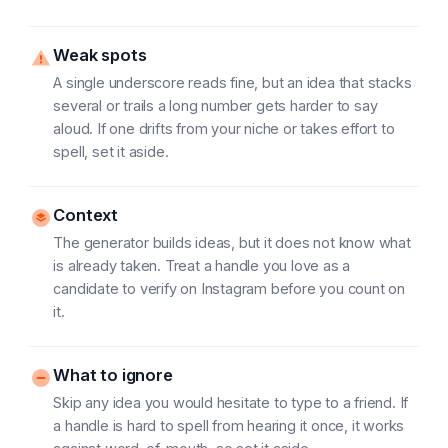
Weak spots
A single underscore reads fine, but an idea that stacks
several or trails a long number gets harder to say
aloud. If one drifts from your niche or takes effort to
spell, set it aside.
Context
The generator builds ideas, but it does not know what
is already taken. Treat a handle you love as a
candidate to verify on Instagram before you count on
it.
What to ignore
Skip any idea you would hesitate to type to a friend. If
a handle is hard to spell from hearing it once, it works