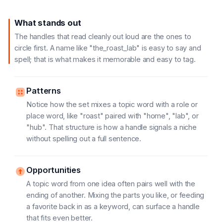
What stands out
The handles that read cleanly out loud are the ones to
circle first. A name like "the_roast_lab" is easy to say and
spell; that is what makes it memorable and easy to tag.
Patterns
Notice how the set mixes a topic word with a role or
place word, like "roast" paired with "home", "lab", or
"hub". That structure is how a handle signals a niche
without spelling out a full sentence.
Opportunities
A topic word from one idea often pairs well with the
ending of another. Mixing the parts you like, or feeding
a favorite back in as a keyword, can surface a handle
that fits even better.