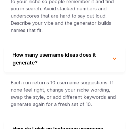
to your niche so people remember it and find
you in search. Avoid stacked numbers and
underscores that are hard to say out loud.
Describe your vibe and the generator builds
names that fit.
How many username ideas does it
generate?
Each run returns 10 username suggestions. If
none feel right, change your niche wording,
swap the style, or add different keywords and
generate again for a fresh set of 10.
How do I pick an Instagram username