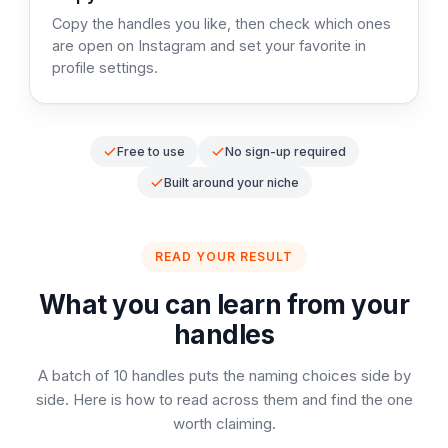
Copy the handles you like, then check which ones
are open on Instagram and set your favorite in
profile settings.
Free to use
No sign-up required
Built around your niche
READ YOUR RESULT
What you can learn from your
handles
A batch of 10 handles puts the naming choices side by
side. Here is how to read across them and find the one
worth claiming.