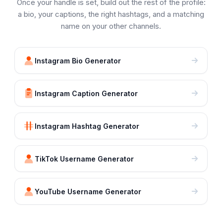
Once your handle is set, build out the rest of the profile:
a bio, your captions, the right hashtags, and a matching
name on your other channels.
Instagram Bio Generator
Instagram Caption Generator
Instagram Hashtag Generator
TikTok Username Generator
YouTube Username Generator