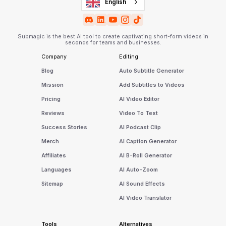
English
Submagic is the best AI tool to create captivating short-form videos in
seconds for teams and businesses.
Company
Editing
Blog
Auto Subtitle Generator
Mission
Add Subtitles to Videos
Pricing
AI Video Editor
Reviews
Video To Text
Success Stories
AI Podcast Clip
Merch
AI Caption Generator
Affiliates
AI B-Roll Generator
Languages
AI Auto-Zoom
Sitemap
AI Sound Effects
AI Video Translator
Tools
Alternatives