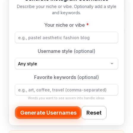
Describe your niche or vibe. Optionally add a style
and keywords.
Your niche or vibe
*
Username style
(optional)
Favorite keywords
(optional)
Words you want to see woven into handle ideas.
Generate Usernames
Reset