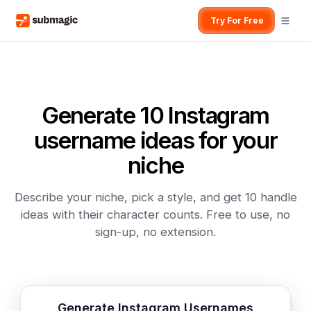
Try For Free
Generate 10 Instagram
username ideas for your
niche
Describe your niche, pick a style, and get 10 handle
ideas with their character counts. Free to use, no
sign-up, no extension.
Generate Instagram Usernames