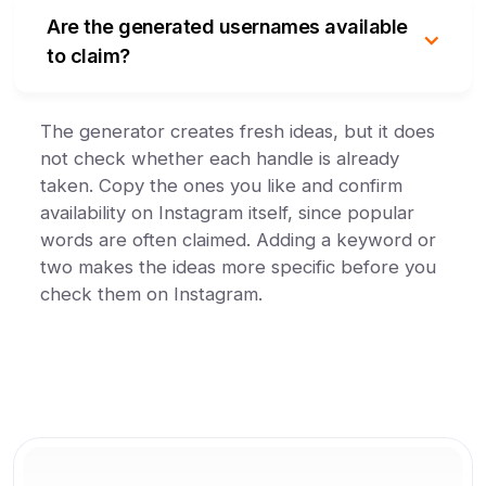
Are the generated usernames available
to claim?
The generator creates fresh ideas, but it does
not check whether each handle is already
taken. Copy the ones you like and confirm
availability on Instagram itself, since popular
words are often claimed. Adding a keyword or
two makes the ideas more specific before you
check them on Instagram.