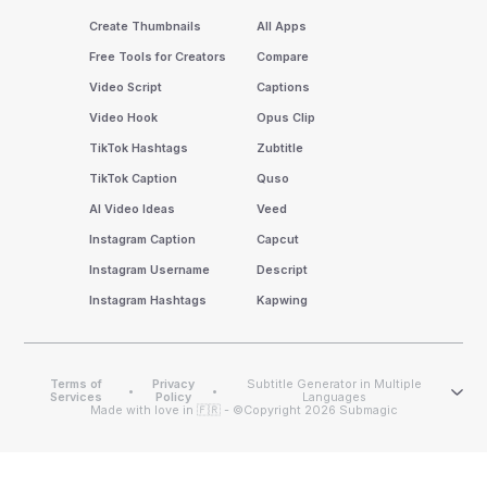
Create Thumbnails
All Apps
Free Tools for Creators
Compare
Video Script
Captions
Video Hook
Opus Clip
TikTok Hashtags
Zubtitle
TikTok Caption
Quso
AI Video Ideas
Veed
Instagram Caption
Capcut
Instagram Username
Descript
Instagram Hashtags
Kapwing
Terms of
Privacy
Subtitle Generator in Multiple
•
•
Services
Policy
Languages
Made with love in 🇫🇷 - ©Copyright 2026 Submagic