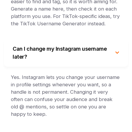
easier to find and tag, so it is worth aiming for.
Generate a name here, then check it on each
platform you use. For TikTok-specific ideas, try
the TikTok Username Generator instead.
Can I change my Instagram username
later?
Yes. Instagram lets you change your username
in profile settings whenever you want, so a
handle is not permanent. Changing it very
often can confuse your audience and break
old @ mentions, so settle on one you are
happy to keep.