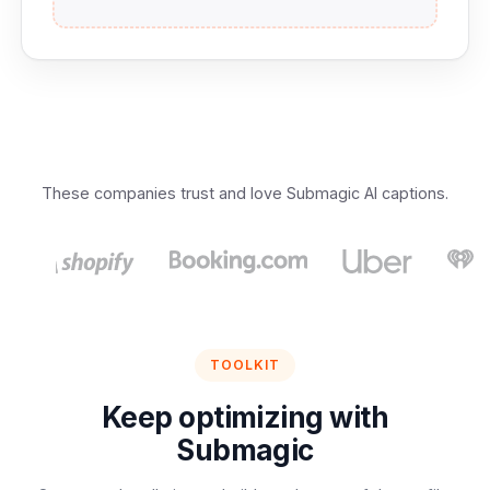
These companies trust and love Submagic AI captions.
TOOLKIT
Keep optimizing with
Submagic