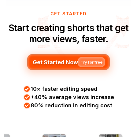
GET STARTED
Start creating shorts that get
more views, faster.
Get Started Now
Try for free
10× faster editing speed
+40% average views increase
80% reduction in editing cost