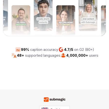
99%
caption accuracy
4.7/5
on G2 (80+)
48+
supported languages
4,000,000+
users