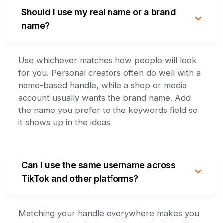
Should I use my real name or a brand
name?
Use whichever matches how people will look
for you. Personal creators often do well with a
name-based handle, while a shop or media
account usually wants the brand name. Add
the name you prefer to the keywords field so
it shows up in the ideas.
Can I use the same username across
TikTok and other platforms?
Matching your handle everywhere makes you