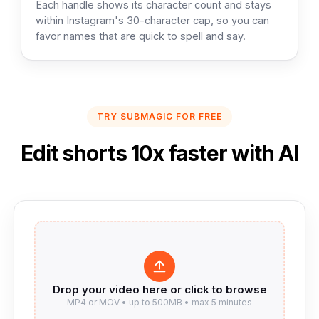
Each handle shows its character count and stays
within Instagram's 30-character cap, so you can
favor names that are quick to spell and say.
TRY SUBMAGIC FOR FREE
Edit shorts 10x faster with AI