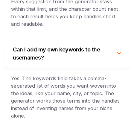
Every suggestion from the generator stays
within that limit, and the character count next
to each result helps you keep handles short
and readable.
Can I add my own keywords to the
usernames?
Yes. The keywords field takes a comma-
separated list of words you want woven into
the ideas, like your name, city, or topic. The
generator works those terms into the handles
instead of inventing names from your niche
alone.