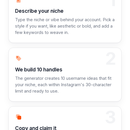
Step 1:
Describe your niche
Type the niche or vibe behind your account. Pick a
style if you want, like aesthetic or bold, and add a
few keywords to weave in.
2
Step 2:
We build 10 handles
The generator creates 10 username ideas that fit
your niche, each within Instagram's 30-character
limit and ready to use.
3
Step 3:
Copy and claim it