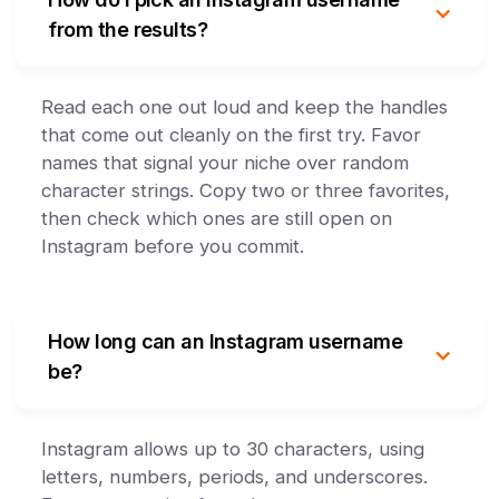
from the results?
Read each one out loud and keep the handles
that come out cleanly on the first try. Favor
names that signal your niche over random
character strings. Copy two or three favorites,
then check which ones are still open on
Instagram before you commit.
How long can an Instagram username
be?
Instagram allows up to 30 characters, using
letters, numbers, periods, and underscores.