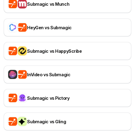
Submagic vs Munch
HeyGen vs Submagic
Submagic vs HappyScribe
InVideo vs Submagic
Submagic vs Pictory
Submagic vs Gling