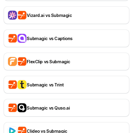
Vizard.ai vs Submagic
Submagic vs Captions
FlexClip vs Submagic
Submagic vs Trint
Submagic vs Quso.ai
Clideo vs Submagic