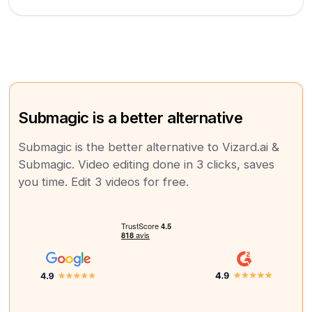
Submagic is a better alternative
Submagic is the better alternative to Vizard.ai &
Submagic. Video editing done in 3 clicks, saves
you time. Edit 3 videos for free.