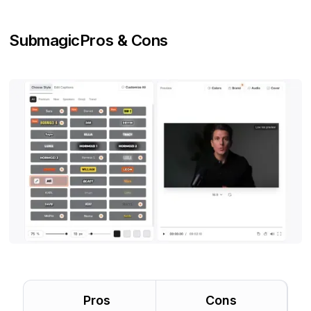
Submagic
Pros & Cons
Pros
Cons