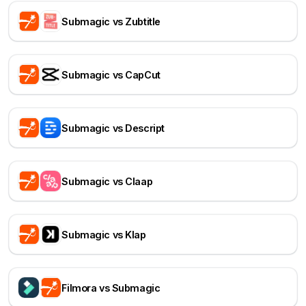
Submagic vs Zubtitle
Submagic vs CapCut
Submagic vs Descript
Submagic vs Claap
Submagic vs Klap
Filmora vs Submagic