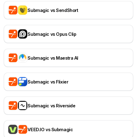
Submagic vs SendShort
Submagic vs Opus Clip
Submagic vs Maestra AI
Submagic vs Flixier
Submagic vs Riverside
VEED.IO vs Submagic