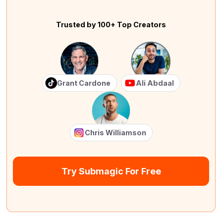
Trusted by 100+ Top Creators
Grant Cardone
Ali Abdaal
Chris Williamson
Try Submagic For Free