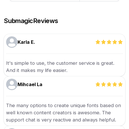
Submagic
Reviews
Karla E.
It's simple to use, the customer service is great.
And it makes my life easier.
Mihcael La
The many options to create unique fonts based on
well known content creators is awesome. The
support chat is very reactive and always helpful.