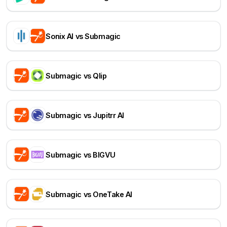
Sonix AI vs Submagic
Submagic vs Qlip
Submagic vs Jupitrr AI
Submagic vs BIGVU
Submagic vs OneTake AI