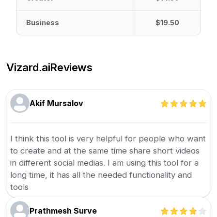
Business
$19.50
Vizard.ai
Reviews
Akif Mursalov
I think this tool is very helpful for people who want
to create and at the same time share short videos
in different social medias. I am using this tool for a
long time, it has all the needed functionality and
tools
Prathmesh Surve