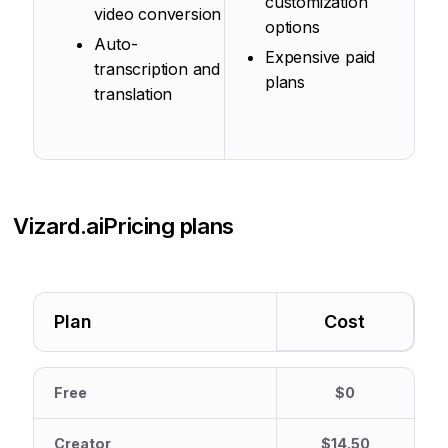
customization
video conversion
options
Auto-
Expensive paid
transcription and
plans
translation
Vizard.ai
Pricing plans
Plan
Cost
Free
$0
Creator
$14.50