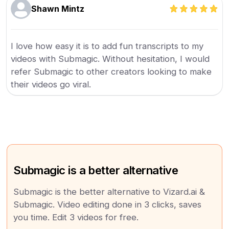
Shawn Mintz
I love how easy it is to add fun transcripts to my
videos with Submagic. Without hesitation, I would
refer Submagic to other creators looking to make
their videos go viral.
Submagic is a better alternative
Submagic is the better alternative to Vizard.ai &
Submagic. Video editing done in 3 clicks, saves
you time. Edit 3 videos for free.