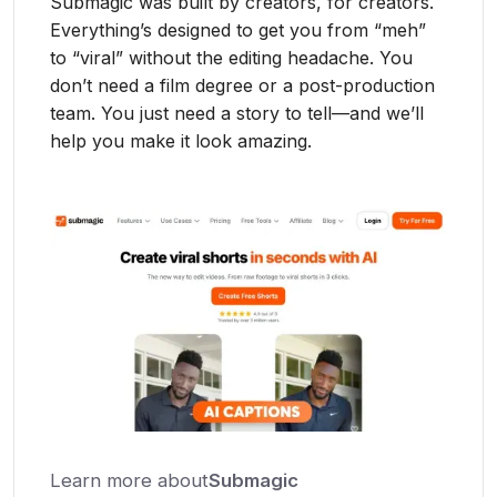
Submagic was built by creators, for creators.
Everything’s designed to get you from “meh”
to “viral” without the editing headache. You
don’t need a film degree or a post-production
team. You just need a story to tell—and we’ll
help you make it look amazing.
Learn more about
Submagic