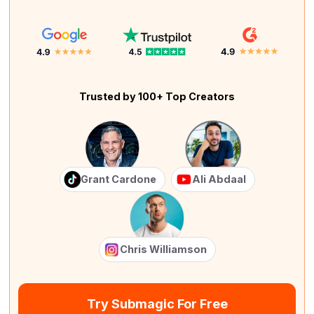
Trusted by 100+ Top Creators
Grant Cardone
Ali Abdaal
Chris Williamson
Try Submagic For Free