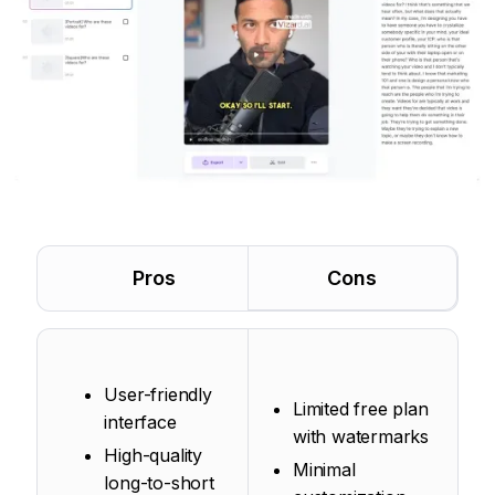
Pros
Cons
User-friendly
Limited free plan
interface
with watermarks
High-quality
Minimal
long-to-short