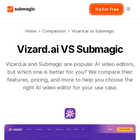
Try For Free
Home
>
Comparison
>
Vizard.ai vs Submagic
Vizard.ai VS Submagic
Vizard.ai and Submagic are popular AI video editors,
but which one is better for you? We compare their
features, pricing, and more to help you choose the
right AI video editor for your use case.