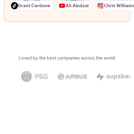
Grant Cardone
Ali Abdaal
Chris Willia
Loved by the best companies across the world