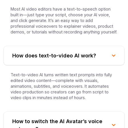
Most AI video editors have a text-to-speech option
built in—just type your script, choose your AI voice,
and click generate. It’s an easy way to add
professional voiceovers to explainer videos, product
demos, or tutorials without recording anything yourself.
How does text-to-video AI work?
Text-to-video AI turns written text prompts into fully
edited video content—complete with visuals,
animations, subtitles, and voiceovers. It automates
video production so creators can go from script to
video clips in minutes instead of hours.
How to switch the AI Avatar’s voice