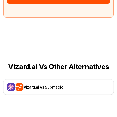
Vizard.ai Vs Other Alternatives
Vizard.ai vs Submagic