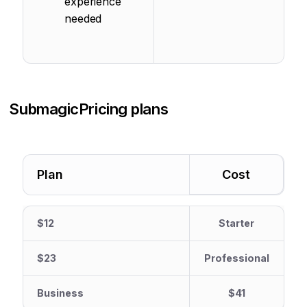
experience
needed
Submagic
Pricing plans
Plan
Cost
$12
Starter
$23
Professional
Business
$41