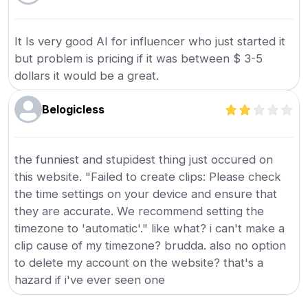
It Is very good AI for influencer who just started it
but problem is pricing if it was between $ 3-5
dollars it would be a great.
Belogicless
the funniest and stupidest thing just occured on
this website. "Failed to create clips: Please check
the time settings on your device and ensure that
they are accurate. We recommend setting the
timezone to 'automatic'." like what? i can't make a
clip cause of my timezone? brudda. also no option
to delete my account on the website? that's a
hazard if i've ever seen one