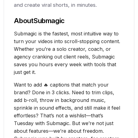
and create viral shorts, in minutes.
About
Submagic
Submagic is the fastest, most intuitive way to
turn your videos into scroll-stopping content.
Whether you’re a solo creator, coach, or
agency cranking out client reels, Submagic
saves you hours every week with tools that
just get it.
Want to add 🔥 captions that match your
brand? Done in 3 clicks. Need to trim clips,
add b-roll, throw in background music,
sprinkle in sound effects, and still make it feel
effortless? That’s not a wishlist—that’s
Tuesday with Submagic. But we’re not just
about features—we’re about freedom.