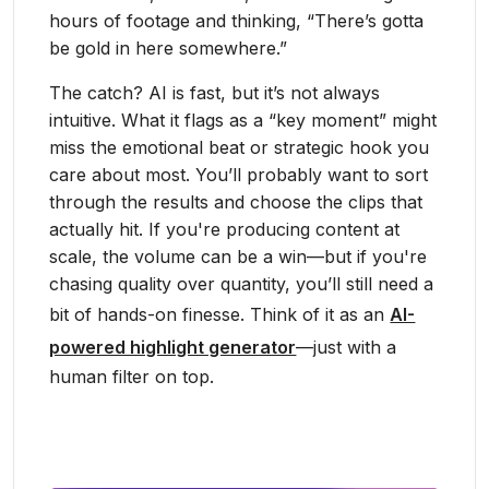
hours of footage and thinking, “There’s gotta
be gold in here somewhere.”
The catch? AI is fast, but it’s not always
intuitive. What it flags as a “key moment” might
miss the emotional beat or strategic hook you
care about most. You’ll probably want to sort
through the results and choose the clips that
actually hit. If you're producing content at
scale, the volume can be a win—but if you're
chasing quality over quantity, you’ll still need a
bit of hands-on finesse. Think of it as an
AI-
powered highlight generator
—just with a
human filter on top.