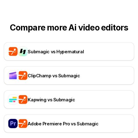
Compare more Ai video editors
Submagic vs Hypernatural
ClipChamp vs Submagic
Kapwing vs Submagic
Adobe Premiere Pro vs Submagic