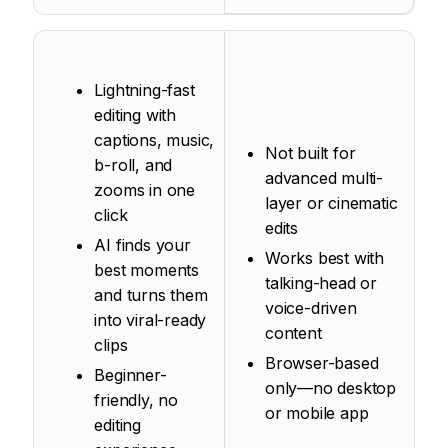
Lightning-fast
editing with
captions, music,
Not built for
b-roll, and
advanced multi-
zooms in one
layer or cinematic
click
edits
AI finds your
Works best with
best moments
talking-head or
and turns them
voice-driven
into viral-ready
content
clips
Browser-based
Beginner-
only—no desktop
friendly, no
or mobile app
editing