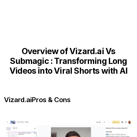
Overview of Vizard.ai Vs
Submagic : Transforming Long
Videos into Viral Shorts with AI
Vizard.ai
Pros & Cons