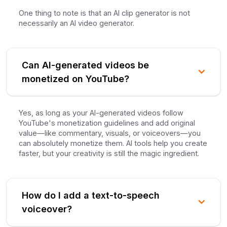
One thing to note is that an AI clip generator is not
necessarily an AI video generator.
Can AI-generated videos be
monetized on YouTube?
Yes, as long as your AI-generated videos follow
YouTube's monetization guidelines and add original
value—like commentary, visuals, or voiceovers—you
can absolutely monetize them. AI tools help you create
faster, but your creativity is still the magic ingredient.
How do I add a text-to-speech
voiceover?