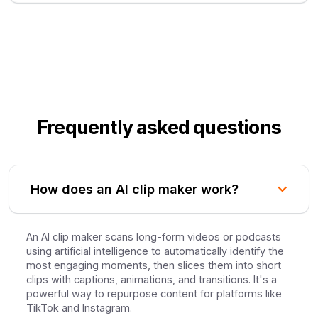
Frequently asked questions
How does an AI clip maker work?
An AI clip maker scans long-form videos or podcasts
using artificial intelligence to automatically identify the
most engaging moments, then slices them into short
clips with captions, animations, and transitions. It's a
powerful way to repurpose content for platforms like
TikTok and Instagram.