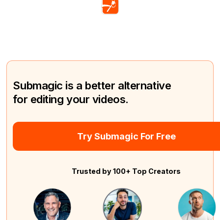
Submagic is a better alternative
for editing your videos.
Try Submagic For Free
Trusted by 100+ Top Creators