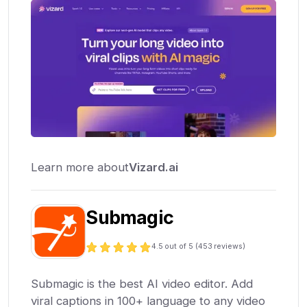
Learn more about
Vizard.ai
Submagic
4.5
out of 5 (
453
reviews)
Submagic is the best AI video editor. Add
viral captions in 100+ language to any video