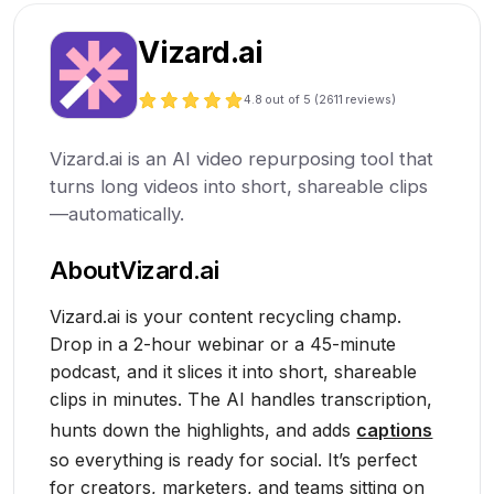
Vizard.ai
4.8
out of 5 (
2611
reviews)
Vizard.ai is an AI video repurposing tool that
turns long videos into short, shareable clips
—automatically.
About
Vizard.ai
Vizard.ai is your content recycling champ.
Drop in a 2-hour webinar or a 45-minute
podcast, and it slices it into short, shareable
clips in minutes. The AI handles transcription,
hunts down the highlights, and adds
captions
so everything is ready for social. It’s perfect
for creators, marketers, and teams sitting on