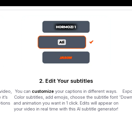
2. Edit Your subtitles
 video,
You can
customize
your captions in different ways.
Expo
it’s
Color subtitles, add emojis, choose the subtitle font
'Downl
tions
and animation you want in 1 click. Edits will appear on
your video in real time with this AI subtitle generator!