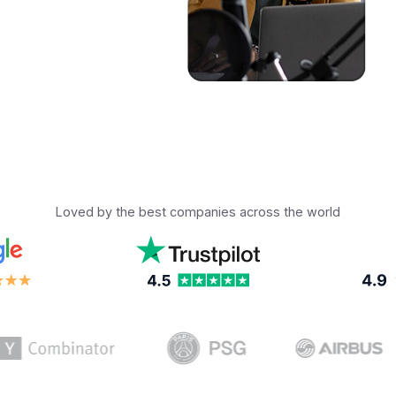
Loved by the best companies across the world