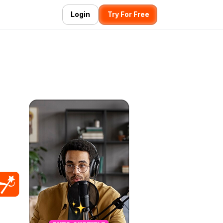
Login
Try For Free