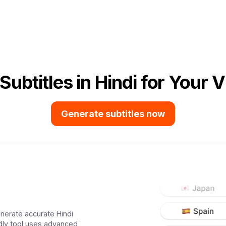
Subtitles in Hindi for Your 
Generate subtitles now
nerate accurate Hindi
ndly tool uses advanced