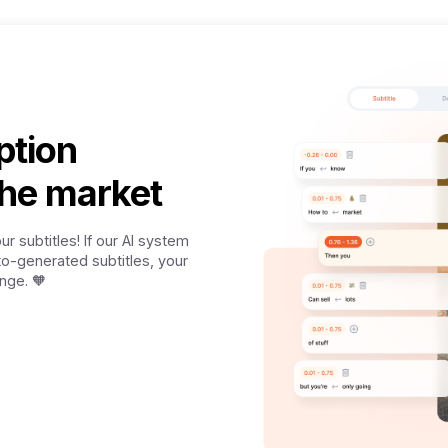
ption
the market
r subtitles! If our AI system
to-generated subtitles, your
ange. 🧡