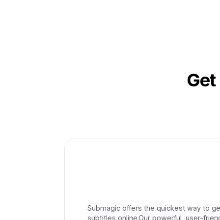
Get 
Submagic offers the quickest way to ge
subtitles online.Our powerful, user-frie