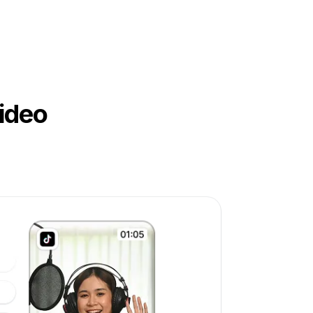
Video