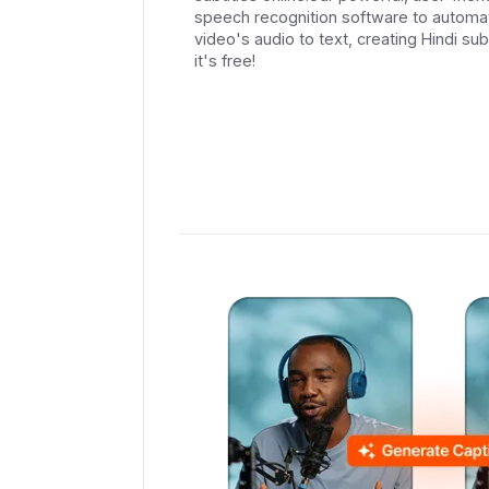
speech recognition software to automat
video's audio to text, creating Hindi sub
it's free!