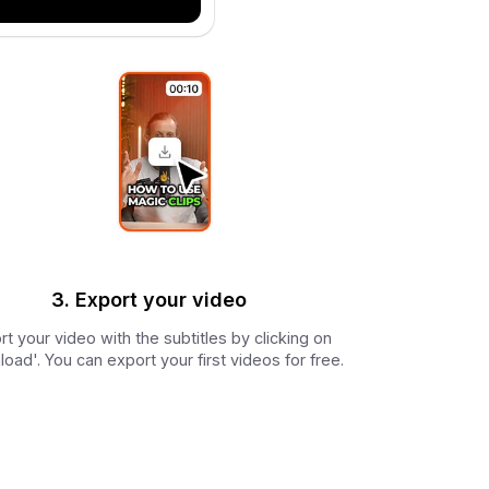
3. Export your video
rt your video with the subtitles by clicking on
oad'. You can export your first videos for free.