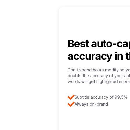
Best auto-ca
accuracy in 
Don’t spend hours modifying you
doubts the accuracy of your au
words will get highlighted in or
Subtitle accuracy of 99,5%
Always on-brand