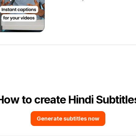
How to create Hindi Subtitle
Generate subtitles now