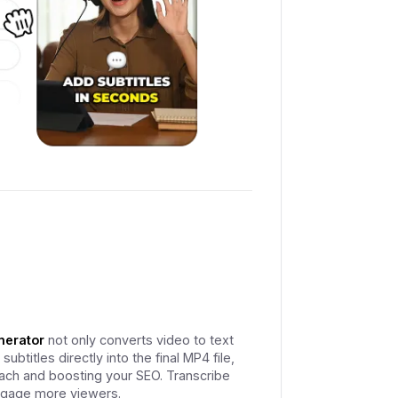
nerator
not only converts video to text
ubtitles directly into the final MP4 file,
ach and boosting your SEO. Transcribe
ngage more viewers.