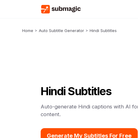
Home
>
Auto Subtitle Generator
>
Hindi Subtitles
Hindi Subtitles
Auto-generate Hindi captions with AI fo
content.
Generate My Subtitles For Free