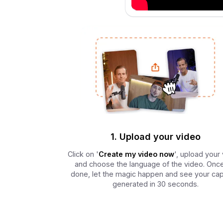
1. Upload your video
Click on '
Create my video now
', upload your
and choose the language of the video. Once 
done, let the magic happen and see your cap
generated in 30 seconds.