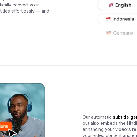
ically convert your
titles effortlessly — and
Our automatic
subtitle ge
but also embeds the Hindi s
enhancing your video's re
your video content and e