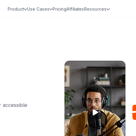
Product
Use Cases
Pricing
Affiliates
Resources
r accessible