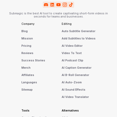
Submagic is the best AI tool to create captivating short-form videos in
seconds for teams and businesses.
Company
Editing
Blog
Auto Subtitle Generator
Mission
Add Subtitles to Videos
Pricing
AI Video Editor
Reviews
Video To Text
Success Stories
AI Podcast Clip
Merch
AI Caption Generator
Affiliates
AI B-Roll Generator
Languages
AI Auto-Zoom
Sitemap
AI Sound Effects
AI Video Translator
Tools
Alternatives