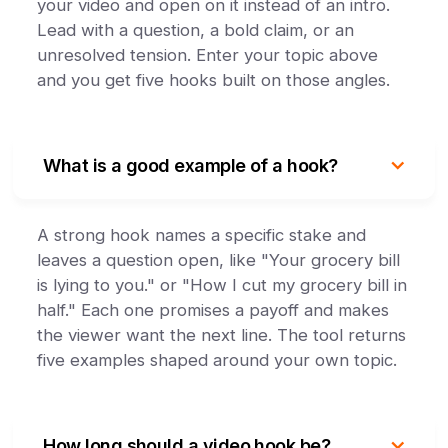
your video and open on it instead of an intro.
Lead with a question, a bold claim, or an
unresolved tension. Enter your topic above
and you get five hooks built on those angles.
What is a good example of a hook?
A strong hook names a specific stake and
leaves a question open, like "Your grocery bill
is lying to you." or "How I cut my grocery bill in
half." Each one promises a payoff and makes
the viewer want the next line. The tool returns
five examples shaped around your own topic.
How long should a video hook be?