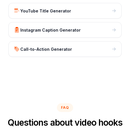
YouTube Title Generator
Instagram Caption Generator
Call-to-Action Generator
FAQ
Questions about video hooks