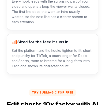
Every hook leads with the surprising part of your
video and opens a loop the viewer wants closed.
The first line does the work an intro usually
wastes, so the next line has a clearer reason to
earn attention.
Sized for the feed it runs in
Set the platform and the hooks tighten to fit: short
and punchy for TikTok, a touch longer for Reels
and Shorts, room to breathe for a long-form intro.
Each one shows its character count.
TRY SUBMAGIC FOR FREE
Edit shorts 10x faster with AI