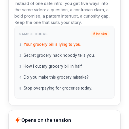
Instead of one safe intro, you get five ways into
the same video: a question, a contrarian claim, a
bold promise, a pattern interrupt, a curiosity gap.
Keep the one that suits your story.
5 hooks
SAMPLE HOOKS
Your grocery bill is lying to you.
1
Secret grocery hack nobody tells you.
2
How I cut my grocery bill in half.
3
Do you make this grocery mistake?
4
Stop overpaying for groceries today.
5
Opens on the tension