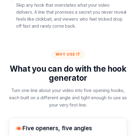
Skip any hook that overstates what your video
delivers. A line that promises a secret you never reveal
feels like clickbait, and viewers who feel tricked drop
off fast and rarely come back.
WHY USE IT
What you can do with the hook
generator
Turn one line about your video into five opening hooks,
each built on a different angle and tight enough to use as
your very first line.
Five openers, five angles