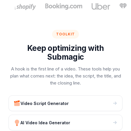
TOOLKIT
Keep optimizing with
Submagic
A hook is the first line of a video. These tools help you
plan what comes next: the idea, the script, the title, and
the closing line.
Video Script Generator
AI Video Idea Generator