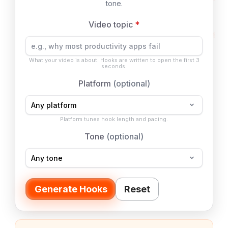
tone.
Video topic
*
What your video is about. Hooks are written to open the first 3
seconds.
Platform
(optional)
Platform tunes hook length and pacing.
Tone
(optional)
Generate Hooks
Reset