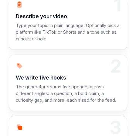
1
Step 1:
Describe your video
Type your topic in plain language. Optionally pick a
platform like TikTok or Shorts and a tone such as
curious or bold.
2
Step 2:
We write five hooks
The generator returns five openers across
different angles: a question, a bold claim, a
curiosity gap, and more, each sized for the feed.
3