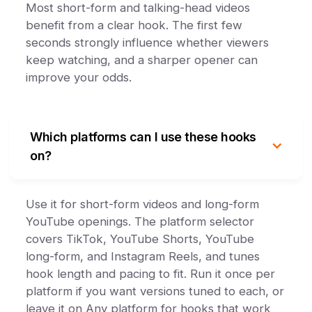
Most short-form and talking-head videos
benefit from a clear hook. The first few
seconds strongly influence whether viewers
keep watching, and a sharper opener can
improve your odds.
Which platforms can I use these hooks
on?
Use it for short-form videos and long-form
YouTube openings. The platform selector
covers TikTok, YouTube Shorts, YouTube
long-form, and Instagram Reels, and tunes
hook length and pacing to fit. Run it once per
platform if you want versions tuned to each, or
leave it on Any platform for hooks that work