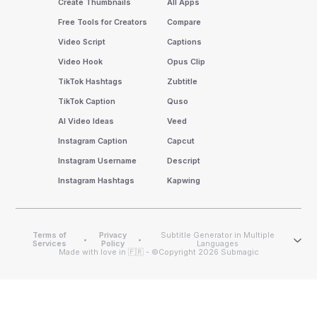
Create Thumbnails
All Apps
Free Tools for Creators
Compare
Video Script
Captions
Video Hook
Opus Clip
TikTok Hashtags
Zubtitle
TikTok Caption
Quso
AI Video Ideas
Veed
Instagram Caption
Capcut
Instagram Username
Descript
Instagram Hashtags
Kapwing
Terms of
Privacy
Subtitle Generator in Multiple
•
•
Services
Policy
Languages
Made with love in 🇫🇷 - ©Copyright 2026 Submagic