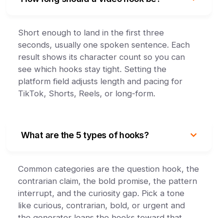
Short enough to land in the first three
seconds, usually one spoken sentence. Each
result shows its character count so you can
see which hooks stay tight. Setting the
platform field adjusts length and pacing for
TikTok, Shorts, Reels, or long-form.
What are the 5 types of hooks?
Common categories are the question hook, the
contrarian claim, the bold promise, the pattern
interrupt, and the curiosity gap. Pick a tone
like curious, contrarian, bold, or urgent and
the generator leans the hooks toward that