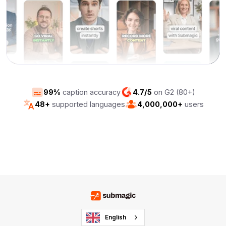
99%
caption accuracy
4.7/5
on G2 (80+)
48+
supported languages
4,000,000+
users
English