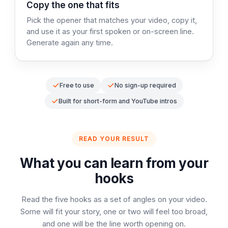
Step 3:
Copy the one that fits
Pick the opener that matches your video, copy it,
and use it as your first spoken or on-screen line.
Generate again any time.
Free to use
No sign-up required
Built for short-form and YouTube intros
READ YOUR RESULT
What you can learn from your
hooks
Read the five hooks as a set of angles on your video.
Some will fit your story, one or two will feel too broad,
and one will be the line worth opening on.