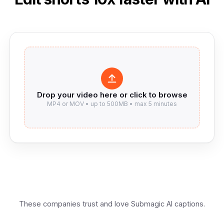
These companies trust and love Submagic AI captions.