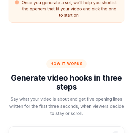
Once you generate a set, we’ll help you shortlist
the openers that fit your video and pick the one
to start on.
HOW IT WORKS
Generate video hooks in three
steps
Say what your video is about and get five opening lines
written for the first three seconds, when viewers decide
to stay or scroll.