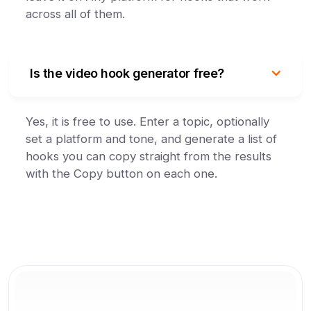
across all of them.
Is the video hook generator free?
Yes, it is free to use. Enter a topic, optionally
set a platform and tone, and generate a list of
hooks you can copy straight from the results
with the Copy button on each one.