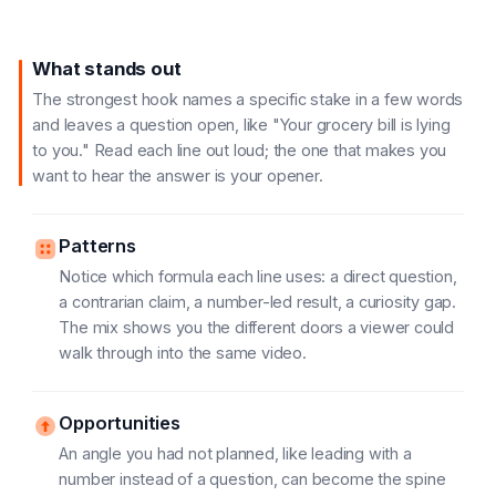
What stands out
The strongest hook names a specific stake in a few words
and leaves a question open, like "Your grocery bill is lying
to you." Read each line out loud; the one that makes you
want to hear the answer is your opener.
Patterns
Notice which formula each line uses: a direct question,
a contrarian claim, a number-led result, a curiosity gap.
The mix shows you the different doors a viewer could
walk through into the same video.
Opportunities
An angle you had not planned, like leading with a
number instead of a question, can become the spine