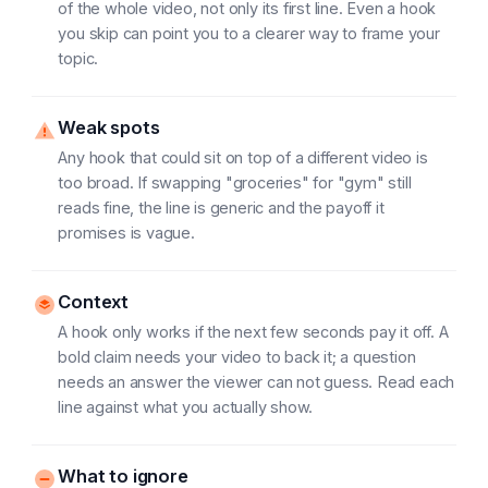
of the whole video, not only its first line. Even a hook
you skip can point you to a clearer way to frame your
topic.
Weak spots
Any hook that could sit on top of a different video is
too broad. If swapping "groceries" for "gym" still
reads fine, the line is generic and the payoff it
promises is vague.
Context
A hook only works if the next few seconds pay it off. A
bold claim needs your video to back it; a question
needs an answer the viewer can not guess. Read each
line against what you actually show.
What to ignore