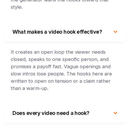
style.
What makes a video hook effective?
It creates an open loop the viewer needs
closed, speaks to one specific person, and
promises a payoff fast. Vague openings and
slow intros lose people. The hooks here are
written to open on tension or a claim rather
than a warm-up.
Does every video need a hook?