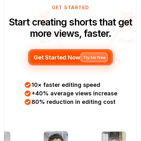
GET STARTED
Start creating shorts that get
more views, faster.
Get Started Now
Try for free
10× faster editing speed
+40% average views increase
80% reduction in editing cost