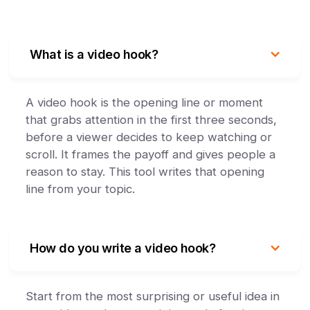
What is a video hook?
A video hook is the opening line or moment
that grabs attention in the first three seconds,
before a viewer decides to keep watching or
scroll. It frames the payoff and gives people a
reason to stay. This tool writes that opening
line from your topic.
How do you write a video hook?
Start from the most surprising or useful idea in