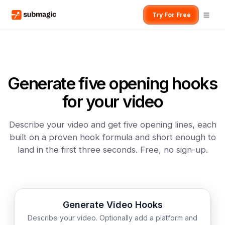
Try For Free
Generate five opening hooks
for your video
Describe your video and get five opening lines, each
built on a proven hook formula and short enough to
land in the first three seconds. Free, no sign-up.
Generate Video Hooks
Describe your video. Optionally add a platform and