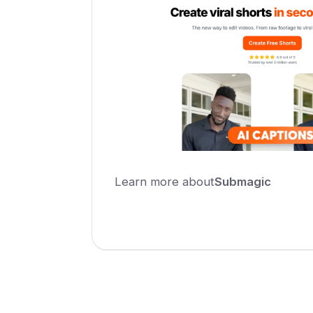
Learn more about
Submagic