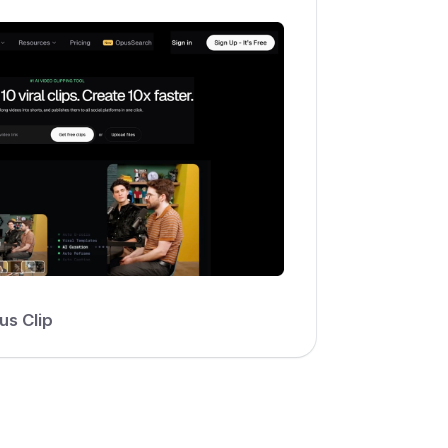
us Clip