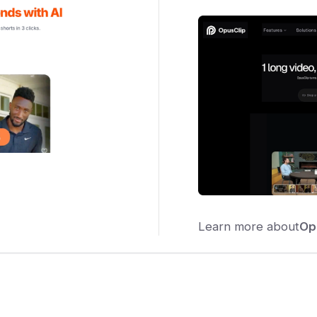
Learn more about
Op