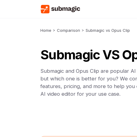
Home
>
Comparison
>
Submagic vs Opus Clip
Submagic VS Op
Submagic and Opus Clip are popular AI 
but which one is better for you? We co
features, pricing, and more to help you
AI video editor for your use case.