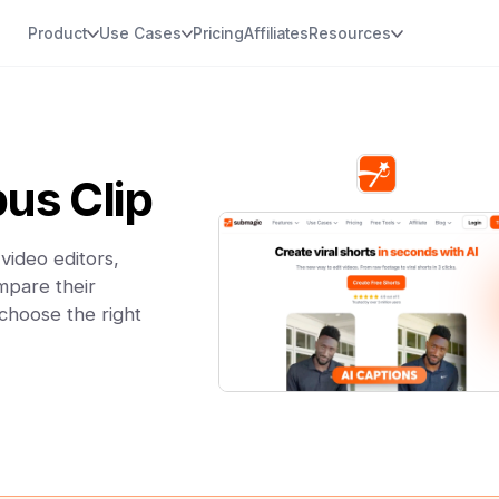
Product
Use Cases
Pricing
Affiliates
Resources
us Clip
video editors,
mpare their
 choose the right