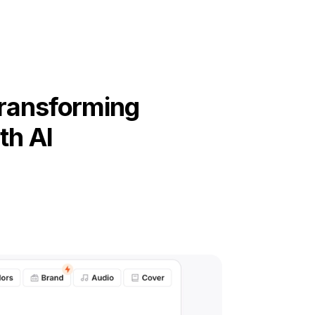
Transforming
th AI