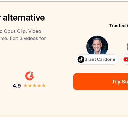
 alternative
Trusted 
to Opus Clip. Video
ime. Edit 3 videos for
Grant Cardone
Try S