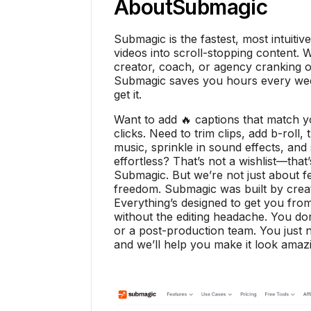
About
Submagic
Submagic is the fastest, most intuitiv
videos into scroll-stopping content. 
creator, coach, or agency cranking ou
Submagic saves you hours every week
get it.
Want to add 🔥 captions that match 
clicks. Need to trim clips, add b-roll
music, sprinkle in sound effects, and s
effortless? That’s not a wishlist—that
Submagic. But we’re not just about 
freedom. Submagic was built by creat
Everything’s designed to get you from
without the editing headache. You don
or a post-production team. You just n
and we’ll help you make it look amaz