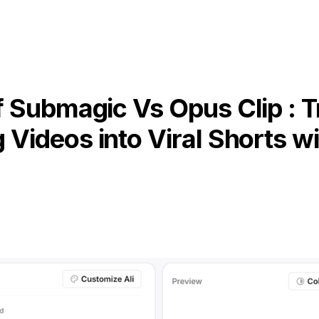
 Submagic Vs Opus Clip : 
 Videos into Viral Shorts wi