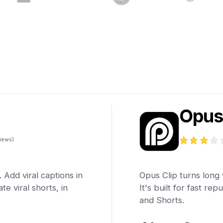
Opus
iews)
 Add viral captions in
Opus Clip turns long v
e viral shorts, in
It's built for fast re
and Shorts.