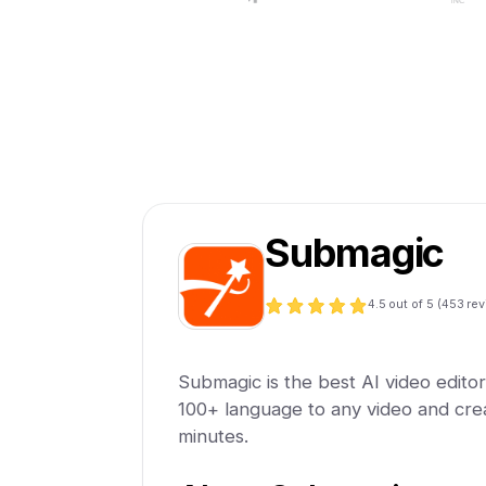
Submagic
4.5
out of 5 (
453
rev
Submagic is the best AI video editor.
100+ language to any video and creat
minutes.