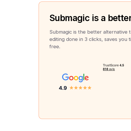
Submagic is a better
Submagic is the better alternative 
editing done in 3 clicks, saves you t
free.