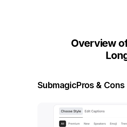
Overview of
Long
Submagic
Pros & Cons