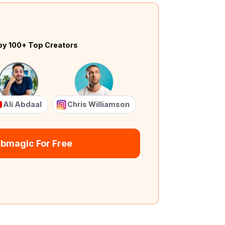
by 100+ Top Creators
Ali Abdaal
Chris Williamson
ubmagic For Free