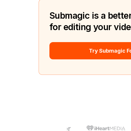
Submagic is a better
for editing your vid
Try Submagic Fo