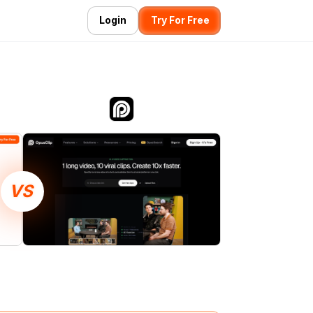
Login
Try For Free
VS