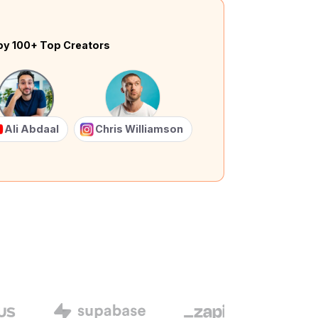
by 100+ Top Creators
Ali Abdaal
Chris Williamson