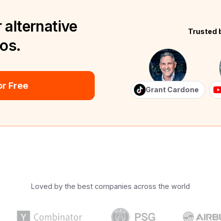
 alternative
Trusted 
eos.
r Free
Grant Cardone
Loved by the best companies across the world