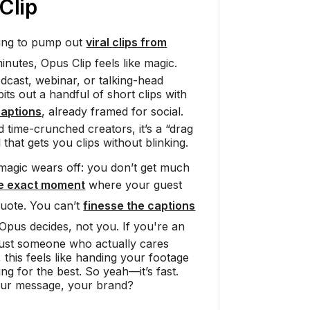
Clip
rying to pump out
viral clips from
inutes, Opus Clip feels like magic.
cast, webinar, or talking-head
ts out a handful of short clips with
captions
, already framed for social.
time-crunched creators, it’s a “drag
 that gets you clips without blinking.
magic wears off: you don’t get much
he exact moment
where your guest
quote. You can’t
finesse the captions
 Opus decides, not you. If you're an
 just someone who actually cares
 this feels like handing your footage
ng for the best. So yeah—it’s fast.
our message, your brand?