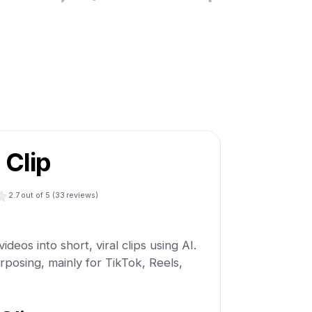
 Clip
2.7
out of 5 (
33
reviews)
ideos into short, viral clips using AI.
purposing, mainly for TikTok, Reels,