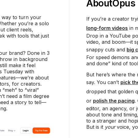
About
Opus 
e way to turn your
If you’re a creator t
Whether you’re a solo
long-form videos
in m
t client reels,
 with tools that just
Drop in a YouTube pod
video, and boom—it spi
snappy cuts and
big 
your brand? Done in 3
For speed demons and 
, throw in background
and done” kind of tool
till make it feel
’s Tuesday with
But here’s where the 
features—we’re about
say. You can’t
pick t
ors, for creators.
 “meh” to “viral”
dropped that golden 
’t need a film degree
or
polish the pacing
.
eed a story to tell—
ing.
editor, an agency, or
about tone and timing,
to a stranger and hopi
But is it
your
voice, y