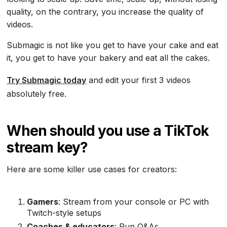
quality, on the contrary, you increase the quality of
videos.
Submagic is not like you get to have your cake and eat
it, you get to have your bakery and eat all the cakes.
Try Submagic today
and edit your first 3 videos
absolutely free.
When should you use a TikTok
stream key?
Here are some killer use cases for creators:
Gamers
: Stream from your console or PC with
Twitch-style setups
Coaches & educators
: Run Q&As,