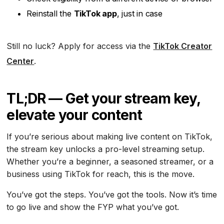
Reinstall the
TikTok app
, just in case
Still no luck? Apply for access via the
TikTok Creator
Center
.
TL;DR — Get your stream key,
elevate your content
If you’re serious about making live content on TikTok,
the stream key unlocks a pro-level streaming setup.
Whether you’re a beginner, a seasoned streamer, or a
business using TikTok for reach, this is the move.
You’ve got the steps. You’ve got the tools. Now it’s time
to go live and show the FYP what you’ve got.