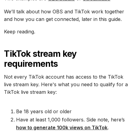
We’ll talk about how OBS and TikTok work together
and how you can get connected, later in this guide.
Keep reading.
TikTok stream key
requirements
Not every TikTok account has access to the TikTok
live stream key. Here's what you need to qualify for a
TikTok live stream key:
Be 18 years old or older
Have at least 1,000 followers. Side note, here’s
how to generate 100k views on TikTok
.