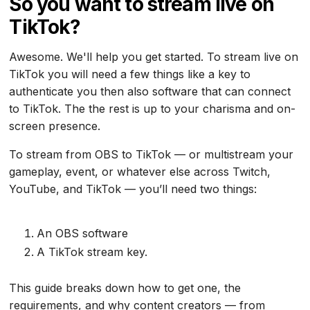
So you want to stream live on
TikTok?
Awesome. We'll help you get started. To stream live on
TikTok you will need a few things like a key to
authenticate you then also software that can connect
to TikTok. The the rest is up to your charisma and on-
screen presence.
To stream from OBS to TikTok — or multistream your
gameplay, event, or whatever else across Twitch,
YouTube, and TikTok — you’ll need two things:
An OBS software
A TikTok stream key.
This guide breaks down how to get one, the
requirements, and why content creators — from