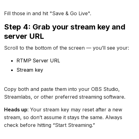
Fill those in and hit "Save & Go Live".
Step 4: Grab your stream key and
server URL
Scroll to the bottom of the screen — you’ll see your:
RTMP Server URL
Stream key
Copy both and paste them into your OBS Studio,
Streamlabs, or other preferred streaming software.
Heads up
: Your stream key may reset after a new
stream, so don’t assume it stays the same. Always
check before hitting “Start Streaming.”