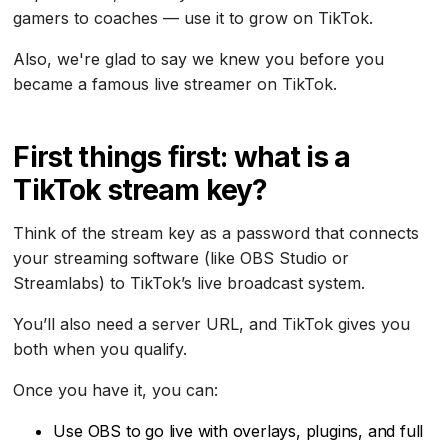
gamers to coaches — use it to grow on TikTok.
Also, we're glad to say we knew you before you
became a famous live streamer on TikTok.
First things first: what is a
TikTok stream key?
Think of the stream key as a password that connects
your streaming software (like OBS Studio or
Streamlabs) to TikTok’s live broadcast system.
You’ll also need a server URL, and TikTok gives you
both when you qualify.
Once you have it, you can:
Use OBS to go live with overlays, plugins, and full