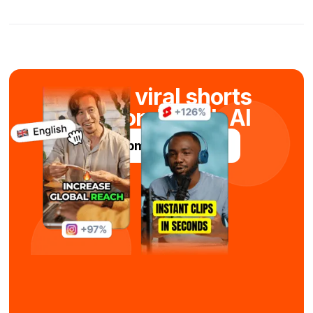
Create viral shorts
in seconds with AI
Try Submagic For Free