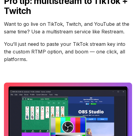
Pro tip: multistream to TikTok +
Twitch
Want to go live on TikTok, Twitch, and YouTube at the
same time? Use a multistream service like Restream.
You’ll just need to paste your TikTok stream key into
the custom RTMP option, and boom — one click, all
platforms.