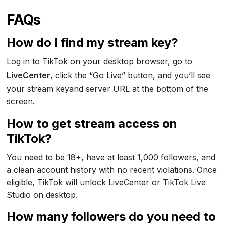
FAQs
How do I find my stream key?
Log in to TikTok on your desktop browser, go to
LiveCenter
, click the “Go Live” button, and you’ll see
your stream keyand server URL at the bottom of the
screen.
How to get stream access on
TikTok?
You need to be 18+, have at least 1,000 followers, and
a clean account history with no recent violations. Once
eligible, TikTok will unlock LiveCenter or TikTok Live
Studio on desktop.
How many followers do you need to