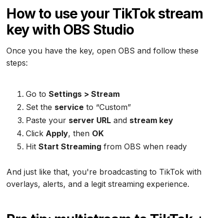
How to use your TikTok stream
key with OBS Studio
Once you have the key, open OBS and follow these
steps:
Go to
Settings > Stream
Set the
service
to “Custom”
Paste your
server URL
and
stream key
Click
Apply
, then
OK
Hit
Start Streaming
from OBS when ready
And just like that, you're broadcasting to TikTok with
overlays, alerts, and a legit streaming experience.