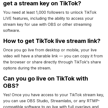
get a stream key on TikTok?
You need at least 1,000 followers to unlock TikTok
LIVE features, including the ability to access your
stream key for use with OBS or other streaming
software.
How to get TikTok live stream link?
Once you go live from desktop or mobile, your live
video will have a sharable link — you can copy it from
the browser or share directly through TikTok's share
options during the stream.
Can you go live on TikTok with
OBS?
Yes! Once you have access to your TikTok stream key,
you can use OBS Studio, Streamlabs, or any RTMP-
compatible software to go live with full overlays and