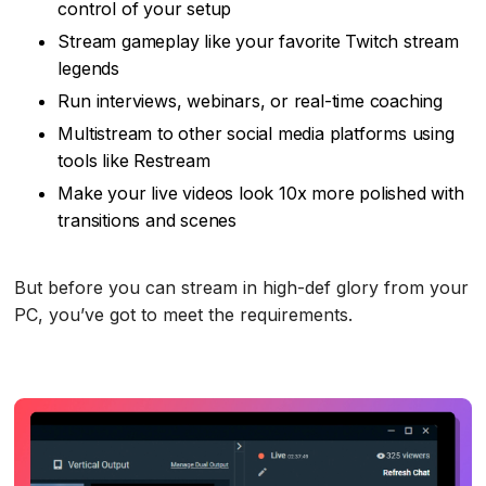
control of your setup
Stream gameplay like your favorite Twitch stream
legends
Run interviews, webinars, or real-time coaching
Multistream to other social media platforms using
tools like Restream
Make your live videos look 10x more polished with
transitions and scenes
But before you can stream in high-def glory from your
PC, you’ve got to meet the requirements.