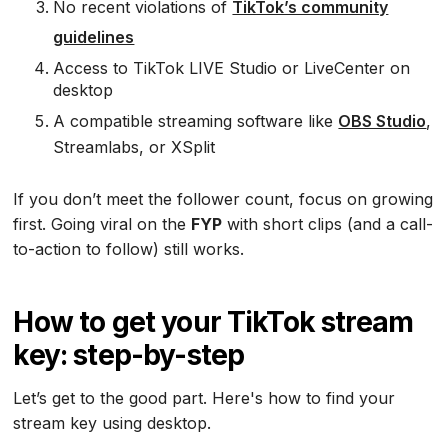
No recent violations of
TikTok’s community
guidelines
Access to TikTok LIVE Studio or LiveCenter on
desktop
A compatible streaming software like
OBS Studio
,
Streamlabs, or XSplit
If you don’t meet the follower count, focus on growing
first. Going viral on the
FYP
with short clips (and a call-
to-action to follow) still works.
How to get your TikTok stream
key: step-by-step
Let’s get to the good part. Here's how to find your
stream key using desktop.