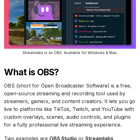
Streamlabs is an OBS. Available for WIndows & Mac.
What is OBS?
OBS (short for Open Broadcaster Software) is a free,
open-source streaming and recording tool used by
streamers, gamers, and content creators. It lets you go
live to platforms like TikTok, Twitch, and YouTube with
custom overlays, scenes, audio controls, and plugins
for a fully professional live streaming experience.
Two examples are
OBS Studio
or
Streamlabs