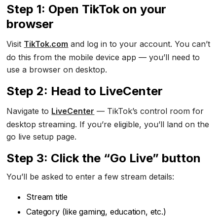
Step 1: Open TikTok on your
browser
Visit
TikTok.com
and log in to your account. You can’t
do this from the mobile device app — you’ll need to
use a browser on desktop.
Step 2: Head to LiveCenter
Navigate to
LiveCenter
— TikTok’s control room for
desktop streaming. If you’re eligible, you’ll land on the
go live setup page.
Step 3: Click the “Go Live” button
You’ll be asked to enter a few stream details:
Stream title
Category (like gaming, education, etc.)