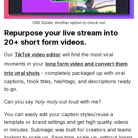
OBS Studio. Another option to check out.
Repurpose your live stream into
20+ short form videos.
Our
TikTok video editor
will find the most viral
moments in your
long form video and convert them
into viral shots
- completely packaged up with viral
captions, hook titles, hashtags, and descriptions ready
to go.
Can you say
holy moly
out loud with me?
You can easily edit your caption styles/reuse a
template or brand settings and get high quality videos
in minutes. Submagic was built for creators and teams
looking to scale up. Save time, scale up, without losing