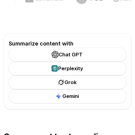
Summarize content with
Chat GPT
Perplexity
Grok
Gemini