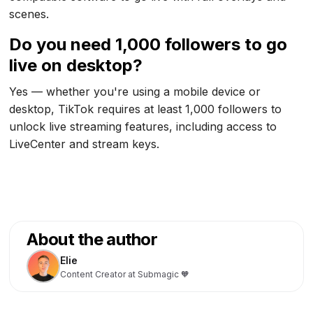
scenes.
Do you need 1,000 followers to go
live on desktop?
Yes — whether you're using a mobile device or
desktop, TikTok requires at least 1,000 followers to
unlock live streaming features, including access to
LiveCenter and stream keys.
About the author
Elie
Content Creator at Submagic 🧡