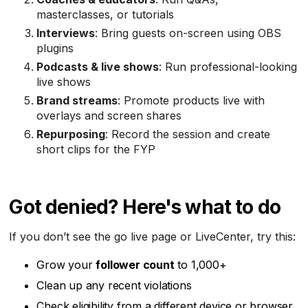
masterclasses, or tutorials
Interviews
: Bring guests on-screen using OBS
plugins
Podcasts & live shows
: Run professional-looking
live shows
Brand streams
: Promote products live with
overlays and screen shares
Repurposing
: Record the session and create
short clips for the FYP
Got denied? Here's what to do
If you don’t see the go live page or LiveCenter, try this:
Grow your
follower count
to 1,000+
Clean up any recent violations
Check eligibility from a different device or browser