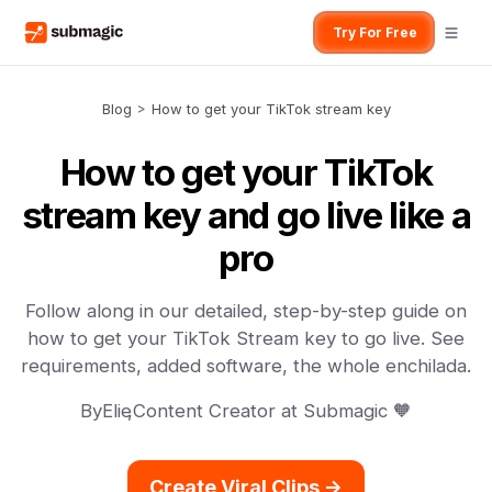
Try For Free
Blog
>
How to get your TikTok stream key
How to get your TikTok
stream key and go live like a
pro
Follow along in our detailed, step-by-step guide on
how to get your TikTok Stream key to go live. See
requirements, added software, the whole enchilada.
By
Elie
,
Content Creator at Submagic 🧡
Create Viral Clips ->