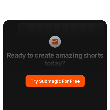
Ready to create amazing shorts
today?
Try Submagic For Free