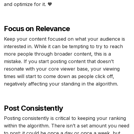
and optimize for it. 🧡
Focus on Relevance
Keep your content focused on what your audience is
interested in. While it can be tempting to try to reach
more people through broader content, this is a
mistake. If you start posting content that doesn’t
resonate with your core viewer base, your viewing
times will start to come down as people click off,
negatively affecting your standing in the algorithm.
Post Consistently
Posting consistently is critical to keeping your ranking
within the algorithm. There isn’t a set amount you need
to post; it could be once a day or once a week, but