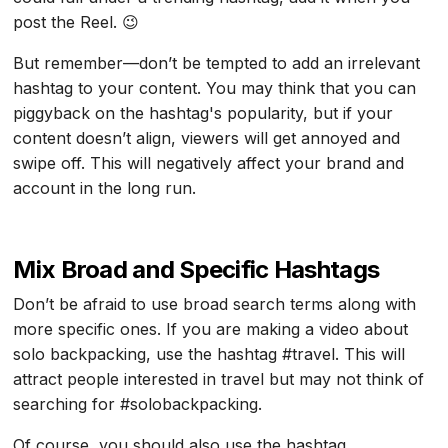
post the Reel. 😉
But remember—don’t be tempted to add an irrelevant
hashtag to your content. You may think that you can
piggyback on the hashtag's popularity, but if your
content doesn’t align, viewers will get annoyed and
swipe off. This will negatively affect your brand and
account in the long run.
Mix Broad and Specific Hashtags
Don’t be afraid to use broad search terms along with
more specific ones. If you are making a video about
solo backpacking, use the hashtag #travel. This will
attract people interested in travel but may not think of
searching for #solobackpacking.
Of course, you should also use the hashtag