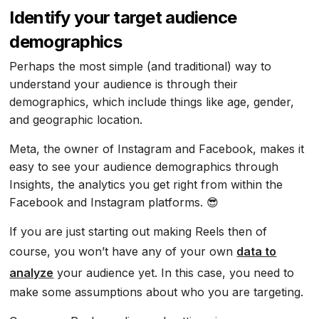
Identify your target audience
demographics
Perhaps the most simple (and traditional) way to
understand your audience is through their
demographics, which include things like age, gender,
and geographic location.
Meta, the owner of Instagram and Facebook, makes it
easy to see your audience demographics through
Insights, the analytics you get right from within the
Facebook and Instagram platforms. 😎
If you are just starting out making Reels then of
course, you won’t have any of your own
data to
analyze
your audience yet. In this case, you need to
make some assumptions about who you are targeting.