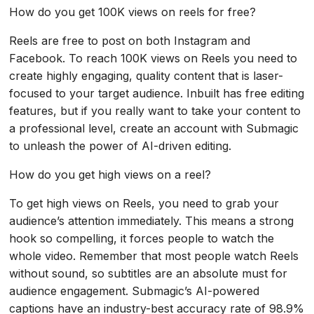
How do you get 100K views on reels for free?
Reels are free to post on both Instagram and
Facebook. To reach 100K views on Reels you need to
create highly engaging, quality content that is laser-
focused to your target audience. Inbuilt has free editing
features, but if you really want to take your content to
a professional level, create an account with Submagic
to unleash the power of AI-driven editing.
How do you get high views on a reel?
To get high views on Reels, you need to grab your
audience’s attention immediately. This means a strong
hook so compelling, it forces people to watch the
whole video. Remember that most people watch Reels
without sound, so subtitles are an absolute must for
audience engagement. Submagic’s AI-powered
captions have an industry-best accuracy rate of 98.9%