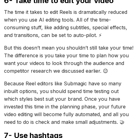
6- Take time to edit your video
The time it takes to edit Reels is dramatically reduced
when you use AI editing tools. All of the time-
consuming stuff, like adding subtitles, special effects,
and transitions, can be set to auto-pilot. ⚡
But this doesn’t mean you shouldn’t still take your time!
The difference is you take your time to plan how you
want your videos to look through the audience and
competitor research we discussed earlier. 😉
Because Reel editors like Submagic have so many
inbuilt options, you should spend time testing out
which styles best suit your brand. Once you have
invested this time in the planning phase, your future
video editing will become fully automated, and all you
need to do is check and make small adjustments. 🤝
7- Use hashtags