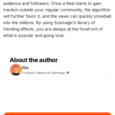
audience and followers. Once a Reel starts to gain
traction outside your regular community, the algorithm
will further favor it, and the views can quickly snowball
into the millions. By using Submagic’s library of
trending effects, you are always at the forefront of
what is popular and going viral.
About the author
Elie
Content Creator at Submagic 🧡