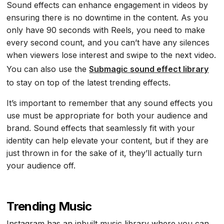
Sound effects can enhance engagement in videos by
ensuring there is no downtime in the content. As you
only have 90 seconds with Reels, you need to make
every second count, and you can’t have any silences
when viewers lose interest and swipe to the next video.
You can also use the
Submagic sound effect library
to stay on top of the latest trending effects.
It’s important to remember that any sound effects you
use must be appropriate for both your audience and
brand. Sound effects that seamlessly fit with your
identity can help elevate your content, but if they are
just thrown in for the sake of it, they’ll actually turn
your audience off.
Trending Music
Instagram has an inbuilt music library where you can