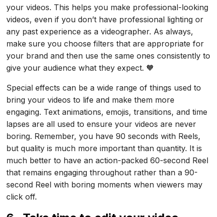
your videos. This helps you make professional-looking
videos, even if you don’t have professional lighting or
any past experience as a videographer. As always,
make sure you choose filters that are appropriate for
your brand and then use the same ones consistently to
give your audience what they expect. 🧡
Special effects can be a wide range of things used to
bring your videos to life and make them more
engaging. Text animations, emojis, transitions, and time
lapses are all used to ensure your videos are never
boring. Remember, you have 90 seconds with Reels,
but quality is much more important than quantity. It is
much better to have an action-packed 60-second Reel
that remains engaging throughout rather than a 90-
second Reel with boring moments when viewers may
click off.