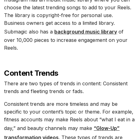
choose the latest trending songs to add to your Reels.
The library is copyright-free for personal use.
Business owners get access to a limited library.
Submagic also has a
background music library
of
over 10,000 pieces to increase engagement on your
Reels.
Content Trends
There are two types of trends in content: Consistent
trends and fleeting trends or fads.
Consistent trends are more timeless and may be
specific to your content’s topic or theme. For example,
fitness accounts may make Reels about “what I eat in a
day,” and beauty channels may make
“Glow-Up”
transformation videos
. These types of trends are