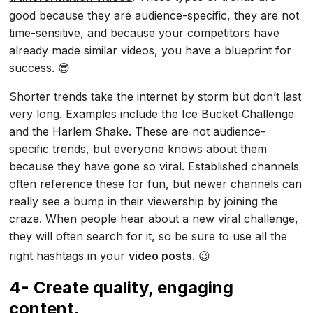
good because they are audience-specific, they are not
time-sensitive, and because your competitors have
already made similar videos, you have a blueprint for
success. 😎
Shorter trends take the internet by storm but don’t last
very long. Examples include the Ice Bucket Challenge
and the Harlem Shake. These are not audience-
specific trends, but everyone knows about them
because they have gone so viral. Established channels
often reference these for fun, but newer channels can
really see a bump in their viewership by joining the
craze. When people hear about a new viral challenge,
they will often search for it, so be sure to use all the
right hashtags in your
video posts
. 😉
4- Create quality, engaging
content.