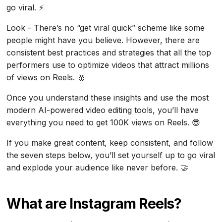
go viral. ⚡
Look - There’s no “get viral quick” scheme like some
people might have you believe. However, there are
consistent best practices and strategies that all the top
performers use to optimize videos that attract millions
of views on Reels. 🥇
Once you understand these insights and use the most
modern AI-powered video editing tools, you’ll have
everything you need to get 100K views on Reels. 😎
If you make great content, keep consistent, and follow
the seven steps below, you’ll set yourself up to go viral
and explode your audience like never before. 🤝
What are Instagram Reels?