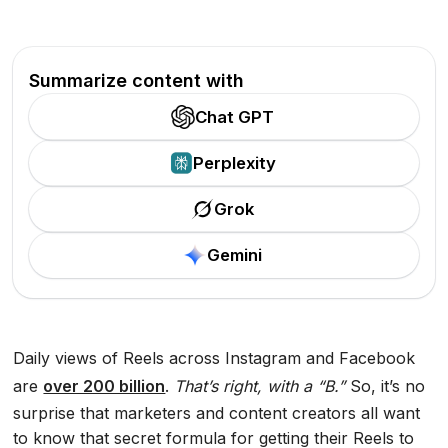
Summarize content with
Chat GPT
Perplexity
Grok
Gemini
Daily views of Reels across Instagram and Facebook
are
over 200 billion
.
That’s right, with a “B.”
So, it’s no
surprise that marketers and content creators all want
to know that secret formula for getting their Reels to