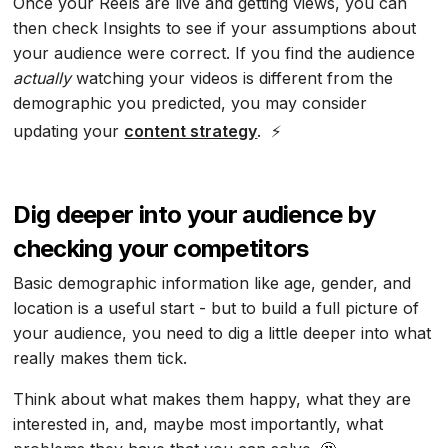
Once your Reels are live and getting views, you can
then check Insights to see if your assumptions about
your audience were correct. If you find the audience
actually
watching your videos is different from the
demographic you predicted, you may consider
updating your
content strategy
. ⚡
Dig deeper into your audience by
checking your competitors
Basic demographic information like age, gender, and
location is a useful start - but to build a full picture of
your audience, you need to dig a little deeper into what
really makes them tick.
Think about what makes them happy, what they are
interested in, and, maybe most importantly, what