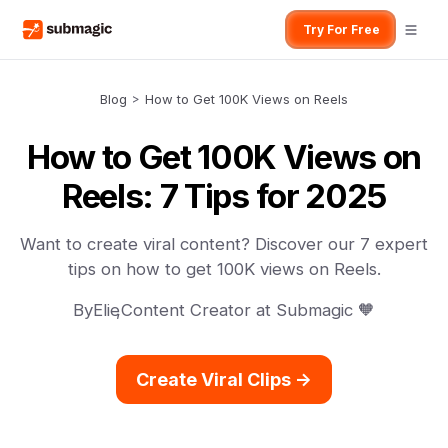
Try For Free
Blog
>
How to Get 100K Views on Reels
How to Get 100K Views on
Reels: 7 Tips for 2025
Want to create viral content? Discover our 7 expert
tips on how to get 100K views on Reels.
By
Elie
,
Content Creator at Submagic 🧡
Create Viral Clips ->