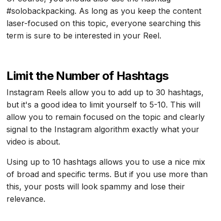
#solobackpacking. As long as you keep the content
laser-focused on this topic, everyone searching this
term is sure to be interested in your Reel.
Limit the Number of Hashtags
Instagram Reels allow you to add up to 30 hashtags,
but it's a good idea to limit yourself to 5-10. This will
allow you to remain focused on the topic and clearly
signal to the Instagram algorithm exactly what your
video is about.
Using up to 10 hashtags allows you to use a nice mix
of broad and specific terms. But if you use more than
this, your posts will look spammy and lose their
relevance.