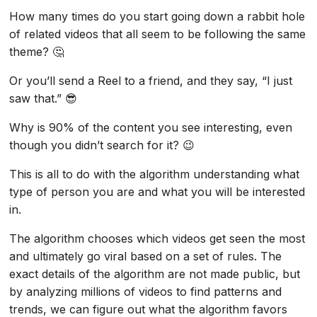
How many times do you start going down a rabbit hole
of related videos that all seem to be following the same
theme? 🤔
Or you’ll send a Reel to a friend, and they say, “I just
saw that.” 😎
Why is 90% of the content you see interesting, even
though you didn’t search for it? 😉
This is all to do with the algorithm understanding what
type of person you are and what you will be interested
in.
The algorithm chooses which videos get seen the most
and ultimately go viral based on a set of rules. The
exact details of the algorithm are not made public, but
by analyzing millions of videos to find patterns and
trends, we can figure out what the algorithm favors