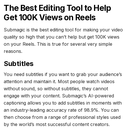
The Best Editing Tool to Help
Get 100K Views on Reels
Submagic is the best editing tool for making your video
quality so high that you can’t help but get 100K views
on your Reels. This is true for several very simple
reasons.
Subtitles
You need subtitles if you want to grab your audience’s
attention and maintain it. Most people watch videos
without sound, so without subtitles, they cannot
engage with your content. Submagic’s AI-powered
captioning allows you to add subtitles in moments with
an industry-leading accuracy rate of 98.9%. You can
then choose from a range of professional styles used
by the world’s most successful content creators.