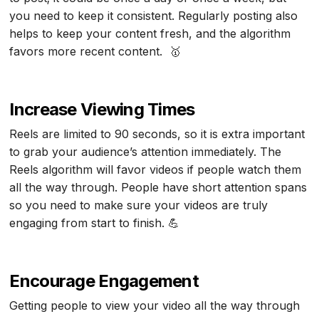
you need to keep it consistent. Regularly posting also
helps to keep your content fresh, and the algorithm
favors more recent content. 🥇
Increase Viewing Times
Reels are limited to 90 seconds, so it is extra important
to grab your audience’s attention immediately. The
Reels algorithm will favor videos if people watch them
all the way through. People have short attention spans
so you need to make sure your videos are truly
engaging from start to finish. 💪
Encourage Engagement
Getting people to view your video all the way through