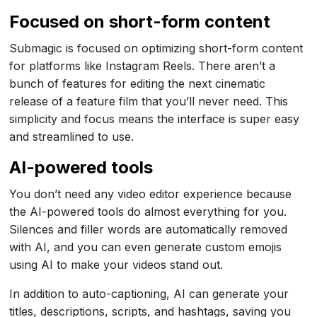
Focused on short-form content
Submagic is focused on optimizing short-form content
for platforms like Instagram Reels. There aren’t a
bunch of features for editing the next cinematic
release of a feature film that you’ll never need. This
simplicity and focus means the interface is super easy
and streamlined to use.
AI-powered tools
You don’t need any video editor experience because
the AI-powered tools do almost everything for you.
Silences and filler words are automatically removed
with AI, and you can even generate custom emojis
using AI to make your videos stand out.
In addition to auto-captioning, AI can generate your
titles, descriptions, scripts, and hashtags, saving you