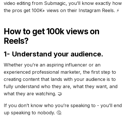
video editing from Submagic, you’ll know exactly how
the pros get 100K+ views on their Instagram Reels. ⚡
How to get 100k views on
Reels?
1- Understand your audience.
Whether you’re an aspiring influencer or an
experienced professional marketer, the first step to
creating content that lands with your audience is to
fully understand who they are, what they want, and
what they are watching. 🤝
If you don’t know who you’re speaking to - you’ll end
up speaking to nobody. 🤔