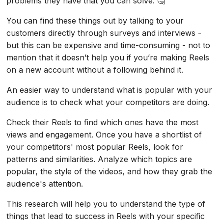
problems they have that you can solve. 🤔
You can find these things out by talking to your
customers directly through surveys and interviews -
but this can be expensive and time-consuming - not to
mention that it doesn’t help you if you’re making Reels
on a new account without a following behind it.
An easier way to understand what is popular with your
audience is to check what your competitors are doing.
Check their Reels to find which ones have the most
views and engagement. Once you have a shortlist of
your competitors' most popular Reels, look for
patterns and similarities. Analyze which topics are
popular, the style of the videos, and how they grab the
audience's attention.
This research will help you to understand the type of
things that lead to success in Reels with your specific