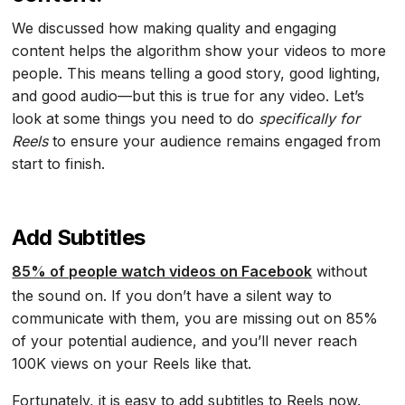
We discussed how making quality and engaging
content helps the algorithm show your videos to more
people. This means telling a good story, good lighting,
and good audio—but this is true for any video. Let’s
look at some things you need to do
specifically for
Reels
to ensure your audience remains engaged from
start to finish.
Add Subtitles
85% of people watch videos on Facebook
without
the sound on. If you don’t have a silent way to
communicate with them, you are missing out on 85%
of your potential audience, and you’ll never reach
100K views on your Reels like that.
Fortunately, it is easy to add subtitles to Reels now.