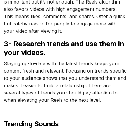
is important but it’s not enough. The Reels algorithm
also favors videos with high engagement numbers.
This means likes, comments, and shares. Offer a quick
but catchy reason for people to engage more with
your video after viewing it.
3- Research trends and use them in
your videos.
Staying up-to-date with the latest trends keeps your
content fresh and relevant. Focusing on trends specific
to your audience shows that you understand them and
makes it easier to build a relationship. There are
several types of trends you should pay attention to
when elevating your Reels to the next level.
Trending Sounds