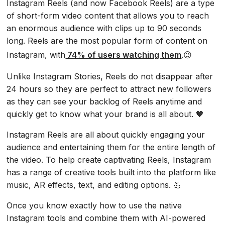
Instagram Reels (and now Facebook Reels) are a type
of short-form video content that allows you to reach
an enormous audience with clips up to 90 seconds
long. Reels are the most popular form of content on
Instagram, with
74% of users watching them
.😉
Unlike Instagram Stories, Reels do not disappear after
24 hours so they are perfect to attract new followers
as they can see your backlog of Reels anytime and
quickly get to know what your brand is all about. 🧡
Instagram Reels are all about quickly engaging your
audience and entertaining them for the entire length of
the video. To help create captivating Reels, Instagram
has a range of creative tools built into the platform like
music, AR effects, text, and editing options. 💪
Once you know exactly how to use the native
Instagram tools and combine them with AI-powered