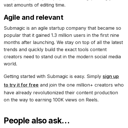
vast amounts of editing time.
Agile and relevant
Submagic is an agile startup company that became so
popular that it gained 1.3 million users in the first nine
months after launching. We stay on top of all the latest
trends and quickly build the exact tools content
creators need to stand out in the modern social media
world.
Getting started with Submagic is easy. Simply
sign up
to try it for free
and join the one million+ creators who
have already revolutionized their content production
on the way to earning 100K views on Reels.
People also ask…