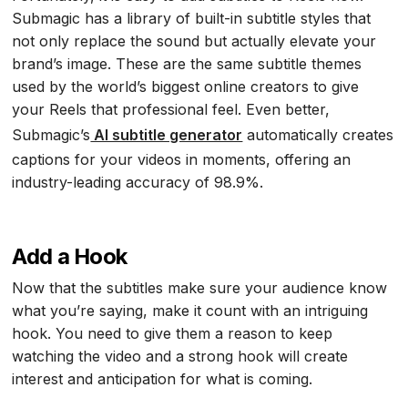
Submagic has a library of built-in subtitle styles that
not only replace the sound but actually elevate your
brand’s image. These are the same subtitle themes
used by the world’s biggest online creators to give
your Reels that professional feel. Even better,
Submagic’s
AI subtitle generator
automatically creates
captions for your videos in moments, offering an
industry-leading accuracy of 98.9%.
Add a Hook
Now that the subtitles make sure your audience know
what you’re saying, make it count with an intriguing
hook. You need to give them a reason to keep
watching the video and a strong hook will create
interest and anticipation for what is coming.