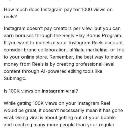
How much does Instagram pay for 1000 views on
reels?
Instagram doesn’t pay creators per view, but you can
earn bonuses through the Reels Play Bonus Program.
If you want to monetize your Instagram Reels account,
consider brand collaboration, affiliate marketing, or link
to your online store. Remember, the best way to make
money from Reels is by creating professional-level
content through AI-powered editing tools like
Submagic.
Is 100K views on
Instagram viral
?
While getting 100K views on your Instagram Reel
would be great, it doesn’t necessarily mean it has gone
viral. Going viral is about getting out of your bubble
and reaching many more people than your regular