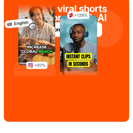
Create viral shorts
in seconds with AI
Try Submagic For Free