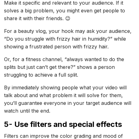
Make it specific and relevant to your audience. If it
solves a big problem, you might even get people to
share it with their friends. 😉
For a beauty vlog, your hook may ask your audience,
“Do you struggle with frizzy hair in humidity?” while
showing a frustrated person with frizzy hair.
Or, for a fitness channel, “always wanted to do the
splits but just can’t get there?” shows a person
struggling to achieve a full split.
By immediately showing people what your video will
talk about and what problem it will solve for them,
you’ll guarantee everyone in your target audience will
watch until the end.
5- Use filters and special effects
Filters can improve the color grading and mood of