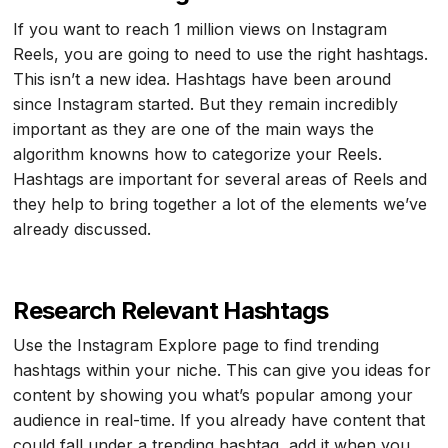
If you want to reach 1 million views on Instagram
Reels, you are going to need to use the right hashtags.
This isn’t a new idea. Hashtags have been around
since Instagram started. But they remain incredibly
important as they are one of the main ways the
algorithm knowns how to categorize your Reels.
Hashtags are important for several areas of Reels and
they help to bring together a lot of the elements we’ve
already discussed.
Research Relevant Hashtags
Use the Instagram Explore page to find trending
hashtags within your niche. This can give you ideas for
content by showing you what’s popular among your
audience in real-time. If you already have content that
could fall under a trending hashtag, add it when you