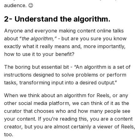
audience. 😉
2- Understand the algorithm.
Anyone and everyone making content online talks
about “
the algorithm,” -
but are you sure you know
exactly what it really means and, more importantly,
how to use it to your benefit?
The boring but essential bit - “An algorithm is a set of
instructions designed to solve problems or perform
tasks, transforming input into a desired output.”
When we think about an algorithm for Reels, or any
other social media platform, we can think of it as the
curator that chooses who and how many people see
your content. If you’re reading this, you are a content
creator, but you are almost certainly a viewer of Reels,
too.