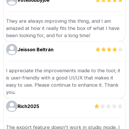
votebobbyjoe
They are always improving this thing, and I am
amazed at how it really fits the box of what I have
been looking for, and for a long time!
Jeisson Beltrán
I appreciate the improvements made to the tool; it
is user-friendly with a good UI/UX that makes it
easy to use. Please continue to enhance it. Thank
you.
Rich2025
The export feature doesn't work in studio mode. I