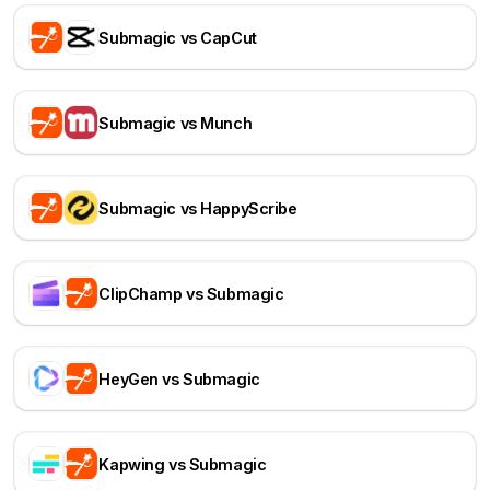
Submagic vs CapCut
Submagic vs Munch
Submagic vs HappyScribe
ClipChamp vs Submagic
HeyGen vs Submagic
Kapwing vs Submagic