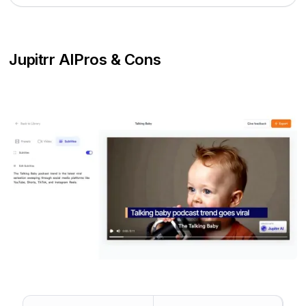
Jupitrr AI
Pros & Cons