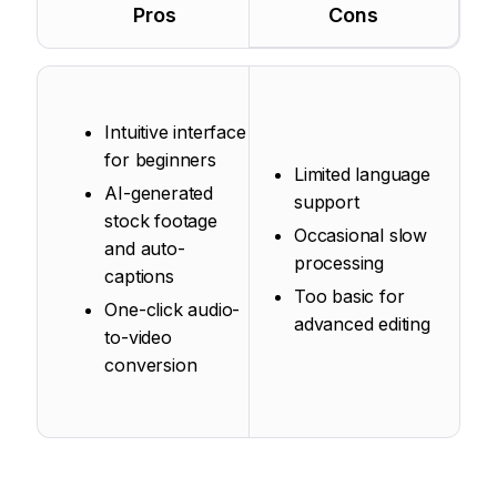
Pros
Cons
Intuitive interface
for beginners
Limited language
AI-generated
support
stock footage
Occasional slow
and auto-
processing
captions
Too basic for
One-click audio-
advanced editing
to-video
conversion