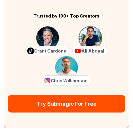
Trusted by 100+ Top Creators
Grant Cardone
Ali Abdaal
Chris Williamson
Try Submagic For Free