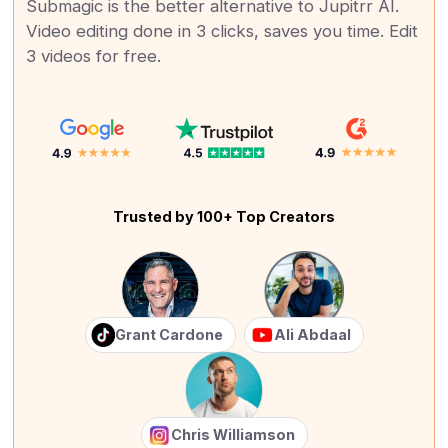
Submagic is the better alternative to Jupitrr AI.
Video editing done in 3 clicks, saves you time. Edit
3 videos for free.
Trusted by 100+ Top Creators
Grant Cardone
Ali Abdaal
Chris Williamson