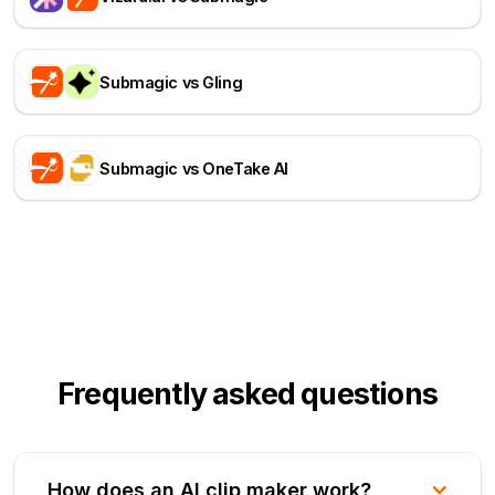
Submagic vs Gling
Submagic vs OneTake AI
Frequently asked questions
How does an AI clip maker work?