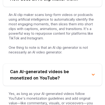
An AI clip maker scans long-form videos or podcasts
using artificial intelligence to automatically identify the
most engaging moments, then slices them into short
clips with captions, animations, and transitions. It's a
powerful way to repurpose content for platforms like
TikTok and Instagram.
One thing to note is that an AI clip generator is not
necessarily an AI video generator.
Can AI-generated videos be
monetized on YouTube?
Yes, as long as your AI-generated videos follow
YouTube's monetization guidelines and add original
value—like commentary, visuals, or voiceovers—you