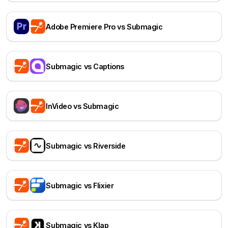
Adobe Premiere Pro vs Submagic
Submagic vs Captions
InVideo vs Submagic
Submagic vs Riverside
Submagic vs Flixier
Submagic vs Klap