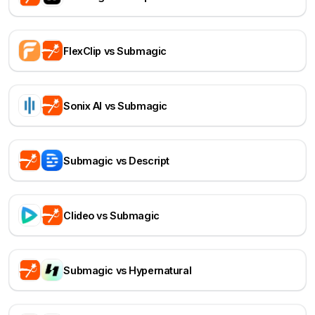
FlexClip vs Submagic
Sonix AI vs Submagic
Submagic vs Descript
Clideo vs Submagic
Submagic vs Hypernatural