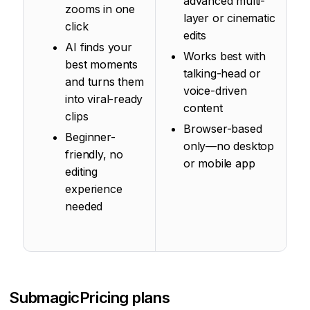
advanced multi-
zooms in one
layer or cinematic
click
edits
AI finds your
Works best with
best moments
talking-head or
and turns them
voice-driven
into viral-ready
content
clips
Browser-based
Beginner-
only—no desktop
friendly, no
or mobile app
editing
experience
needed
Submagic
Pricing plans