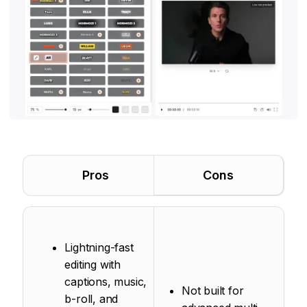
Pros
Cons
Lightning-fast
editing with
captions, music,
Not built for
b-roll, and