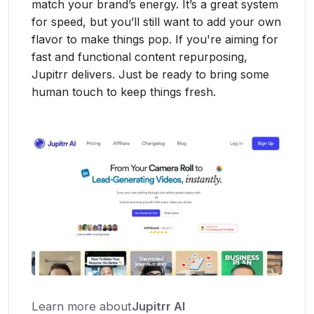
match your brand’s energy. It’s a great system
for speed, but you’ll still want to add your own
flavor to make things pop. If you're aiming for
fast and functional content repurposing,
Jupitrr delivers. Just be ready to bring some
human touch to keep things fresh.
Learn more about
Jupitrr AI