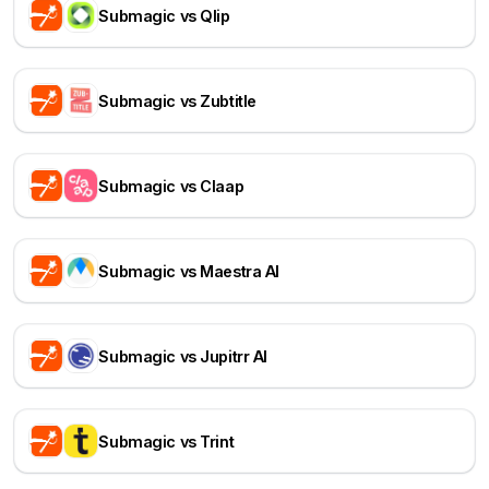
Submagic vs Qlip
Submagic vs Zubtitle
Submagic vs Claap
Submagic vs Maestra AI
Submagic vs Jupitrr AI
Submagic vs Trint