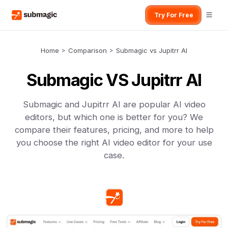
Try For Free
Home
>
Comparison
>
Submagic vs Jupitrr AI
Submagic VS Jupitrr AI
Submagic and Jupitrr AI are popular AI video
editors, but which one is better for you? We
compare their features, pricing, and more to help
you choose the right AI video editor for your use
case.