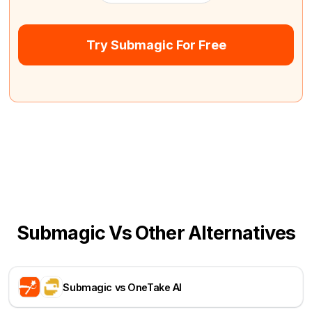
Try Submagic For Free
Submagic Vs Other Alternatives
Submagic vs OneTake AI