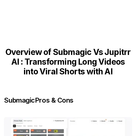
Overview of Submagic Vs Jupitrr
AI : Transforming Long Videos
into Viral Shorts with AI
Submagic
Pros & Cons