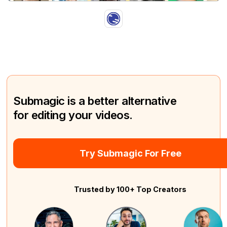
Submagic is a better alternative
for editing your videos.
Try Submagic For Free
Trusted by 100+ Top Creators