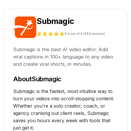
Submagic
4.5
out of 5 (
453
reviews)
Submagic is the best AI video editor. Add
viral captions in 100+ language to any video
and create viral shorts, in minutes.
About
Submagic
Submagic is the fastest, most intuitive way to
turn your videos into scroll-stopping content.
Whether you’re a solo creator, coach, or
agency cranking out client reels, Submagic
saves you hours every week with tools that
just get it.