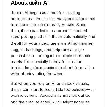
About
Jupitrr AI
Jupitrr AI began as a tool for creating
audiograms—those slick, wavy animations that
turn audio into social-ready visuals. Since
then, it's expanded into a broader content
repurposing platform. It can automatically find
B-roll
for your video, generate AI summaries,
suggest hashtags, and help turn a single
podcast or recording into multiple shareable
assets. It’s especially handy for creators
turning long-form audio into short-form video
without reinventing the wheel.
But when you rely on AI and stock visuals,
things can start to feel a little too polished—or
worse, generic. Audiograms may look alike,
and the auto-selected
B-roll
might not quite