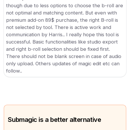
though due to less options to choose the b-roll are
not optimal and matching content. But even with
premium add-on 89$ purchase, the right B-roll is
not selected by tool. There is active work and
communication by Harris.. I really hope this tool is
successful. Basic functionalities like studio export
and right b-roll selection should be fixed first.
There should not be blank screen in case of audio
only upload. Others updates of magic edit etc can
follow..
Submagic is a better alternative