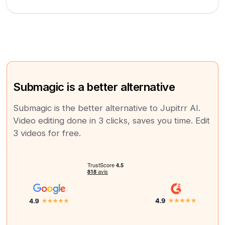
Submagic is a better alternative
Submagic is the better alternative to Jupitrr AI.
Video editing done in 3 clicks, saves you time. Edit
3 videos for free.