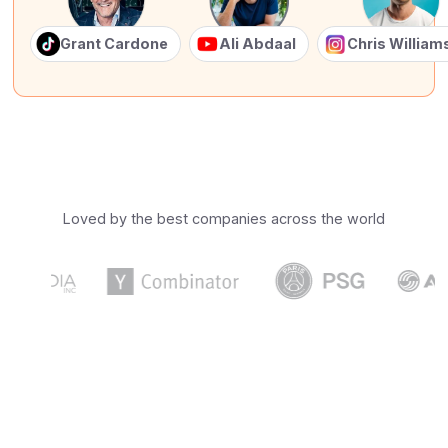
Grant Cardone
Ali Abdaal
Chris Willia
Loved by the best companies across the world