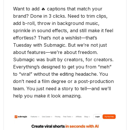
Want to add 🔥 captions that match your
brand? Done in 3 clicks. Need to trim clips,
add b-roll, throw in background music,
sprinkle in sound effects, and still make it feel
effortless? That’s not a wishlist—that’s
Tuesday with Submagic. But we’re not just
about features—we’re about freedom.
Submagic was built by creators, for creators.
Everything’s designed to get you from “meh”
to “viral” without the editing headache. You
don’t need a film degree or a post-production
team. You just need a story to tell—and we’ll
help you make it look amazing.