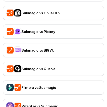
Submagic vs Opus Clip
Submagic vs Pictory
Submagic vs BIGVU
Submagic vs Quso.ai
Filmora vs Submagic
Vizard.ai vs Submagic