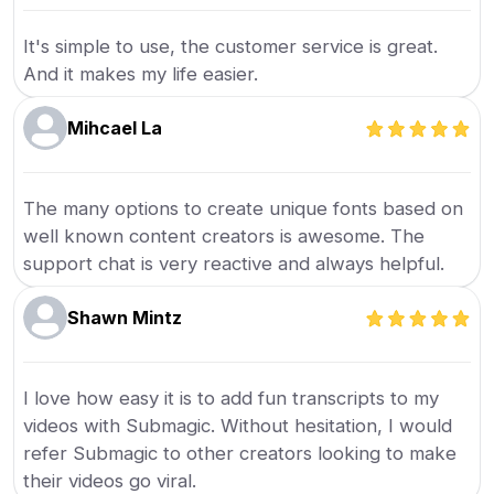
It's simple to use, the customer service is great.
And it makes my life easier.
Mihcael La
The many options to create unique fonts based on
well known content creators is awesome. The
support chat is very reactive and always helpful.
Shawn Mintz
I love how easy it is to add fun transcripts to my
videos with Submagic. Without hesitation, I would
refer Submagic to other creators looking to make
their videos go viral.