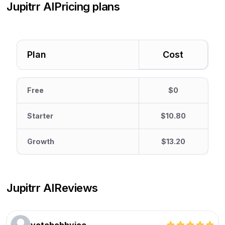
Jupitrr AI
Pricing plans
Plan
Cost
Free
$0
Starter
$10.80
Growth
$13.20
Jupitrr AI
Reviews