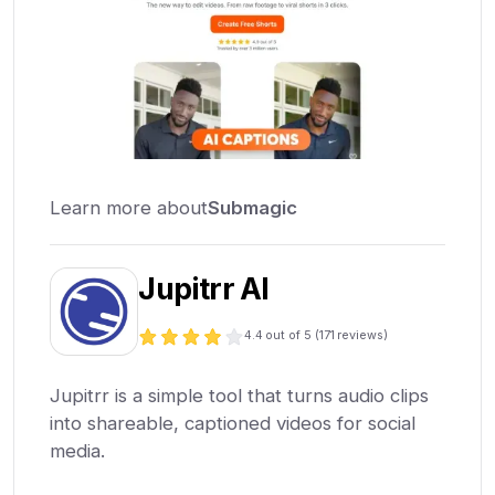
Learn more about
Submagic
Jupitrr AI
4.4
out of 5 (
171
reviews)
Jupitrr is a simple tool that turns audio clips
into shareable, captioned videos for social
media.