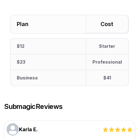
Plan
Cost
$12
Starter
$23
Professional
Business
$41
Submagic
Reviews
Karla E.