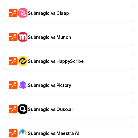
Submagic vs Claap
Submagic vs Munch
Submagic vs HappyScribe
Submagic vs Pictory
Submagic vs Quso.ai
Submagic vs Maestra AI