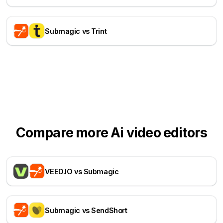
Submagic vs Trint
Compare more Ai video editors
VEED.IO vs Submagic
Submagic vs SendShort