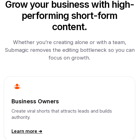
Grow your business with high-
performing short-form
content.
Whether you’re creating alone or with a team,
Submagic removes the editing bottleneck so you can
focus on growth.
Business Owners
Create viral shorts that attracts leads and builds
authority.
Learn more ➔