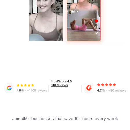
Join 4M+ businesses that save 10+ hours every week