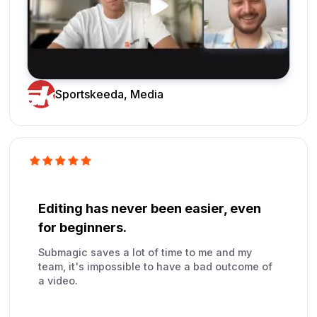
Sportskeeda, Media
Editing has never been easier, even
for beginners.
Submagic saves a lot of time to me and my
team, it's impossible to have a bad outcome of
a video.