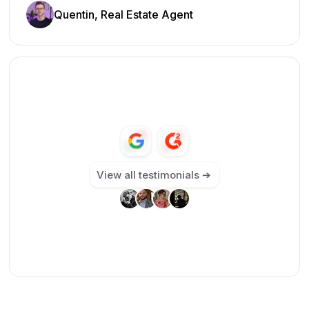
Quentin, Real Estate Agent
View all testimonials ➔