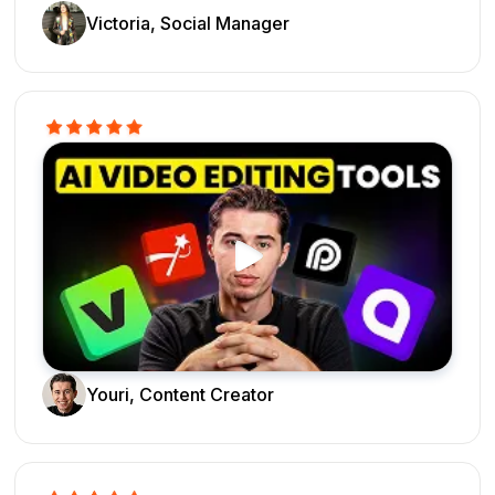
Victoria, Social Manager
Youri, Content Creator