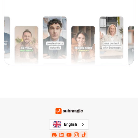
English