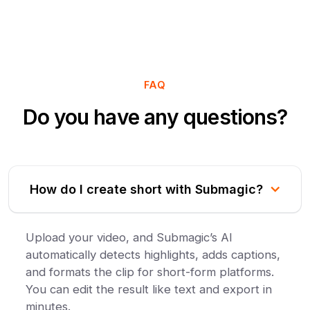
FAQ
Do you have any questions?
How do I create short with Submagic?
Upload your video, and Submagic’s AI
automatically detects highlights, adds captions,
and formats the clip for short-form platforms.
You can edit the result like text and export in
minutes.