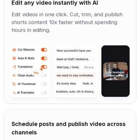
Edit any video instantly with AI
Edit videos in one click. Cut, trim, and publish
shorts content 10x faster without spending
hours in editing.
Schedule posts and publish video across
channels