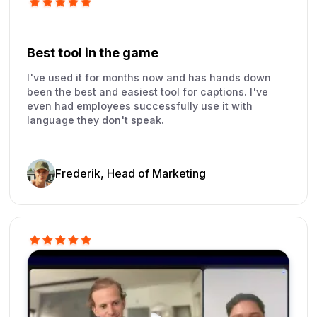
Best tool in the game
I've used it for months now and has hands down
been the best and easiest tool for captions. I've
even had employees successfully use it with
language they don't speak.
Frederik, Head of Marketing