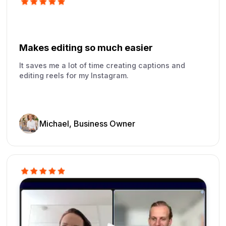
Makes editing so much easier
It saves me a lot of time creating captions and
editing reels for my Instagram.
Michael, Business Owner