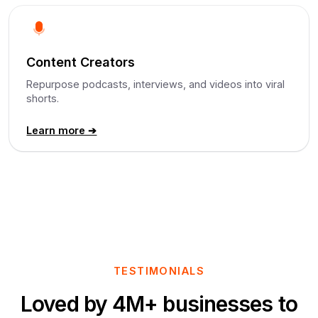
Content Creators
Repurpose podcasts, interviews, and videos into viral
shorts.
Learn more ➔
TESTIMONIALS
Loved by 4M+ businesses to