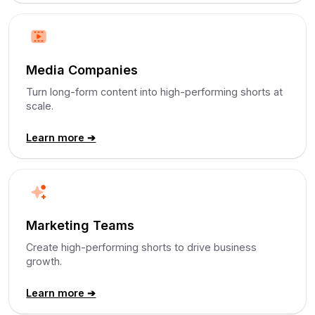
Media Companies
Turn long-form content into high-performing shorts at
scale.
Learn more ➔
Marketing Teams
Create high-performing shorts to drive business
growth.
Learn more ➔