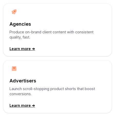
Agencies
Produce on-brand client content with consistent
quality, fast.
Learn more ➔
Advertisers
Launch scroll-stopping product shorts that boost
conversions.
Learn more ➔