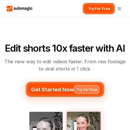
Try For Free
Edit shorts 10x faster with AI
The new way to edit videos faster. From raw footage
to viral shorts in 1 click.
Get Started Now
Try for free