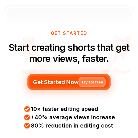
GET STARTED
Start creating shorts that get
more views, faster.
Get Started Now
Try for free
10× faster editing speed
+40% average views increase
80% reduction in editing cost