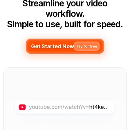
Streamline your video
workflow.
Simple to use, built for speed.
Get Started Now
Try for free