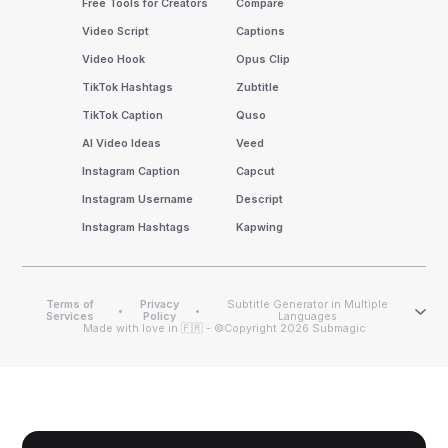
Free Tools for Creators
Compare
Video Script
Captions
Video Hook
Opus Clip
TikTok Hashtags
Zubtitle
TikTok Caption
Quso
AI Video Ideas
Veed
Instagram Caption
Capcut
Instagram Username
Descript
Instagram Hashtags
Kapwing
Terms of
Privacy
Subtitle Generator in Multiple
•
•
Services
Policy
Languages
Made with love in 🇫🇷 - ©Copyright 2026 Submagic