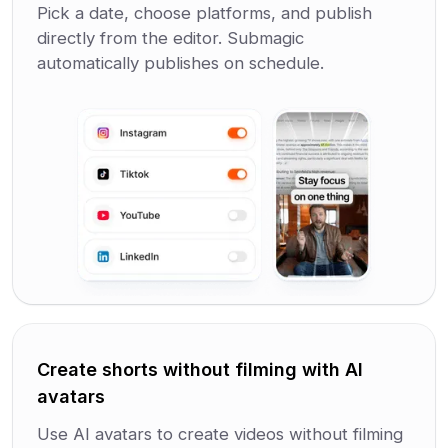
Pick a date, choose platforms, and publish
directly from the editor. Submagic
automatically publishes on schedule.
Create shorts without filming with AI
avatars
Use AI avatars to create videos without filming