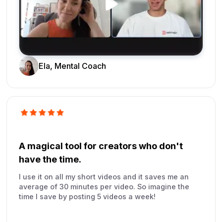
Ela, Mental Coach
A magical tool for creators who don't
have the time.
I use it on all my short videos and it saves me an
average of 30 minutes per video. So imagine the
time I save by posting 5 videos a week!