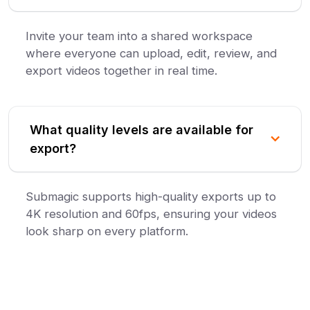
Invite your team into a shared workspace
where everyone can upload, edit, review, and
export videos together in real time.
What quality levels are available for
export?
Submagic supports high-quality exports up to
4K resolution and 60fps, ensuring your videos
look sharp on every platform.