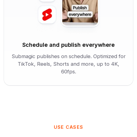
Schedule and publish everywhere
Submagic publishes on schedule. Optimized for
TikTok, Reels, Shorts and more, up to 4K,
60fps.
USE CASES