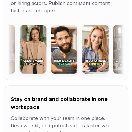
or hiring actors. Publish consistent content
faster and cheaper.
Stay on brand and collaborate in one
workspace
Collaborate with your team in one place.
Review, edit, and publish videos faster while