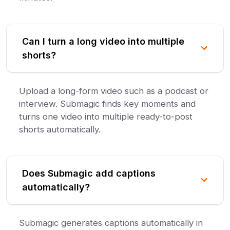
Can I turn a long video into multiple
shorts?
Upload a long-form video such as a podcast or
interview. Submagic finds key moments and
turns one video into multiple ready-to-post
shorts automatically.
Does Submagic add captions
automatically?
Submagic generates captions automatically in