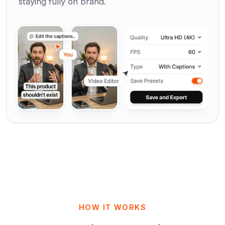
staying fully on brand.
HOW IT WORKS