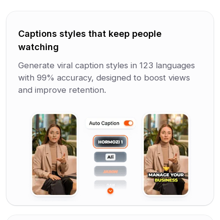
Captions styles that keep people
watching
Generate viral caption styles in 123 languages
with 99% accuracy, designed to boost views
and improve retention.