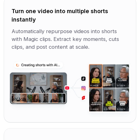
Turn one video into multiple shorts
instantly
Automatically repurpose videos into shorts
with Magic clips. Extract key moments, cuts
clips, and post content at scale.