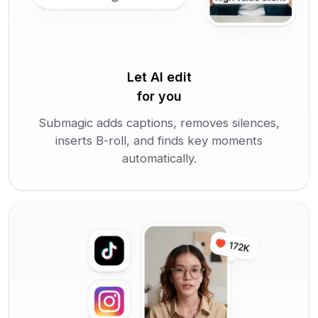
Let AI edit
for you
Submagic adds captions, removes silences,
inserts B-roll, and finds key moments
automatically.