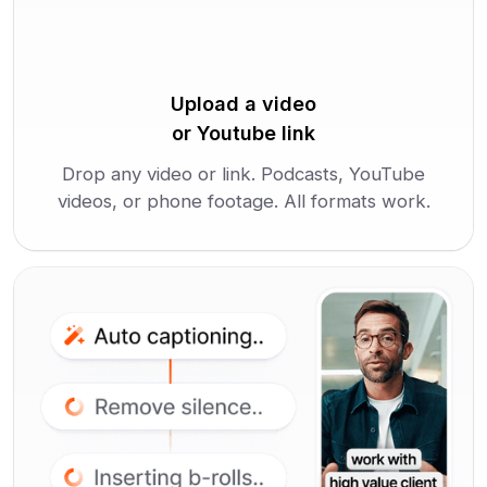
Upload a video
or Youtube link
Drop any video or link. Podcasts, YouTube
videos, or phone footage. All formats work.