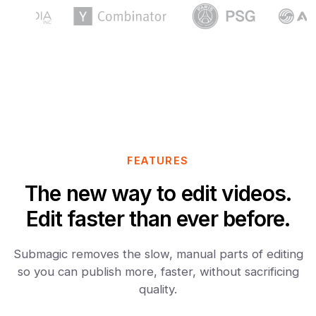
FEATURES
The new way to edit videos.
Edit faster than ever before.
Submagic removes the slow, manual parts of editing
so you can publish more, faster, without sacrificing
quality.