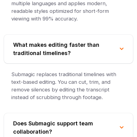
multiple languages and applies modern,
readable styles optimized for short-form
viewing with 99% accuracy.
What makes editing faster than
traditional timelines?
Submagic replaces traditional timelines with
text-based editing. You can cut, trim, and
remove silences by editing the transcript
instead of scrubbing through footage.
Does Submagic support team
collaboration?