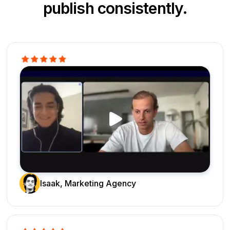
publish consistently.
Isaak, Marketing Agency