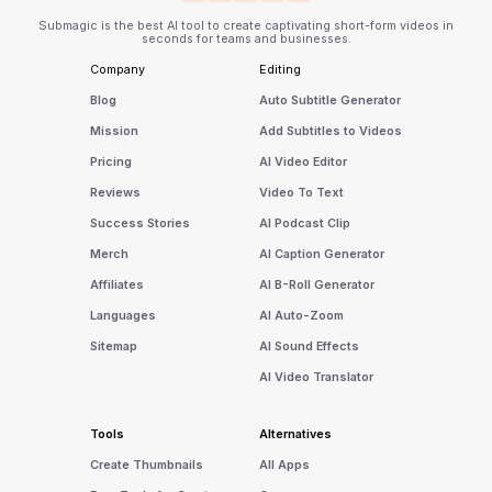
Submagic is the best AI tool to create captivating short-form videos in
seconds for teams and businesses.
Company
Editing
Blog
Auto Subtitle Generator
Mission
Add Subtitles to Videos
Pricing
AI Video Editor
Reviews
Video To Text
Success Stories
AI Podcast Clip
Merch
AI Caption Generator
Affiliates
AI B-Roll Generator
Languages
AI Auto-Zoom
Sitemap
AI Sound Effects
AI Video Translator
Tools
Alternatives
Create Thumbnails
All Apps