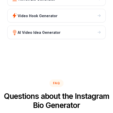
Video Hook Generator
AI Video Idea Generator
FAQ
Questions about the Instagram
Bio Generator