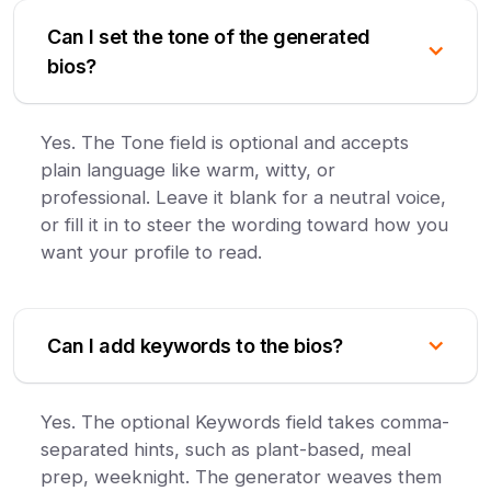
Can I set the tone of the generated
bios?
Yes. The Tone field is optional and accepts
plain language like warm, witty, or
professional. Leave it blank for a neutral voice,
or fill it in to steer the wording toward how you
want your profile to read.
Can I add keywords to the bios?
Yes. The optional Keywords field takes comma-
separated hints, such as plant-based, meal
prep, weeknight. The generator weaves them