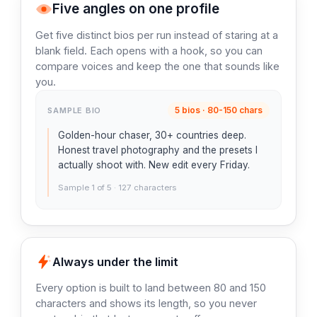
Five angles on one profile
Get five distinct bios per run instead of staring at a
blank field. Each opens with a hook, so you can
compare voices and keep the one that sounds like
you.
5 bios · 80-150 chars
SAMPLE BIO
Golden-hour chaser, 30+ countries deep.
Honest travel photography and the presets I
actually shoot with. New edit every Friday.
Sample 1 of 5 · 127 characters
Always under the limit
Every option is built to land between 80 and 150
characters and shows its length, so you never