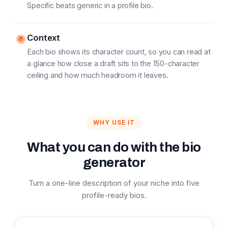
Specific beats generic in a profile bio.
Context
Each bio shows its character count, so you can read at
a glance how close a draft sits to the 150-character
ceiling and how much headroom it leaves.
WHY USE IT
What you can do with the bio
generator
Turn a one-line description of your niche into five
profile-ready bios.