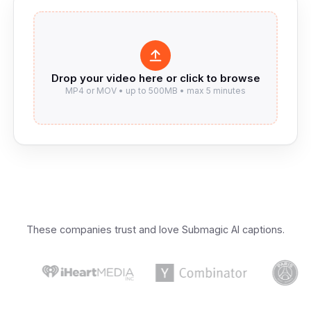
These companies trust and love Submagic AI captions.