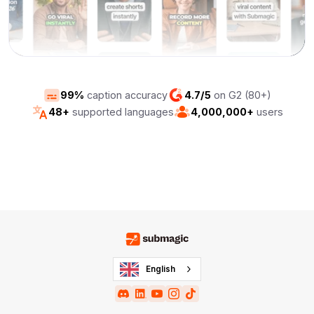
99%
caption accuracy
4.7/5
on G2 (80+)
48+
supported languages
4,000,000+
users
English