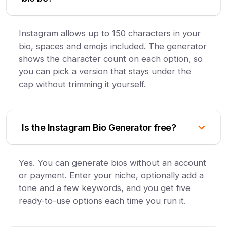
Instagram allows up to 150 characters in your
bio, spaces and emojis included. The generator
shows the character count on each option, so
you can pick a version that stays under the
cap without trimming it yourself.
Is the Instagram Bio Generator free?
Yes. You can generate bios without an account
or payment. Enter your niche, optionally add a
tone and a few keywords, and you get five
ready-to-use options each time you run it.