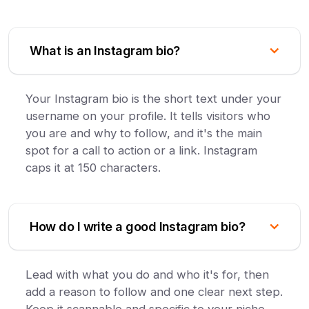
What is an Instagram bio?
Your Instagram bio is the short text under your
username on your profile. It tells visitors who
you are and why to follow, and it's the main
spot for a call to action or a link. Instagram
caps it at 150 characters.
How do I write a good Instagram bio?
Lead with what you do and who it's for, then
add a reason to follow and one clear next step.