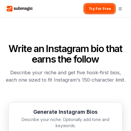
Try For Free
Write an Instagram bio that
earns the follow
Describe your niche and get five hook-first bios,
each one sized to fit Instagram's 150-character limit.
Generate Instagram Bios
Describe your niche. Optionally add tone and
keywords.