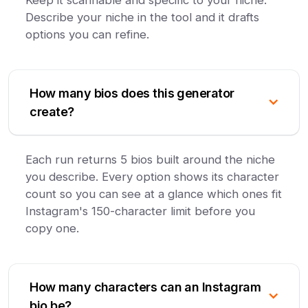
Keep it scannable and specific to your niche.
Describe your niche in the tool and it drafts
options you can refine.
How many bios does this generator
create?
Each run returns 5 bios built around the niche
you describe. Every option shows its character
count so you can see at a glance which ones fit
Instagram's 150-character limit before you
copy one.
How many characters can an Instagram
bio be?