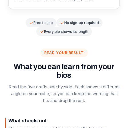
Free to use
No sign-up required
Every bio shows its length
READ YOUR RESULT
What you can learn from your
bios
Read the five drafts side by side. Each shows a different
angle on your niche, so you can keep the wording that
fits and drop the rest.
What stands out