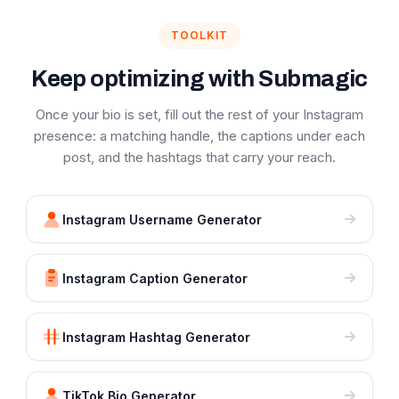
TOOLKIT
Keep optimizing with Submagic
Once your bio is set, fill out the rest of your Instagram
presence: a matching handle, the captions under each
post, and the hashtags that carry your reach.
Instagram Username Generator
Instagram Caption Generator
Instagram Hashtag Generator
TikTok Bio Generator