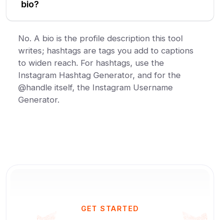
bio?
No. A bio is the profile description this tool
writes; hashtags are tags you add to captions
to widen reach. For hashtags, use the
Instagram Hashtag Generator, and for the
@handle itself, the Instagram Username
Generator.
GET STARTED