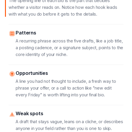
The opening line of each bio is the part that decides
whether a visitor reads on. Notice how each hook leads
with what you do before it gets to the details.
Patterns
A recurring phrase across the five drafts, like a job title,
a posting cadence, or a signature subject, points to the
core identity of your niche.
Opportunities
A line you had not thought to include, a fresh way to
phrase your offer, or a call to action like "new edit
every Friday" is worth lifting into your final bio.
Weak spots
A draft that stays vague, leans on a cliche, or describes
anyone in your field rather than you is one to skip.