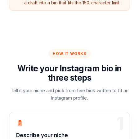
a draft into a bio that fits the 150-character limit.
HOW IT WORKS
Write your Instagram bio in
three steps
Tell it your niche and pick from five bios written to fit an
Instagram profile.
1
Step 1:
Describe your niche