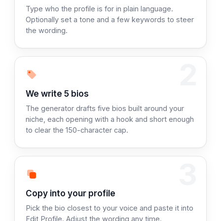
Type who the profile is for in plain language.
Optionally set a tone and a few keywords to steer
the wording.
2
Step 2:
We write 5 bios
The generator drafts five bios built around your
niche, each opening with a hook and short enough
to clear the 150-character cap.
3
Step 3:
Copy into your profile
Pick the bio closest to your voice and paste it into
Edit Profile. Adjust the wording any time.