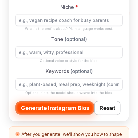
Niche
*
What is the profile about? Plain language works best.
Tone
(optional)
Optional voice or style for the bios.
Keywords
(optional)
Optional hints the model should weave into the bios.
Generate Instagram Bios
Reset
After you generate, we’ll show you how to shape