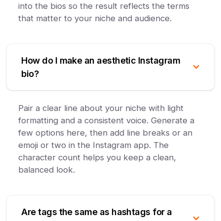
into the bios so the result reflects the terms
that matter to your niche and audience.
How do I make an aesthetic Instagram
bio?
Pair a clear line about your niche with light
formatting and a consistent voice. Generate a
few options here, then add line breaks or an
emoji or two in the Instagram app. The
character count helps you keep a clean,
balanced look.
Are tags the same as hashtags for a