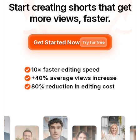
Start creating shorts that get
more views, faster.
Get Started Now
Try for free
10× faster editing speed
+40% average views increase
80% reduction in editing cost