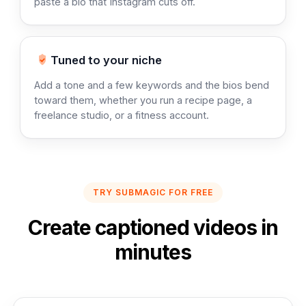
paste a bio that Instagram cuts off.
Tuned to your niche
Add a tone and a few keywords and the bios bend
toward them, whether you run a recipe page, a
freelance studio, or a fitness account.
TRY SUBMAGIC FOR FREE
Create captioned videos in
minutes