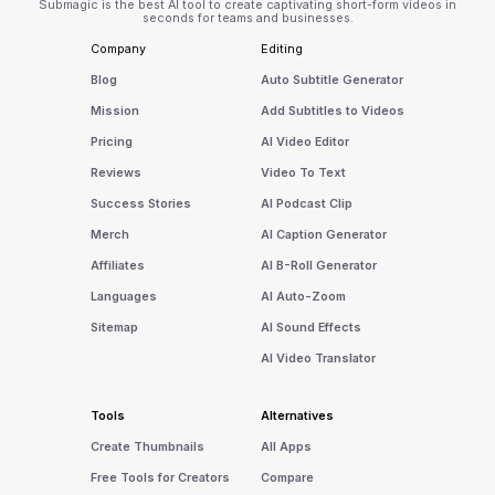
Submagic is the best AI tool to create captivating short-form videos in
seconds for teams and businesses.
Company
Editing
Blog
Auto Subtitle Generator
Mission
Add Subtitles to Videos
Pricing
AI Video Editor
Reviews
Video To Text
Success Stories
AI Podcast Clip
Merch
AI Caption Generator
Affiliates
AI B-Roll Generator
Languages
AI Auto-Zoom
Sitemap
AI Sound Effects
AI Video Translator
Tools
Alternatives
Create Thumbnails
All Apps
Free Tools for Creators
Compare