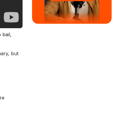
 bail,
nary, but
re