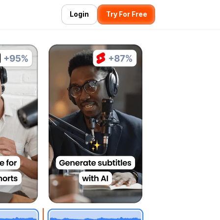
Login
Try For Free