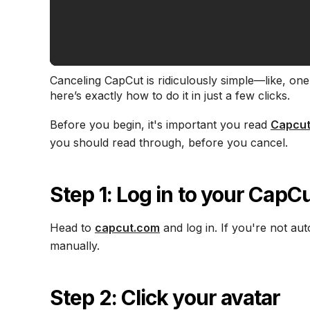
Canceling CapCut is ridiculously simple—like, one 
here’s exactly how to do it in just a few clicks.
Before you begin, it's important you read
Capcut
you should read through, before you cancel.
Step 1: Log in to your Cap
Head to
capcut.com
and log in. If you're not au
manually.
Step 2: Click your avatar