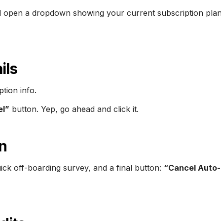
will open a dropdown showing your current subscription plan
ils
tion info.
el”
button. Yep, go ahead and click it.
n
ick off-boarding survey, and a final button:
“Cancel Auto-