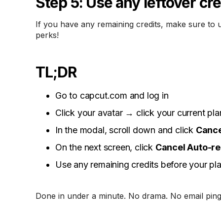
Step 5: Use any leftover cre
If you have any remaining credits, make sure to 
perks!
TL;DR
Go to capcut.com and log in
Click your avatar → click your current pla
In the modal, scroll down and click
Cance
On the next screen, click
Cancel Auto-r
Use any remaining credits before your pl
Done in under a minute. No drama. No email ping