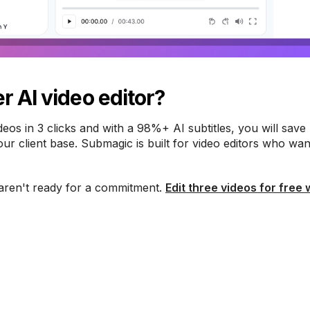
r AI video editor?
ideos in 3 clicks and with a 98%+ AI subtitles, you will save
r client base. Submagic is built for video editors who wan
aren't ready for a commitment.
Edit three videos for free 