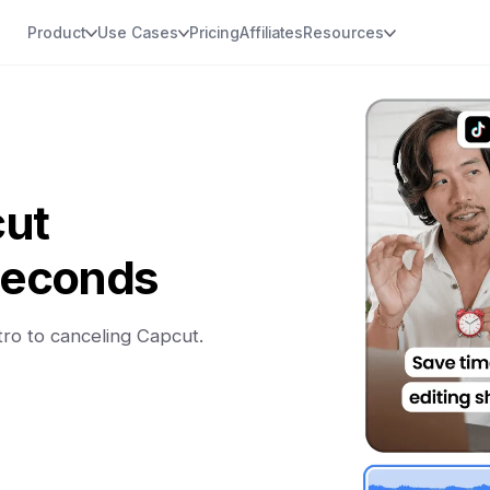
Product
Use Cases
Pricing
Affiliates
Resources
cut
 seconds
tro to canceling Capcut.