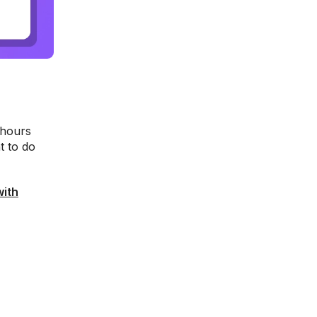
 hours
t to do
with