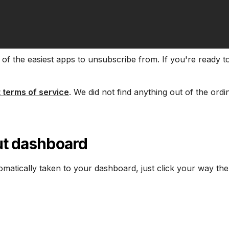
of the easiest apps to unsubscribe from. If you're ready to
 terms of service
. We did not find anything out of the ordi
Cut dashboard
tomatically taken to your dashboard, just click your way the