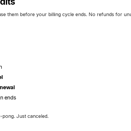
dits
use them before your billing cycle ends. No refunds for un
n
l
enewal
an ends
-pong. Just canceled.