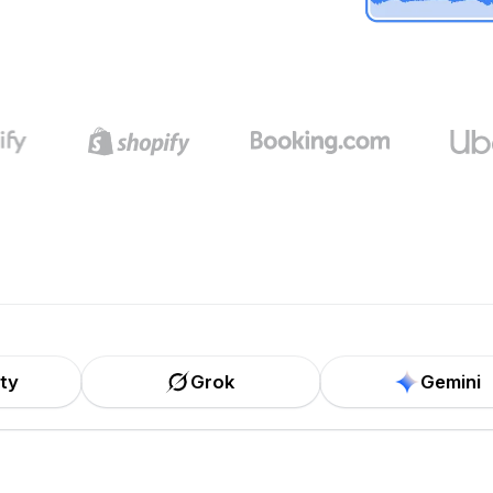
ity
Grok
Gemini