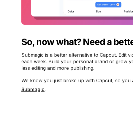
So, now what? Need a bette
Submagic is a better alternative to Capcut. Edit v
each week. Build your personal brand or grow you
less editing and more publishing.
We know you just broke up with Capcut, so you 
Submagic
.