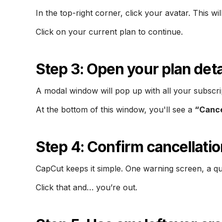
In the top-right corner, click your avatar. This 
Click on your current plan to continue.
Step 3: Open your plan deta
A modal window will pop up with all your subscrip
At the bottom of this window, you'll see a
“Canc
Step 4: Confirm cancellatio
CapCut keeps it simple. One warning screen, a qu
Click that and… you’re out.