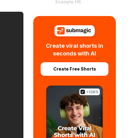
Example H6
Create viral shorts in
seconds with AI
Create Free Shorts