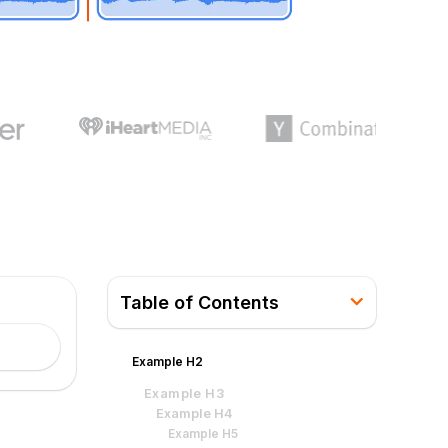
Table of Contents
Example H2
Example H3
Example H4
Example H5