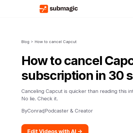
Blog
>
How to cancel Capcut
How to cancel Cap
subscription in 30
Canceling Capcut is quicker than reading this in
No lie. Check it.
By
Conrad
,
Podcaster & Creator
Edit Videos with AI ->