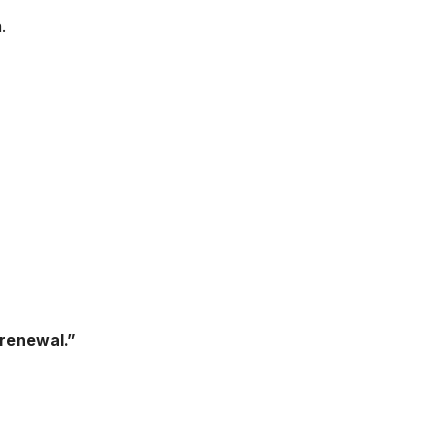
.
renewal.”