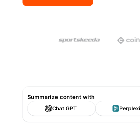
Summarize content with
Chat GPT
Perplex