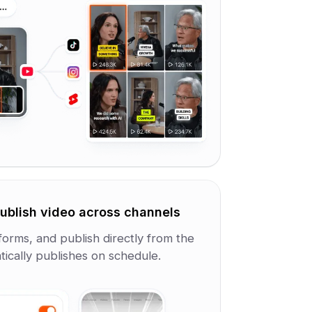
ublish video across channels
forms, and publish directly from the
ically publishes on schedule.