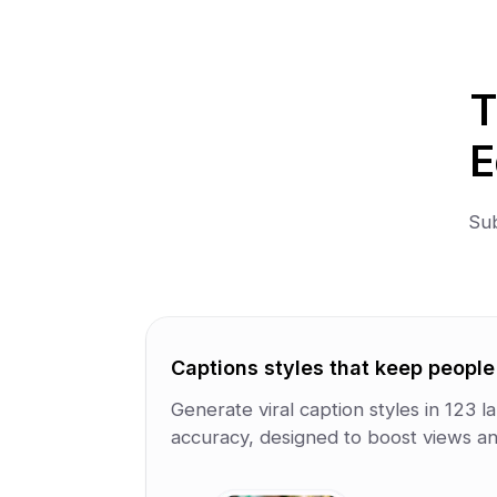
T
E
Sub
Captions styles that keep peopl
Generate viral caption styles in 123
accuracy, designed to boost views an