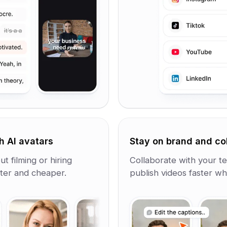
h AI avatars
Stay on brand and co
t filming or hiring
Collaborate with your te
ster and cheaper.
publish videos faster whi