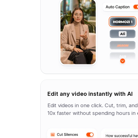
Edit any video instantly with AI
Edit videos in one click. Cut, trim, an
10x faster without spending hours in e