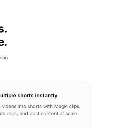
s.
e.
 can
ltiple shorts instantly
videos into shorts with Magic clips.
s clips, and post content at scale.