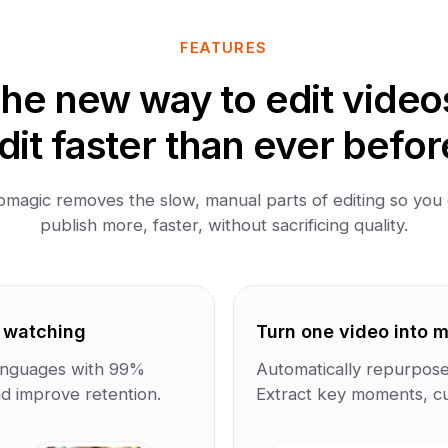
FEATURES
he new way to edit video
dit faster than ever befor
magic removes the slow, manual parts of editing so you
publish more, faster, without sacrificing quality.
e watching
Turn one video into mu
 languages with 99%
Automatically repurpose 
d improve retention.
Extract key moments, cut