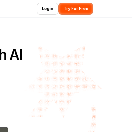
Login
Try For Free
h AI