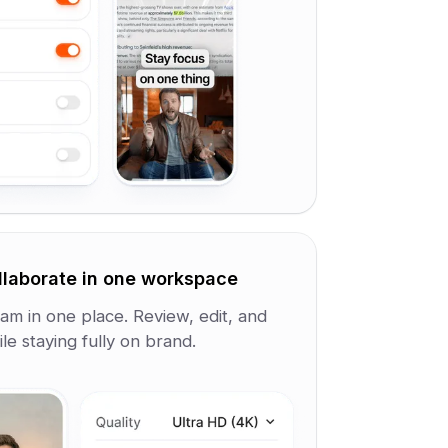
llaborate in one workspace
am in one place. Review, edit, and
le staying fully on brand.