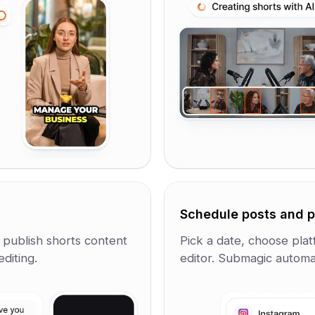
Schedule posts and p
d publish shorts content
Pick a date, choose plat
diting.
editor. Submagic automat