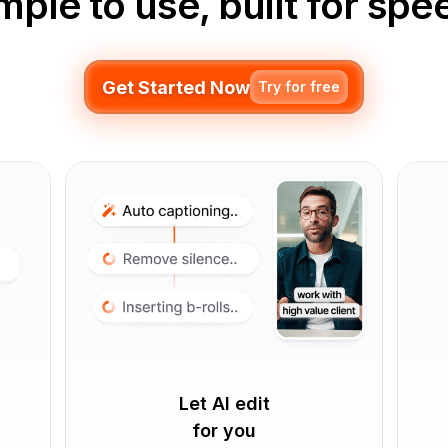
mple to use, built for spe
Get Started Now
Try for free
Let AI edit
for you