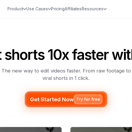
Product
Use Cases
Pricing
Affiliates
Resources
t shorts 10x faster wit
The new way to edit videos faster. From raw footage to
viral shorts in 1 click.
Get Started Now
Try for free