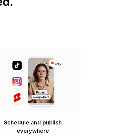
ed.
Schedule and publish
everywhere