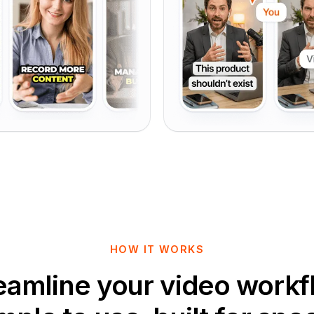
HOW IT WORKS
eamline your video workf