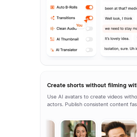
Create shorts without filming wit
Use AI avatars to create videos withou
actors. Publish consistent content fa