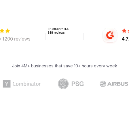
Join 4M+ businesses that save 10+ hours every week