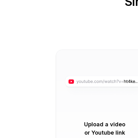
Si
Upload a video
or Youtube link