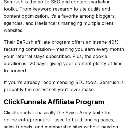
Semrush is the go-to SEO and content marketing
toolkit. From keyword research to site audits and
content optimization, it’s a favorite among bloggers,
agencies, and freelancers managing multiple client
websites.
Their BeRush affiliate program offers an insane 40%
recurring commission—meaning you earn every month
your referral stays subscribed. Plus, the cookie
duration is 120 days, giving your content plenty of time
to convert.
If you're already recommending SEO tools, Semrush is
probably the easiest sell you’ll ever make.
ClickFunnels Affiliate Program
ClickFunnels is basically the Swiss Army knife for
online entrepreneurs—used to build landing pages,
sales funnels, and membership sites without needing