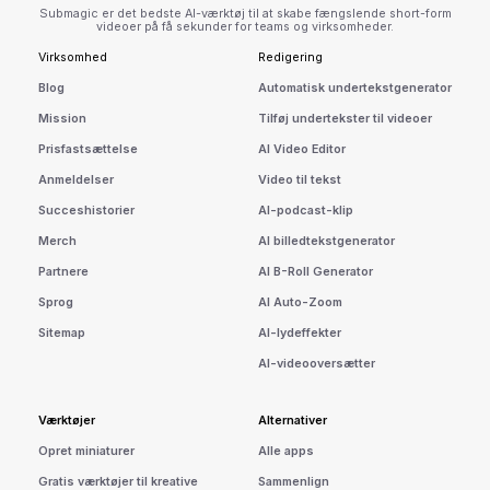
Submagic er det bedste AI-værktøj til at skabe fængslende short-form
videoer på få sekunder for teams og virksomheder.
Virksomhed
Redigering
Blog
Automatisk undertekstgenerator
Mission
Tilføj undertekster til videoer
Prisfastsættelse
AI Video Editor
Anmeldelser
Video til tekst
Succeshistorier
AI-podcast-klip
Merch
AI billedtekstgenerator
Partnere
AI B-Roll Generator
Sprog
AI Auto-Zoom
Sitemap
AI-lydeffekter
AI-videooversætter
Værktøjer
Alternativer
Opret miniaturer
Alle apps
Gratis værktøjer til kreative
Sammenlign