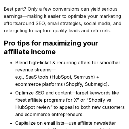
Best part? Only a few conversions can yield serious
earnings—making it easier to optimize your marketing
effortsaround SEO, email strategies, social media, and
retargeting to capture quality leads and referrals.
Pro tips for maximizing your
affiliate income
Blend high-ticket & recurring offers for smoother
revenue streams—
e.g., SaaS tools (HubSpot, Semrush) +
ecommerce platforms (Shopify, Submagic).
Optimize SEO and content—target keywords like
“best affiliate programs for X” or “Shopify vs
HubSpot review” to appeal to both new customers
and ecommerce entrepreneurs.
Capitalize on email lists—use affiliate newsletter