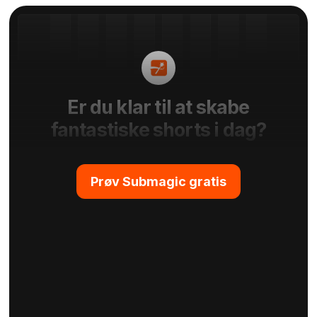
Er du klar til at skabe
fantastiske shorts i dag?
Prøv Submagic gratis