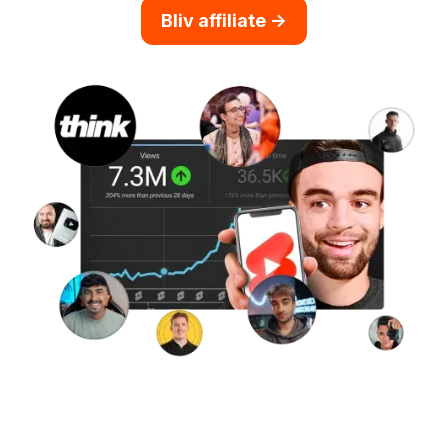
Bliv affiliate ->