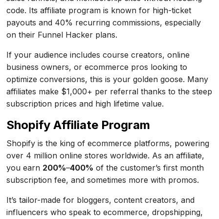
code. Its affiliate program is known for high-ticket
payouts and 40% recurring commissions, especially
on their Funnel Hacker plans.
If your audience includes course creators, online
business owners, or ecommerce pros looking to
optimize conversions, this is your golden goose. Many
affiliates make $1,000+ per referral thanks to the steep
subscription prices and high lifetime value.
Shopify Affiliate Program
Shopify is the king of ecommerce platforms, powering
over 4 million online stores worldwide. As an affiliate,
you earn
200%
–
400%
of the customer’s first month
subscription fee, and sometimes more with promos.
It’s tailor-made for bloggers, content creators, and
influencers who speak to ecommerce, dropshipping,