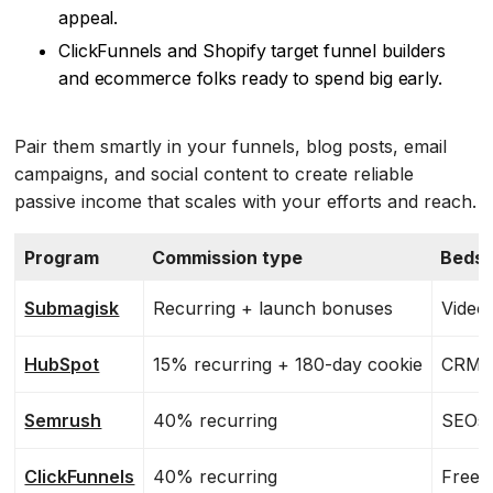
appeal.
ClickFunnels and Shopify target funnel builders
and ecommerce folks ready to spend big early.
Pair them smartly in your funnels, blog posts, email
campaigns, and social content to create reliable
passive income that scales with your efforts and reach.
Program
Commission type
Bedst 
Submagisk
Recurring + launch bonuses
Video 
HubSpot
15% recurring + 180-day cookie
CRM, 
Semrush
40% recurring
SEOs,
ClickFunnels
40% recurring
Freel