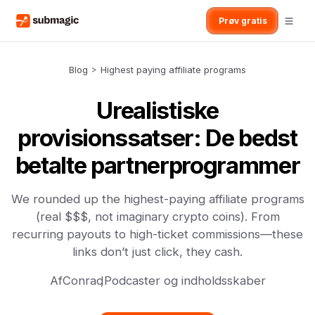
Prøv gratis
Blog
>
Highest paying affiliate programs
Urealistiske
provisionssatser: De bedst
betalte partnerprogrammer
We rounded up the highest-paying affiliate programs
(real $$$, not imaginary crypto coins). From
recurring payouts to high-ticket commissions—these
links don’t just click, they cash.
Af
Conrad
,
Podcaster og indholdsskaber