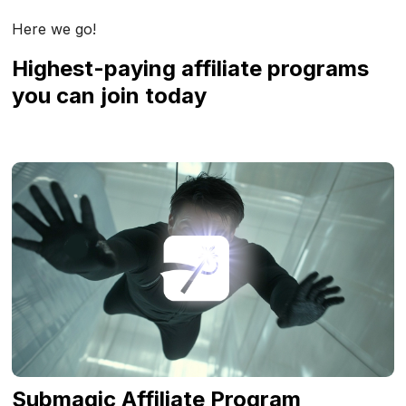
Here we go!
Highest-paying affiliate programs
you can join today
Submagic Affiliate Program