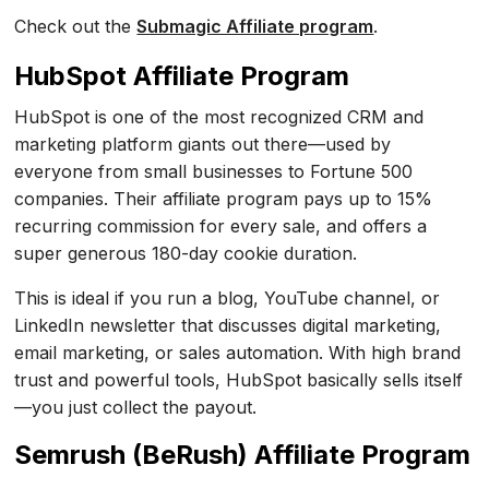
Check out the
Submagic Affiliate program
.
HubSpot Affiliate Program
HubSpot is one of the most recognized CRM and
marketing platform giants out there—used by
everyone from small businesses to Fortune 500
companies. Their affiliate program pays up to 15%
recurring commission for every sale, and offers a
super generous 180-day cookie duration.
This is ideal if you run a blog, YouTube channel, or
LinkedIn newsletter that discusses digital marketing,
email marketing, or sales automation. With high brand
trust and powerful tools, HubSpot basically sells itself
—you just collect the payout.
Semrush (BeRush) Affiliate Program