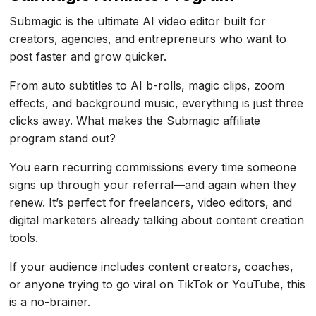
Submagic is the ultimate AI video editor built for
creators, agencies, and entrepreneurs who want to
post faster and grow quicker.
From auto subtitles to AI b-rolls, magic clips, zoom
effects, and background music, everything is just three
clicks away. What makes the Submagic affiliate
program stand out?
You earn recurring commissions every time someone
signs up through your referral—and again when they
renew. It’s perfect for freelancers, video editors, and
digital marketers already talking about content creation
tools.
If your audience includes content creators, coaches,
or anyone trying to go viral on TikTok or YouTube, this
is a no-brainer.