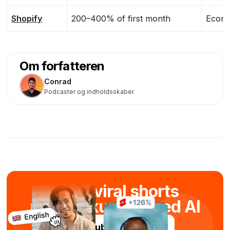
Shopify
200–400% of first month
Ecomm
Om forfatteren
Conrad
Podcaster og indholdsskaber
Skab viral shorts
på få sekunder med AI
Prøv Submagic gratis