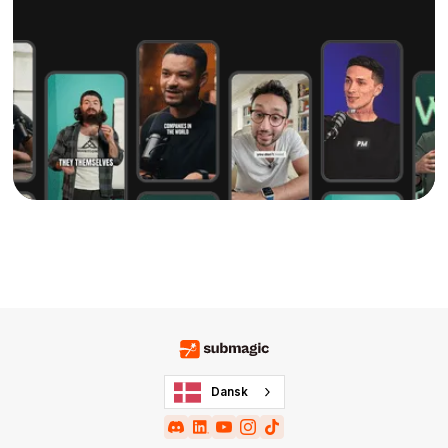
Dansk