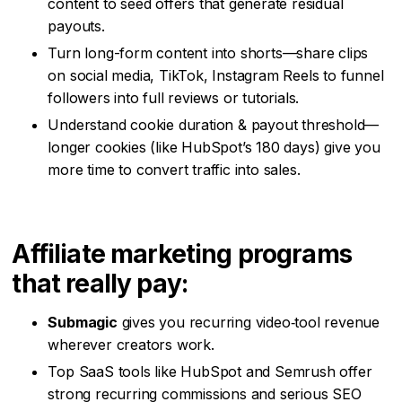
content to seed offers that generate residual
payouts.
Turn long-form content into shorts—share clips
on social media, TikTok, Instagram Reels to funnel
followers into full reviews or tutorials.
Understand cookie duration & payout threshold—
longer cookies (like HubSpot’s 180 days) give you
more time to convert traffic into sales.
Affiliate marketing programs
that really pay:
Submagic
gives you recurring video‑tool revenue
wherever creators work.
Top SaaS tools like HubSpot and Semrush offer
strong recurring commissions and serious SEO