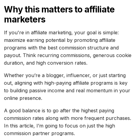
Why this matters to affiliate
marketers
If you're in affiliate marketing, your goal is simple:
maximize earning potential by promoting affiliate
programs with the best commission structure and
payout. Think recurring commissions, generous cookie
duration, and high conversion rates.
Whether you’re a blogger, influencer, or just starting
out, aligning with high-paying affiliate programs is key
to building passive income and real momentum in your
online presence.
A good balance is to go after the highest paying
commission rates along with more frequent purchases.
In this article, I’m going to focus on just the high
commission partner programs.