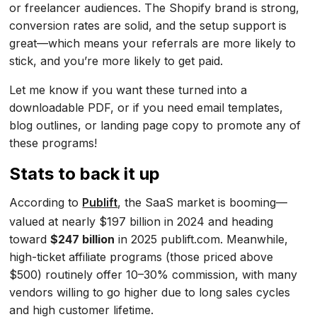
or freelancer audiences. The Shopify brand is strong,
conversion rates are solid, and the setup support is
great—which means your referrals are more likely to
stick, and you’re more likely to get paid.
Let me know if you want these turned into a
downloadable PDF, or if you need email templates,
blog outlines, or landing page copy to promote any of
these programs!
Stats to back it up
According to
Publift
, the SaaS market is booming—
valued at nearly $197 billion in 2024 and heading
toward
$247 billion
in 2025 publift.com. Meanwhile,
high-ticket affiliate programs (those priced above
$500) routinely offer 10–30% commission, with many
vendors willing to go higher due to long sales cycles
and high customer lifetime.