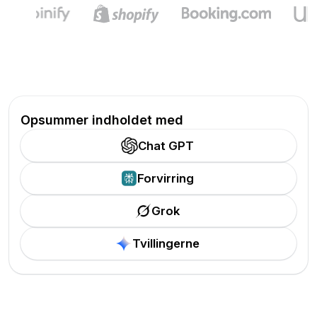
Opsummer indholdet med
Chat GPT
Forvirring
Grok
Tvillingerne