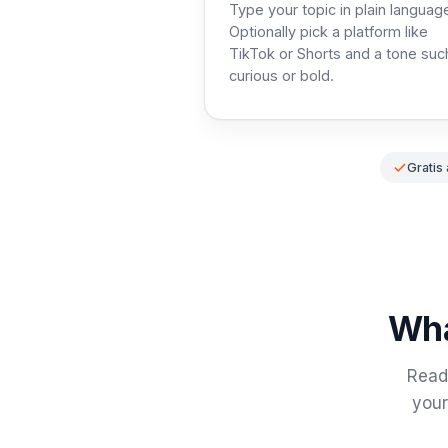
Type your topic in plain languag
Optionally pick a platform like
TikTok or Shorts and a tone suc
curious or bold.
Gratis
Wha
Read 
your