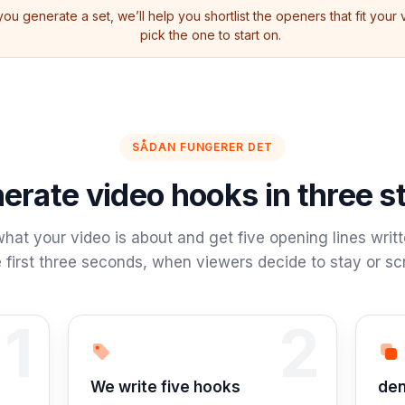
ou generate a set, we’ll help you shortlist the openers that fit your
pick the one to start on.
SÅDAN FUNGERER DET
erate video hooks in three s
hat your video is about and get five opening lines writt
 first three seconds, when viewers decide to stay or scr
1
2
Step 2:
Tri
We write five hooks
den