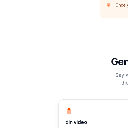
Once y
Gen
Say w
the
Trin 1: Beskriv
din video