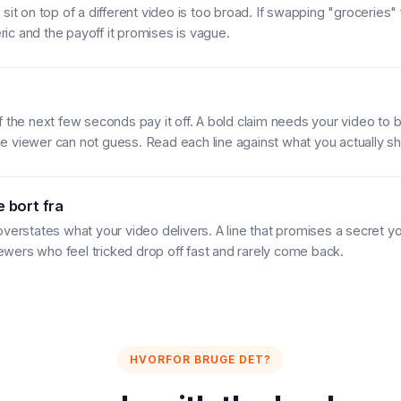
sit on top of a different video is too broad. If swapping "groceries" 
neric and the payoff it promises is vague.
f the next few seconds pay it off. A bold claim needs your video to b
 viewer can not guess. Read each line against what you actually s
 bort fra
overstates what your video delivers. A line that promises a secret y
viewers who feel tricked drop off fast and rarely come back.
HVORFOR BRUGE DET?