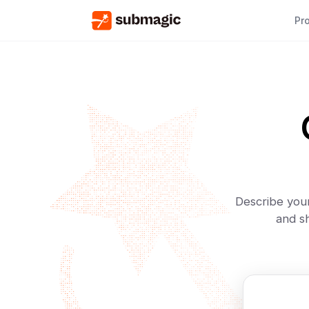
Pr
Describe your
and sh