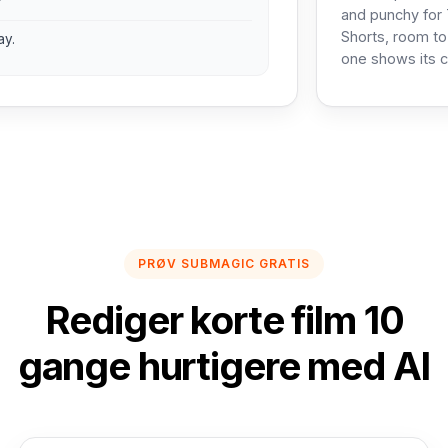
?
and punchy for 
Shorts, room to
ay.
one shows its c
PRØV SUBMAGIC GRATIS
Rediger korte film 10
gange hurtigere med AI