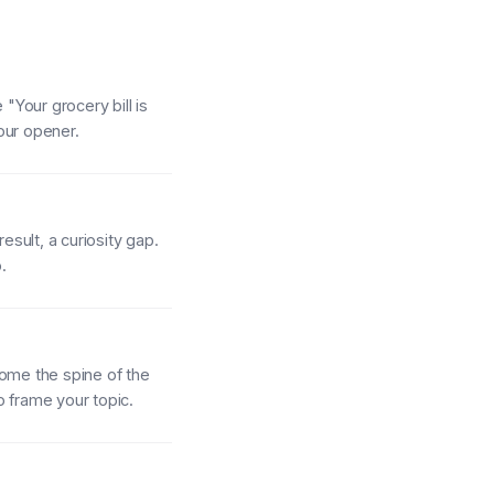
"Your grocery bill is
our opener.
esult, a curiosity gap.
.
come the spine of the
to frame your topic.