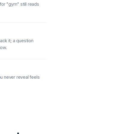
for "gym" still reads
ack it; a question
how.
ou never reveal feels