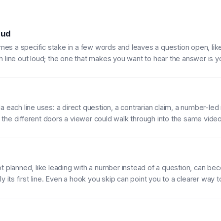
 ud
s a specific stake in a few words and leaves a question open, like 
h line out loud; the one that makes you want to hear the answer is y
 each line uses: a direct question, a contrarian claim, a number-led r
he different doors a viewer could walk through into the same video
t planned, like leading with a number instead of a question, can be
y its first line. Even a hook you skip can point you to a clearer way 