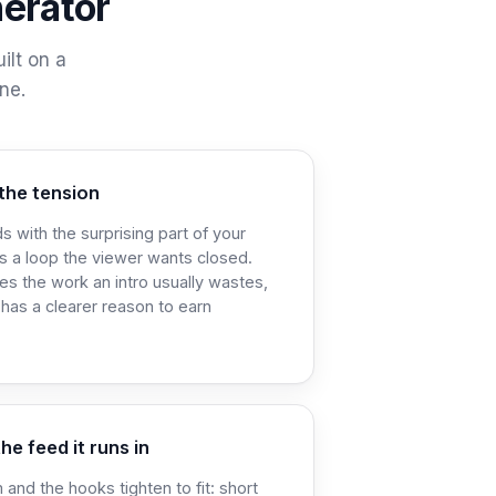
nerator
ilt on a
ne.
the tension
s with the surprising part of your
s a loop the viewer wants closed.
oes the work an intro usually wastes,
 has a clearer reason to earn
he feed it runs in
 and the hooks tighten to fit: short