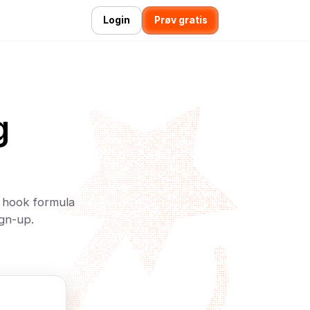
Login
Prøv gratis
g
n hook formula
ign-up.