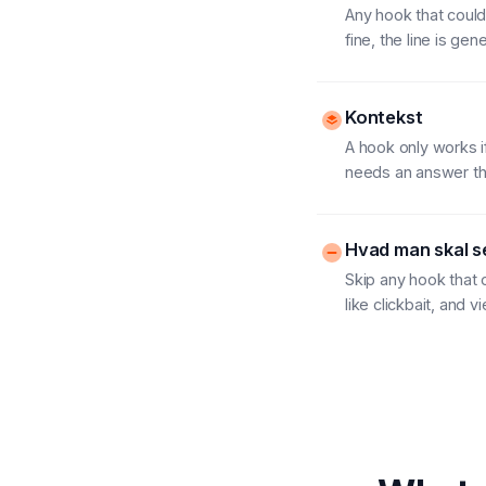
Any hook that could 
fine, the line is ge
Kontekst
A hook only works i
needs an answer the
Hvad man skal se
Skip any hook that 
like clickbait, and 