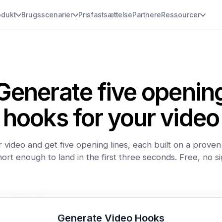
odukt
Brugsscenarier
Prisfastsættelse
Partnere
Ressourcer
Generate five openin
hooks for your video
 video and get five opening lines, each built on a prove
ort enough to land in the first three seconds. Free, no s
Generate Video Hooks