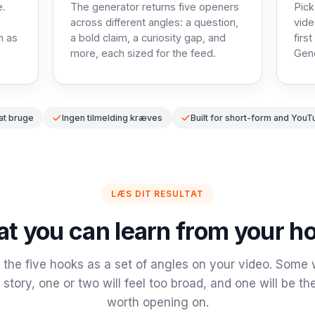
e.
The generator returns five openers
Pick
across different angles: a question,
vide
h as
a bold claim, a curiosity gap, and
firs
more, each sized for the feed.
Gene
 at bruge
Ingen tilmelding kræves
Built for short-form and YouT
LÆS DIT RESULTAT
t you can learn from your h
the five hooks as a set of angles on your video. Some wi
 story, one or two will feel too broad, and one will be the
worth opening on.