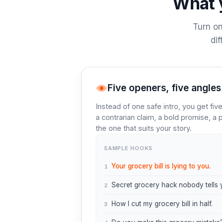
What y
Turn on
di
Five openers, five angles
Instead of one safe intro, you get fi
a contrarian claim, a bold promise, a p
the one that suits your story.
SAMPLE HOOKS
Your grocery bill is lying to you.
1
Secret grocery hack nobody tells 
2
How I cut my grocery bill in half.
3