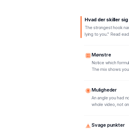
Hvad der skiller sig
The strongest hook name
lying to you." Read eac
Mønstre
Notice which formula
The mix shows you t
Muligheder
An angle you had no
whole video, not onl
Svage punkter