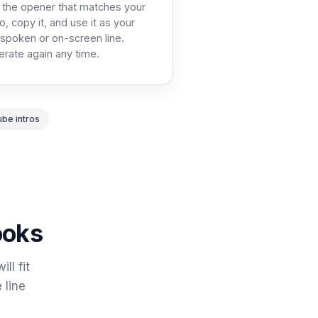
 the opener that matches your
o, copy it, and use it as your
t spoken or on-screen line.
rate again any time.
ube intros
ooks
ll fit
 line