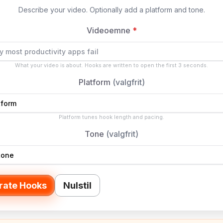
Describe your video. Optionally add a platform and tone.
Videoemne
*
What your video is about. Hooks are written to open the first 3 seconds.
Platform
(valgfrit)
Platform tunes hook length and pacing.
Tone
(valgfrit)
rate Hooks
Nulstil