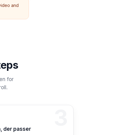
 video and
teps
en for
oll.
3
n 3: Kopier
, der passer