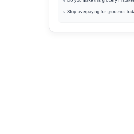
Do you make this grocery mistake
4
Stop overpaying for groceries tod
5