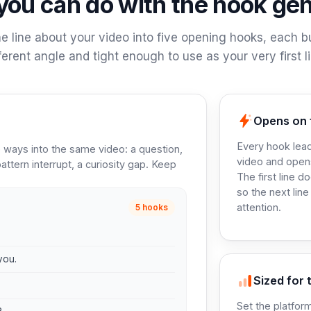
ou can do with the hook ge
e line about your video into five opening hooks, each bu
fferent angle and tight enough to use as your very first li
Opens on 
Every hook lead
ve ways into the same video: a question,
video and open
attern interrupt, a curiosity gap. Keep
The first line d
so the next line
attention.
5 hooks
you.
Sized for t
Set the platform