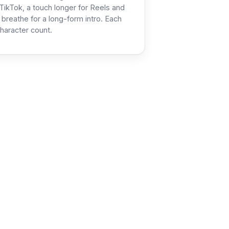
TikTok, a touch longer for Reels and
 breathe for a long-form intro. Each
haracter count.