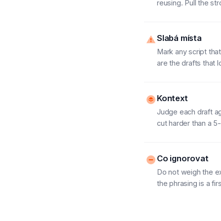
reusing. Pull the st
Slabá místa
Mark any script tha
are the drafts that 
Kontext
Judge each draft ag
cut harder than a 
Co ignorovat
Do not weigh the ex
the phrasing is a fir