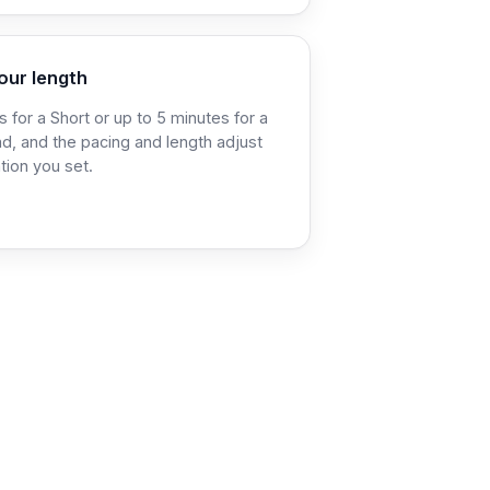
our length
 for a Short or up to 5 minutes for a
d, and the pacing and length adjust
tion you set.