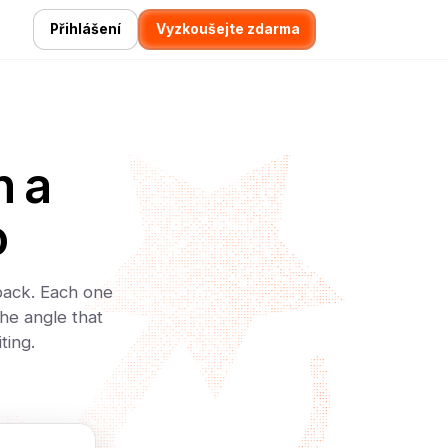
Přihlášení
Vyzkoušejte zdarma
h a
o
 back. Each one
he angle that
ting.