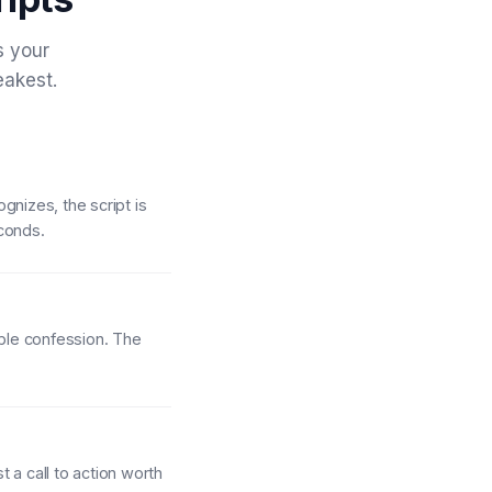
s your
eakest.
gnizes, the script is
econds.
able confession. The
 a call to action worth