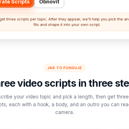
ate Scripts
Obnovit
get three scripts per topic. After they appear, we'll help you pick the an
fits and shape it into your own script.
JAK TO FUNGUJE
ree video scripts in three st
cribe your video topic and pick a length, then get three 
pts, each with a hook, a body, and an outro you can re
camera.