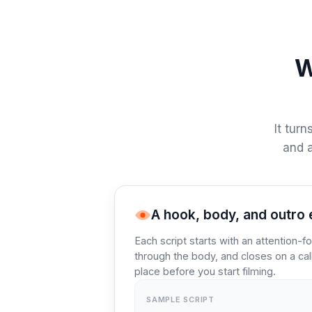
W
It turn
and a
A hook, body, and outro 
Each script starts with an attention-f
through the body, and closes on a call
place before you start filming.
SAMPLE SCRIPT