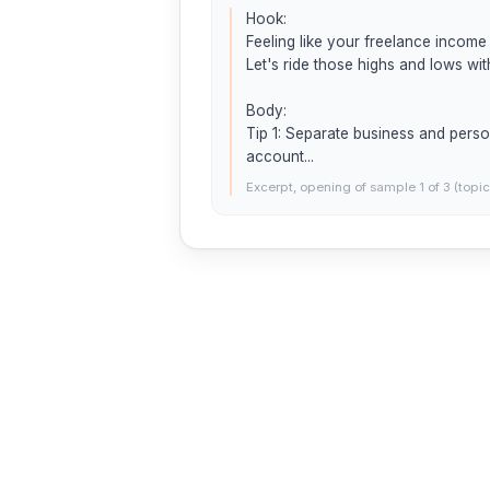
Hook:

Feeling like your freelance income 
Let's ride those highs and lows wit
Body:

Tip 1: Separate business and perso
account...
Excerpt, opening of sample 1 of 3 (topic