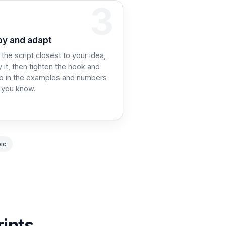
3
p 3:
y and adapt
 the script closest to your idea,
 it, then tighten the hook and
p in the examples and numbers
 you know.
ic
ripts