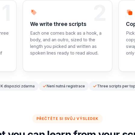
1
2
Step 2:
Ste
We write three scripts
Cop
three
Each one comes back as a hook, a
Pick
body, and an outro, sized to the
copy
length you picked and written as
swa
if
spoken lines ready to read aloud.
only
K dispozici zdarma
Není nutná registrace
Three scripts per top
PŘEČTĚTE SI SVŮJ VÝSLEDEK
 you can learn from your sc