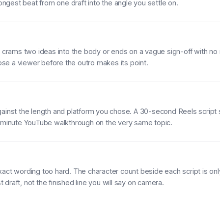
rongest beat from one draft into the angle you settle on.
t crams two ideas into the body or ends on a vague sign-off with no
lose a viewer before the outro makes its point.
ainst the length and platform you chose. A 30-second Reels script
5-minute YouTube walkthrough on the very same topic.
act wording too hard. The character count beside each script is onl
st draft, not the finished line you will say on camera.