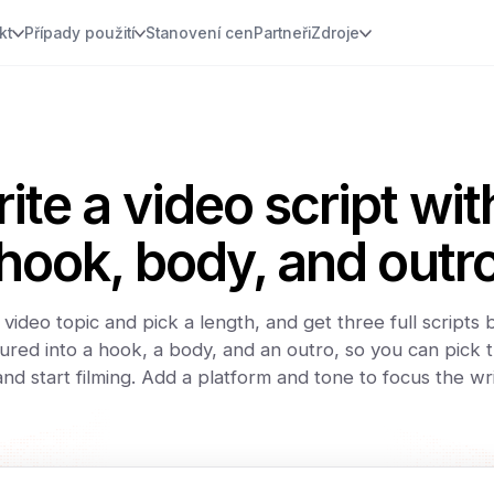
kt
Případy použití
Stanovení cen
Partneři
Zdroje
ite a video script wit
hook, body, and outr
video topic and pick a length, and get three full scripts
ured into a hook, a body, and an outro, so you can pick t
 and start filming. Add a platform and tone to focus the wri