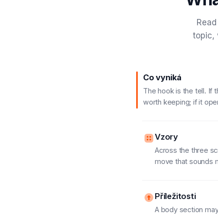
Read 
topic,
Co vyniká
The hook is the tell. I
worth keeping; if it ope
Vzory
Across the three sc
move that sounds mo
Příležitosti
A body section may 