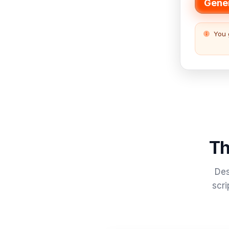
Gener
You 
Th
Des
scri