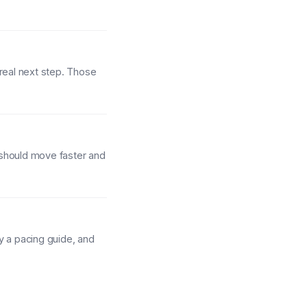
 real next step. Those
 should move faster and
y a pacing guide, and