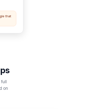
gle that
eps
full
ad on