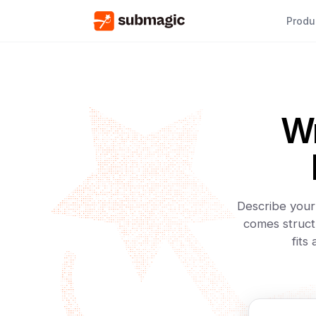
Produ
Wr
Describe your 
comes struct
fits