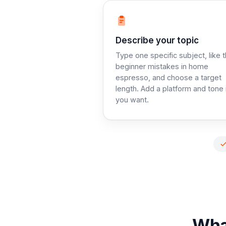
Step 1:
Describe your topic
Type one specific subject, like 
beginner mistakes in home
espresso, and choose a target
length. Add a platform and tone 
you want.
What