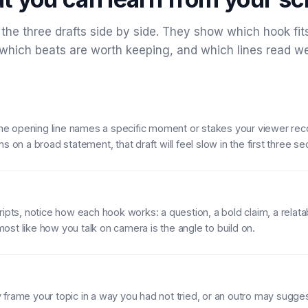
the three drafts side by side. They show which hook fit
 which beats are worth keeping, and which lines read w
f the opening line names a specific moment or stakes your viewer reco
ns on a broad statement, that draft will feel slow in the first three s
ripts, notice how each hook works: a question, a bold claim, a relat
st like how you talk on camera is the angle to build on.
frame your topic in a way you had not tried, or an outro may suggest