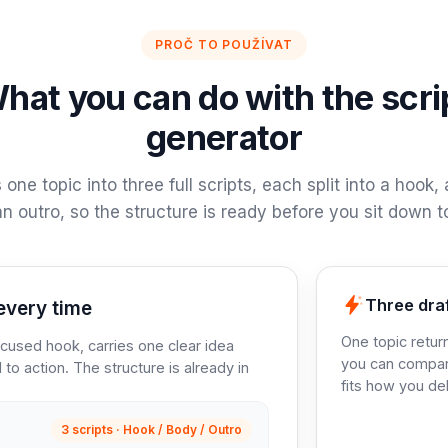
PROČ TO POUŽÍVAT
hat you can do with the scri
generator
s one topic into three full scripts, each split into a hook,
n outro, so the structure is ready before you sit down to
Three dra
every time
One topic retur
ocused hook, carries one clear idea
you can compar
 to action. The structure is already in
fits how you de
3 scripts · Hook / Body / Outro