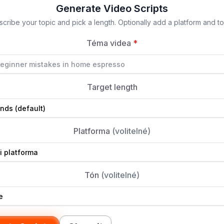
Generate Video Scripts
cribe your topic and pick a length. Optionally add a platform and t
Téma videa
*
Target length
Platforma
(volitelné)
Tón
(volitelné)