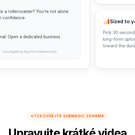
is a rollercoaster? You're not alone. 
h confidence.

Sized to y
Pick 30 seconds
nal. Open a dedicated business 
long-form uploa
toward the dura
: 3 budgeting tips for freelancers)
VYZKOUŠEJTE SUBMAGIC ZDARMA
Upravujte krátké videa