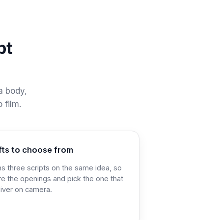
pt
 a body,
 film.
fts to choose from
ns three scripts on the same idea, so
e the openings and pick the one that
liver on camera.