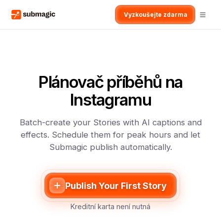
Vyzkoušejte zdarma
Plánovač příběhů na
Instagramu
Batch-create your Stories with AI captions and
effects. Schedule them for peak hours and let
Submagic publish automatically.
Publish Your First Story
Kreditní karta není nutná