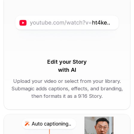
Edit your Story
with AI
Upload your video or select from your library.
Submagic adds captions, effects, and branding,
then formats it as a 9:16 Story.