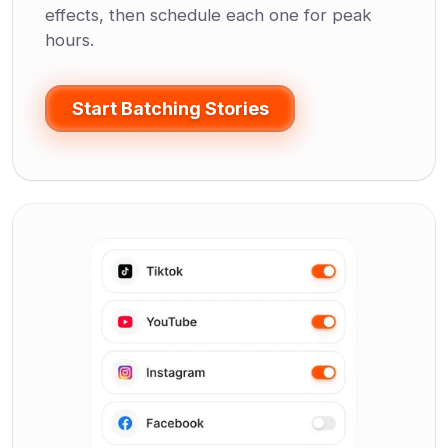
effects, then schedule each one for peak
hours.
Start Batching Stories