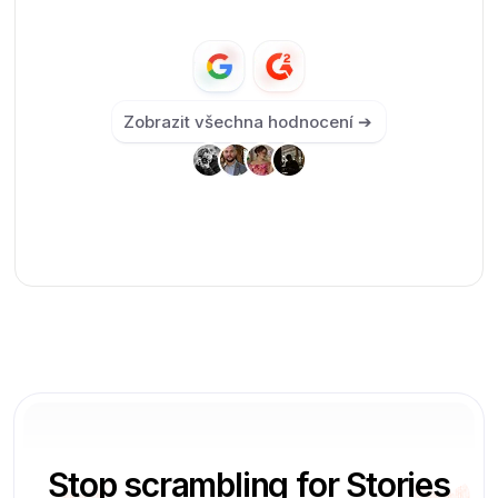
Zobrazit všechna hodnocení ➔
Stop scrambling for Stories