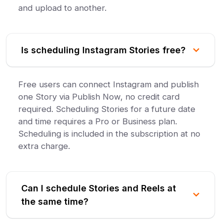
and upload to another.
Is scheduling Instagram Stories free?
Free users can connect Instagram and publish
one Story via Publish Now, no credit card
required. Scheduling Stories for a future date
and time requires a Pro or Business plan.
Scheduling is included in the subscription at no
extra charge.
Can I schedule Stories and Reels at
the same time?