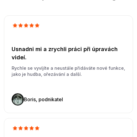
Usnadni mi a zrychli práci při úpravách
videí.
Rychle se vyvíjíte a neustále přidáváte nové funkce,
jako je hudba, ořezávání a další.
Boris, podnikatel