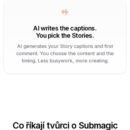
AI writes the captions.
You pick the Stories.
AI generates your Story captions and first
comment. You choose the content and the
timing. Less busywork, more creating.
Co říkají tvůrci o Submagic