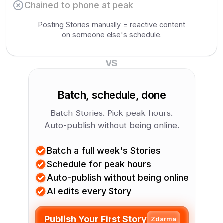
Chained to phone at peak
Posting Stories manually = reactive content
on someone else's schedule.
vs
Batch, schedule, done
Batch Stories. Pick peak hours.
Auto-publish without being online.
Batch a full week's Stories
Schedule for peak hours
Auto-publish without being online
AI edits every Story
Publish Your First Story
Zdarma