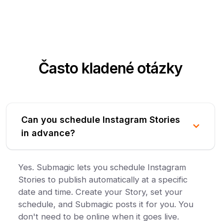
Často kladené otázky
Can you schedule Instagram Stories
in advance?
Yes. Submagic lets you schedule Instagram
Stories to publish automatically at a specific
date and time. Create your Story, set your
schedule, and Submagic posts it for you. You
don't need to be online when it goes live.