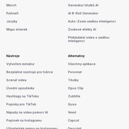
Merch
Generátor titulků AI
Partneři
AI B-Roll Generator
Jazyky
Auto-Zoom umělou inteligencí
Mapa stránek
Zvukové efekty AI
Překladatel videa s umělou
inteligencí
Nástroje
Alternativy
Vytvoření miniatur
Všechny aplikace
Bezplatné nástroje pro tvůrce
Porovnat
Scénář videa
Titulky
Úvodní upoutávka
Opus Clip
Hashtagy na TikToku
Zubtitle
Popisky pro TikTok
Quso
Nápady na videa pomocí AI
Veed
Popisek na Instagramu
Capcut
Uživatelské jméno na Instagramu
Descript