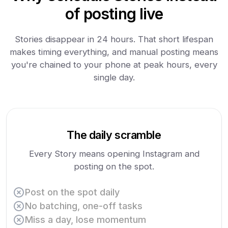
of posting live
Stories disappear in 24 hours. That short lifespan
makes timing everything, and manual posting means
you're chained to your phone at peak hours, every
single day.
The daily scramble
Every Story means opening Instagram and
posting on the spot.
Post on the spot daily
No batching, one-off tasks
Miss a day, lose momentum