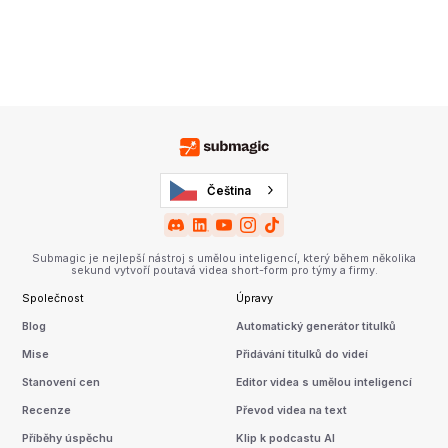
Čeština
Submagic je nejlepší nástroj s umělou inteligencí, který během několika
sekund vytvoří poutavá videa short-form pro týmy a firmy.
Společnost
Úpravy
Blog
Automatický generátor titulků
Mise
Přidávání titulků do videí
Stanovení cen
Editor videa s umělou inteligencí
Recenze
Převod videa na text
Příběhy úspěchu
Klip k podcastu AI