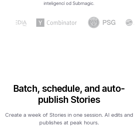
inteligencí od Submagic.
Batch, schedule, and auto-
publish Stories
Create a week of Stories in one session. AI edits and
publishes at peak hours.