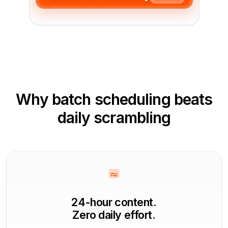
Why batch scheduling beats
daily scrambling
24-hour content.
Zero daily effort.