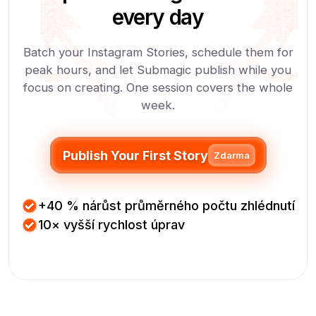
every day
Batch your Instagram Stories, schedule them for
peak hours, and let Submagic publish while you
focus on creating. One session covers the whole
week.
Publish Your First Story
Zdarma
+40 % nárůst průměrného počtu zhlédnutí
10× vyšší rychlost úprav