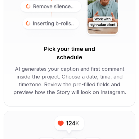
Pick your time and
schedule
AI generates your caption and first comment
inside the project. Choose a date, time, and
timezone. Review the pre-filled fields and
preview how the Story will look on Instagram.