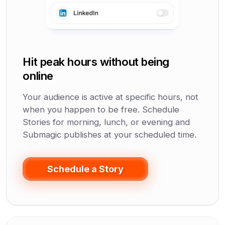
Hit peak hours without being
online
Your audience is active at specific hours, not
when you happen to be free. Schedule
Stories for morning, lunch, or evening and
Submagic publishes at your scheduled time.
Schedule a Story