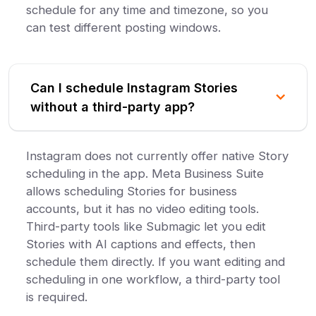
schedule for any time and timezone, so you
can test different posting windows.
Can I schedule Instagram Stories
without a third-party app?
Instagram does not currently offer native Story
scheduling in the app. Meta Business Suite
allows scheduling Stories for business
accounts, but it has no video editing tools.
Third-party tools like Submagic let you edit
Stories with AI captions and effects, then
schedule them directly. If you want editing and
scheduling in one workflow, a third-party tool
is required.