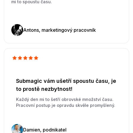
mi to spoustu času.
Antons, marketingový pracovník
Submagic vám ušetří spoustu času, je
to prostě nezbytnost!
Každý den mi to šetří obrovské množství času.
Pracovní postup je opravdu skvěle promyšlený.
Damien, podnikatel