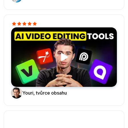
Youri, tvůrce obsahu