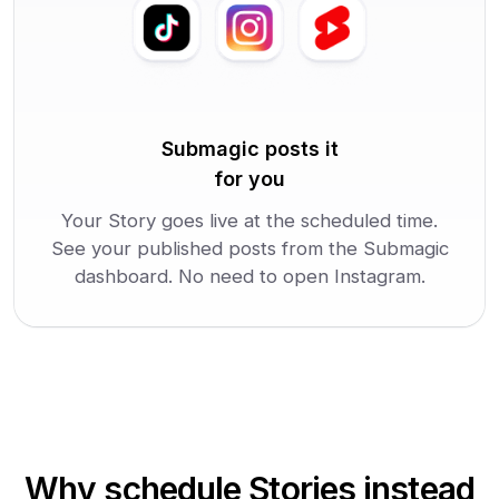
Submagic posts it
for you
Your Story goes live at the scheduled time.
See your published posts from the Submagic
dashboard. No need to open Instagram.
Why schedule Stories instead