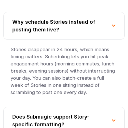
Why schedule Stories instead of
posting them live?
Stories disappear in 24 hours, which means
timing matters. Scheduling lets you hit peak
engagement hours (morning commutes, lunch
breaks, evening sessions) without interrupting
your day. You can also batch-create a full
week of Stories in one sitting instead of
scrambling to post one every day.
Does Submagic support Story-
specific formatting?