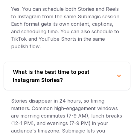
Yes. You can schedule both Stories and Reels
to Instagram from the same Submagic session.
Each format gets its own content, captions,
and scheduling time. You can also schedule to
TikTok and YouTube Shorts in the same
publish flow.
What is the best time to post
Instagram Stories?
Stories disappear in 24 hours, so timing
matters. Common high-engagement windows
are morning commutes (7-9 AM), lunch breaks
(12-1 PM), and evenings (7-9 PM) in your
audience's timezone. Submagic lets you