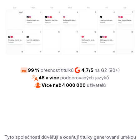
99 %
přesnost titulků
4,7/5
na G2 (80+)
48 a více
podporovaných jazyků
Více než 4 000 000
uživatelů
Tyto společnosti důvěřují a oceňují titulky generované umělou