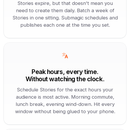
Stories expire, but that doesn't mean you
need to create them daily. Batch a week of
Stories in one sitting. Submagic schedules and
publishes each one at the time you set.
Peak hours, every time.
Without watching the clock.
Schedule Stories for the exact hours your
audience is most active. Morning commute,
lunch break, evening wind-down. Hit every
window without being glued to your phone.