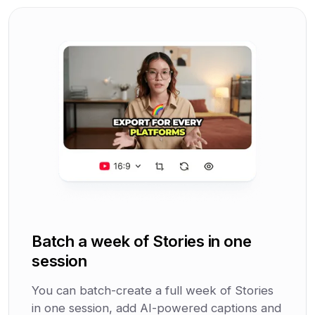
Batch a week of Stories in one
session
You can batch-create a full week of Stories
in one session, add AI-powered captions and