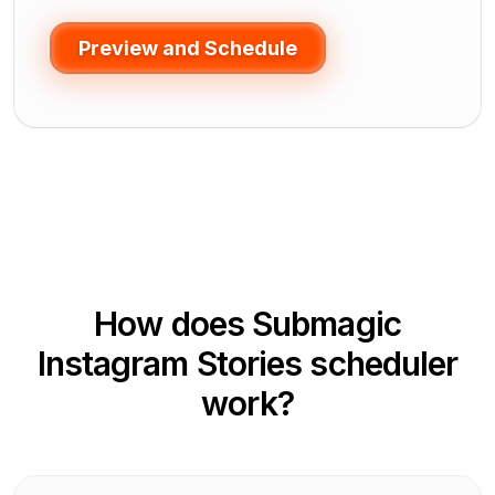
Preview and Schedule
How does Submagic
Instagram Stories scheduler
work?