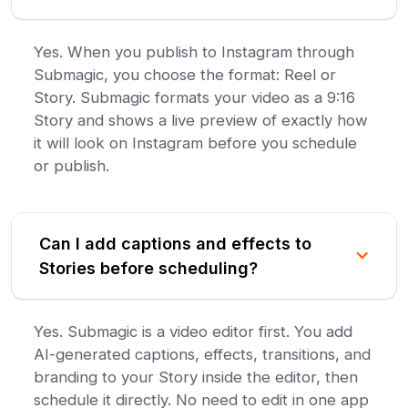
Yes. When you publish to Instagram through
Submagic, you choose the format: Reel or
Story. Submagic formats your video as a 9:16
Story and shows a live preview of exactly how
it will look on Instagram before you schedule
or publish.
Can I add captions and effects to
Stories before scheduling?
Yes. Submagic is a video editor first. You add
AI-generated captions, effects, transitions, and
branding to your Story inside the editor, then
schedule it directly. No need to edit in one app