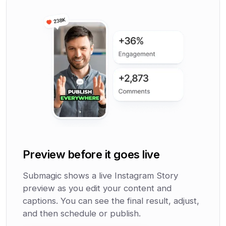
Preview before it goes live
Submagic shows a live Instagram Story
preview as you edit your content and
captions. You can see the final result, adjust,
and then schedule or publish.