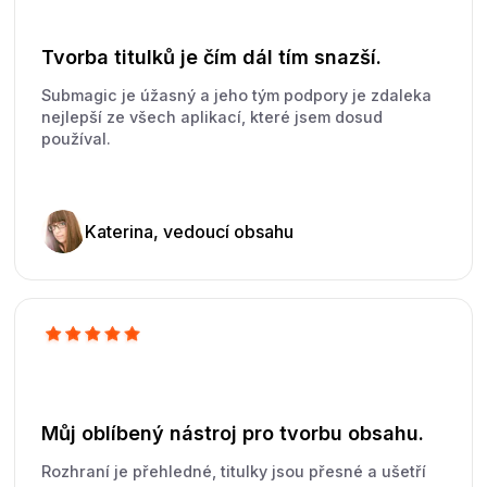
Tvorba titulků je čím dál tím snazší.
Submagic je úžasný a jeho tým podpory je zdaleka
nejlepší ze všech aplikací, které jsem dosud
používal.
Katerina, vedoucí obsahu
Můj oblíbený nástroj pro tvorbu obsahu.
Rozhraní je přehledné, titulky jsou přesné a ušetří