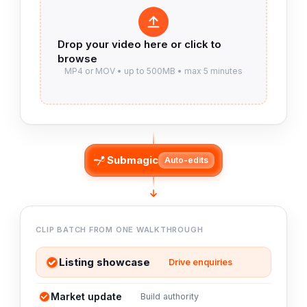
Submagic
Auto-edits
CLIP BATCH FROM ONE WALKTHROUGH
Listing showcase
Drive enquiries
Market update
Build authority