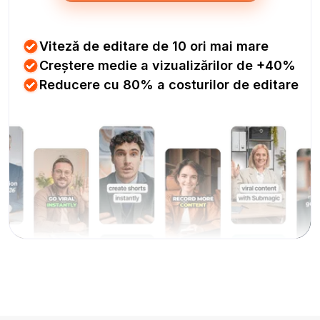
Viteză de editare de 10 ori mai mare
Creștere medie a vizualizărilor de +40%
Reducere cu 80% a costurilor de editare