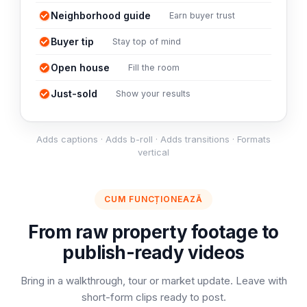
Neighborhood guide
Earn buyer trust
Buyer tip
Stay top of mind
Open house
Fill the room
Just-sold
Show your results
Adds captions · Adds b-roll · Adds transitions · Formats
vertical
CUM FUNCȚIONEAZĂ
From raw property footage to
publish-ready videos
Bring in a walkthrough, tour or market update. Leave with
short-form clips ready to post.