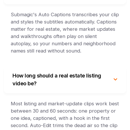
Submagic's Auto Captions transcribes your clip
and styles the subtitles automatically. Captions
matter for real estate, where market updates
and walkthroughs often play on silent
autoplay, so your numbers and neighborhood
names still read without sound.
How long should a real estate listing
video be?
Most listing and market-update clips work best
between 30 and 60 seconds: one property or
one idea, captioned, with a hook in the first
second. Auto-Edit trims the dead air so the clip