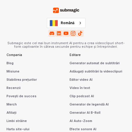
Română
Submagic este cel mai bun instrument AI pentru a crea videoclipuri short-
form captivante în câteva secunde pentru echipe și întreprinderi.
Compania
Editare
Blog
Generator automat de subtitrări
Misiune
Adăugați subtitrări la videoclipuri
Stabilirea prețurilor
Editor video AI
Recenzii
Video în text
Povești de succes
Clip podcast AI
Merch
Generator de legendă AI
Afiliați
Generator AI B-Roll
Limbi străine
AI Auto-Zoom
Harta site-ului
Efecte sonore AI