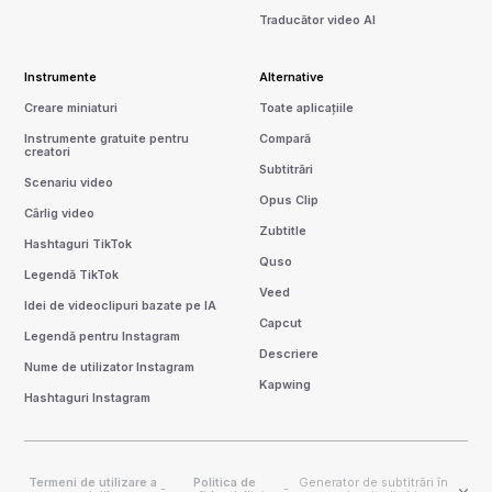
Traducător video AI
Instrumente
Alternative
Creare miniaturi
Toate aplicațiile
Instrumente gratuite pentru
Compară
creatori
Subtitrări
Scenariu video
Opus Clip
Cârlig video
Zubtitle
Hashtaguri TikTok
Quso
Legendă TikTok
Veed
Idei de videoclipuri bazate pe IA
Capcut
Legendă pentru Instagram
Descriere
Nume de utilizator Instagram
Kapwing
Hashtaguri Instagram
Termeni de utilizare a
Politica de
Generator de subtitrări în
-
-