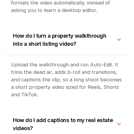
formats the video automatically, instead of
asking you to learn a desktop editor.
How do I turn a property walkthrough
into a short listing video?
Upload the walkthrough and run Auto-Edit. It
trims the dead air, adds b-roll and transitions,
and captions the clip, so a long shoot becomes
a short property video sized for Reels, Shorts
and TikTok.
How do I add captions to my real estate
videos?