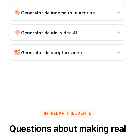
Generator de îndemnuri la acțiune
Generator de idei video AI
Generator de scripturi video
ÎNTREBĂRI FRECVENTE
Questions about making real