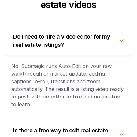
estate videos
Do I need to hire a video editor for my
real estate listings?
No. Submagic runs Auto-Edit on your raw
walkthrough or market update, adding
captions, b-roll, transitions and zoom
automatically. The result is a listing video ready
to post, with no editor to hire and no timeline
to learn.
Is there a free way to edit real estate