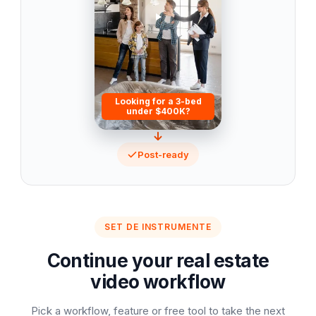
Looking for a 3-bed
under $400K?
Post-ready
SET DE INSTRUMENTE
Continue your real estate
video workflow
Pick a workflow, feature or free tool to take the next