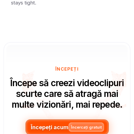
stays tight.
ÎNCEPEȚI
Începe să creezi videoclipuri
scurte care să atragă mai
multe vizionări, mai repede.
Începeți acum
Încercați gratuit