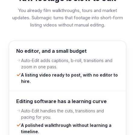
You already film walkthroughs, tours and market
updates. Submagic turns that footage into short-form
listing videos without manual editing.
No editor, and a small budget
Auto-Edit adds captions, b-roll, transitions and
zoom in one pass.
A listing video ready to post, with no editor to
hire.
Editing software has a learning curve
Auto-Edit handles the cuts, transitions and
pacing for you.
A polished walkthrough without learning a
timeline.