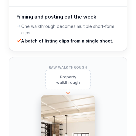
Filming and posting eat the week
One walkthrough becomes multiple short-form
clips.
A batch of listing clips from a single shoot.
RAW WALKTHROUGH
Property
walkthrough