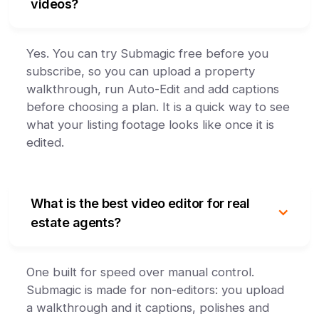
videos?
Yes. You can try Submagic free before you
subscribe, so you can upload a property
walkthrough, run Auto-Edit and add captions
before choosing a plan. It is a quick way to see
what your listing footage looks like once it is
edited.
What is the best video editor for real
estate agents?
One built for speed over manual control.
Submagic is made for non-editors: you upload
a walkthrough and it captions, polishes and