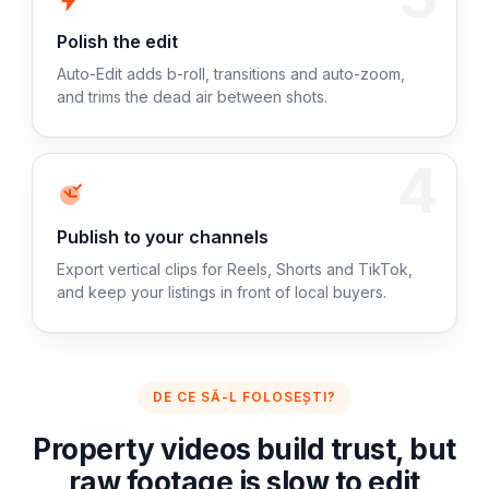
Polish the edit
Auto-Edit adds b-roll, transitions and auto-zoom,
and trims the dead air between shots.
4
Publish to your channels
Export vertical clips for Reels, Shorts and TikTok,
and keep your listings in front of local buyers.
DE CE SĂ-L FOLOSEȘTI?
Property videos build trust, but
raw footage is slow to edit