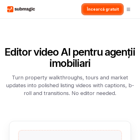
Încearcă gratuit
Editor video AI pentru agenții
imobiliari
Turn property walkthroughs, tours and market
updates into polished listing videos with captions, b-
roll and transitions. No editor needed.