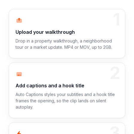
1
Upload your walkthrough
Drop in a property walkthrough, a neighborhood
tour or a market update. MP4 or MOV, up to 2GB.
2
Add captions and a hook title
Auto Captions styles your subtitles and a hook title
frames the opening, so the clip lands on silent
autoplay.
3