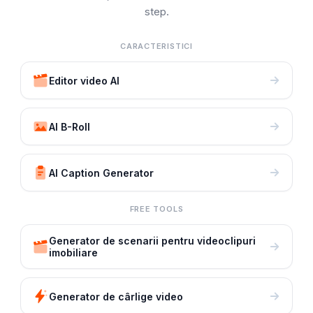
step.
CARACTERISTICI
Editor video AI
AI B-Roll
AI Caption Generator
FREE TOOLS
Generator de scenarii pentru videoclipuri
imobiliare
Generator de cârlige video