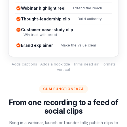
Webinar highlight reel
Extend the reach
Thought-leadership clip
Build authority
Customer case-study clip
Win trust with proof
Brand explainer
Make the value clear
Adds captions · Adds a hook title · Trims dead air · Formats
vertical
CUM FUNCȚIONEAZĂ
From one recording to a feed of
social clips
Bring in a webinar, launch or founder talk; publish clips to