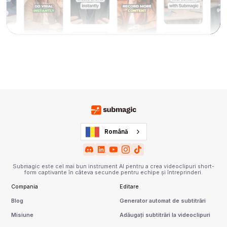
Română
Submagic este cel mai bun instrument AI pentru a crea videoclipuri short-
form captivante în câteva secunde pentru echipe și întreprinderi.
Compania
Editare
Blog
Generator automat de subtitrări
Misiune
Adăugați subtitrări la videoclipuri