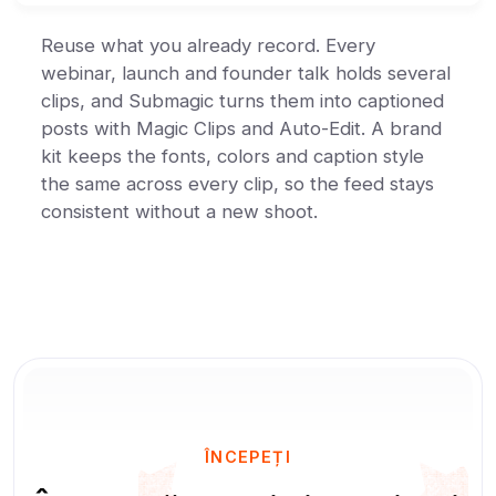
Reuse what you already record. Every
webinar, launch and founder talk holds several
clips, and Submagic turns them into captioned
posts with Magic Clips and Auto-Edit. A brand
kit keeps the fonts, colors and caption style
the same across every clip, so the feed stays
consistent without a new shoot.
ÎNCEPEȚI