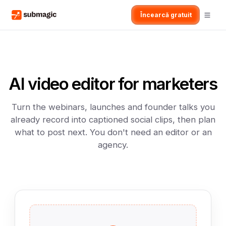
Încearcă gratuit
AI video editor for marketers
Turn the webinars, launches and founder talks you
already record into captioned social clips, then plan
what to post next. You don't need an editor or an
agency.