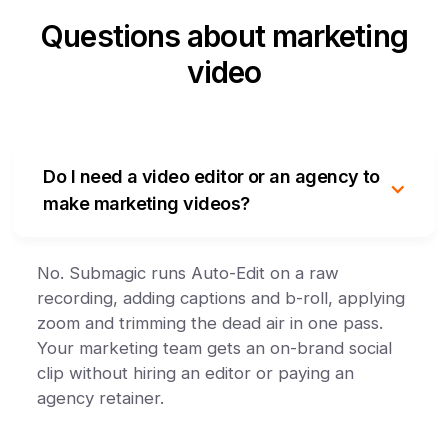
Questions about marketing
video
Do I need a video editor or an agency to
make marketing videos?
No. Submagic runs Auto-Edit on a raw
recording, adding captions and b-roll, applying
zoom and trimming the dead air in one pass.
Your marketing team gets an on-brand social
clip without hiring an editor or paying an
agency retainer.