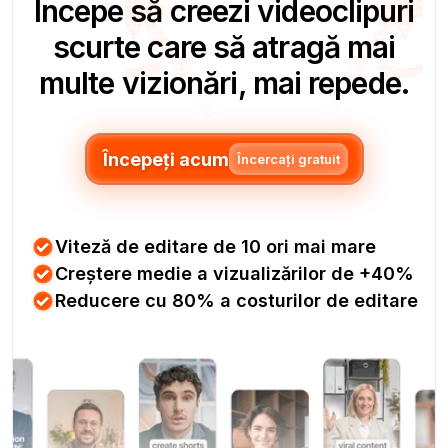
Începe să creezi videoclipuri
scurte care să atragă mai
multe vizionări, mai repede.
Începeți acum
Încercați gratuit
Viteză de editare de 10 ori mai mare
Creștere medie a vizualizărilor de +40%
Reducere cu 80% a costurilor de editare