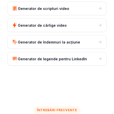
Generator de scripturi video
Generator de cârlige video
Generator de îndemnuri la acțiune
Generator de legende pentru LinkedIn
ÎNTREBĂRI FRECVENTE