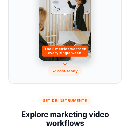
The 3 metrics we track
every single week.
Post-ready
SET DE INSTRUMENTE
Explore marketing video
workflows