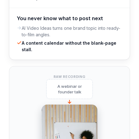
You never know what to post next
AI Video Ideas turns one brand topic into ready-
to-film angles.
A content calendar without the blank-page
stall.
RAW RECORDING
A webinar or
founder talk