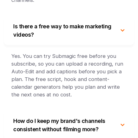
channels.
Is there a free way to make marketing
videos?
Yes. You can try Submagic free before you
subscribe, so you can upload a recording, run
Auto-Edit and add captions before you pick a
plan. The free script, hook and content-
calendar generators help you plan and write
the next ones at no cost.
How do I keep my brand's channels
consistent without filming more?