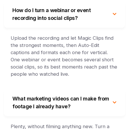
How do I turn a webinar or event
recording into social clips?
Upload the recording and let Magic Clips find
the strongest moments, then Auto-Edit
captions and formats each one for vertical.
One webinar or event becomes several short
social clips, so its best moments reach past the
people who watched live.
What marketing videos can I make from
footage I already have?
Plenty, without filming anything new. Turn a