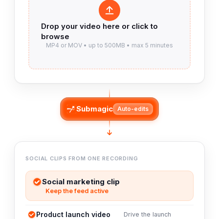
Submagic
Auto-edits
SOCIAL CLIPS FROM ONE RECORDING
Social marketing clip
Keep the feed active
Product launch video
Drive the launch