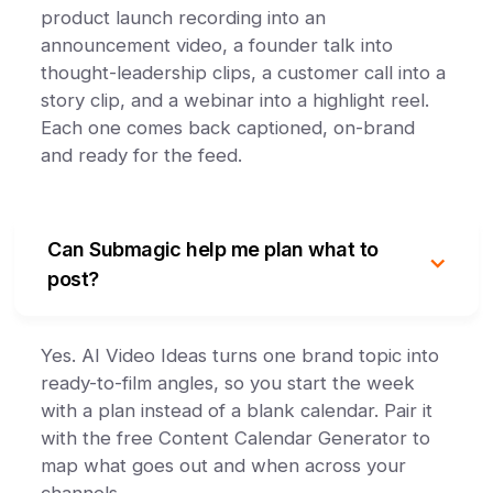
product launch recording into an
announcement video, a founder talk into
thought-leadership clips, a customer call into a
story clip, and a webinar into a highlight reel.
Each one comes back captioned, on-brand
and ready for the feed.
Can Submagic help me plan what to
post?
Yes. AI Video Ideas turns one brand topic into
ready-to-film angles, so you start the week
with a plan instead of a blank calendar. Pair it
with the free Content Calendar Generator to
map what goes out and when across your