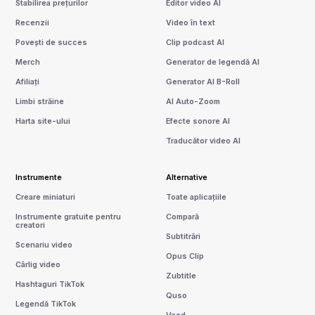
Stabilirea prețurilor
Editor video AI
Recenzii
Video în text
Povești de succes
Clip podcast AI
Merch
Generator de legendă AI
Afiliați
Generator AI B-Roll
Limbi străine
AI Auto-Zoom
Harta site-ului
Efecte sonore AI
Traducător video AI
Instrumente
Alternative
Creare miniaturi
Toate aplicațiile
Instrumente gratuite pentru
Compară
creatori
Subtitrări
Scenariu video
Opus Clip
Cârlig video
Zubtitle
Hashtaguri TikTok
Quso
Legendă TikTok