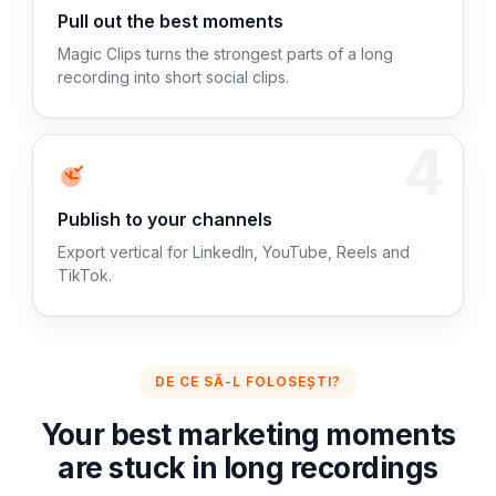
Pull out the best moments
Magic Clips turns the strongest parts of a long
recording into short social clips.
4
Publish to your channels
Export vertical for LinkedIn, YouTube, Reels and
TikTok.
DE CE SĂ-L FOLOSEȘTI?
Your best marketing moments
are stuck in long recordings