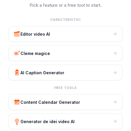
Pick a feature or a free tool to start.
CARACTERISTICI
Editor video AI
Cleme magice
AI Caption Generator
FREE TOOLS
Content Calendar Generator
Generator de idei video AI