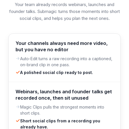
Your team already records webinars, launches and
founder talks. Submagic turns those moments into short
social clips, and helps you plan the next ones.
Your channels always need more video,
but you have no editor
Auto-Edit turns a raw recording into a captioned,
on-brand clip in one pass.
A polished social clip ready to post.
Webinars, launches and founder talks get
recorded once, then sit unused
Magic Clips pulls the strongest moments into
short clips.
Short social clips from a recording you
already have.