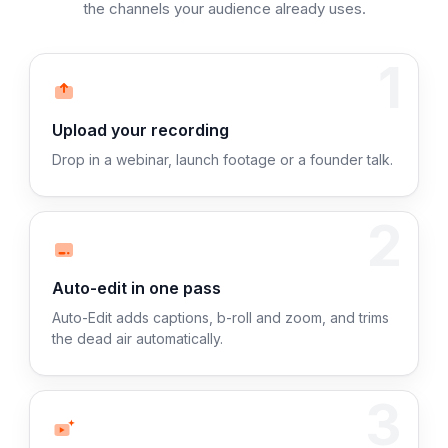
the channels your audience already uses.
1
Upload your recording
Drop in a webinar, launch footage or a founder talk.
2
Auto-edit in one pass
Auto-Edit adds captions, b-roll and zoom, and trims
the dead air automatically.
3