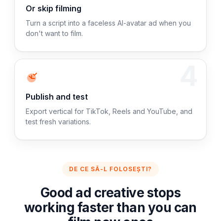
Or skip filming
Turn a script into a faceless AI-avatar ad when you
don't want to film.
4
Publish and test
Export vertical for TikTok, Reels and YouTube, and
test fresh variations.
DE CE SĂ-L FOLOSEȘTI?
Good ad creative stops
working faster than you can