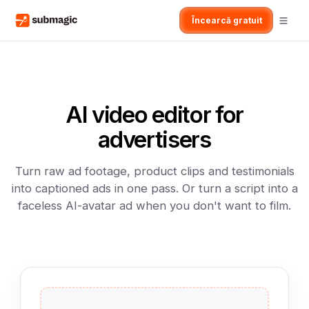
Încearcă gratuit
AI video editor for
advertisers
Turn raw ad footage, product clips and testimonials
into captioned ads in one pass. Or turn a script into a
faceless AI-avatar ad when you don't want to film.