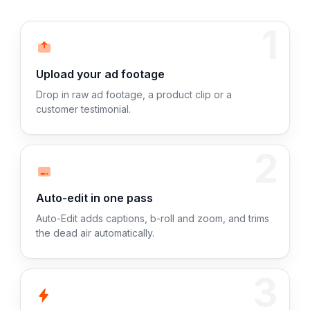
1
Upload your ad footage
Drop in raw ad footage, a product clip or a
customer testimonial.
2
Auto-edit in one pass
Auto-Edit adds captions, b-roll and zoom, and trims
the dead air automatically.
3