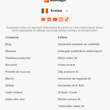
Română
Submagic este cel mai bun instrument AI pentru a crea videoclipuri short-
form captivante în câteva secunde pentru echipe și întreprinderi.
Compania
Editare
Blog
Generator automat de subtitrări
Misiune
Adăugați subtitrări la videoclipuri
Stabilirea prețurilor
Editor video AI
Recenzii
Video în text
Povești de succes
Clip podcast AI
Merch
Generator de legendă AI
Afiliați
Generator AI B-Roll
Limbi străine
AI Auto-Zoom
Harta site-ului
Efecte sonore AI
Traducător video AI