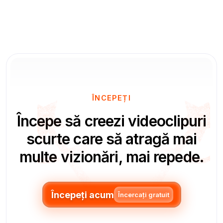
ÎNCEPEȚI
Începe să creezi videoclipuri
scurte care să atragă mai
multe vizionări, mai repede.
Începeți acum
Încercați gratuit