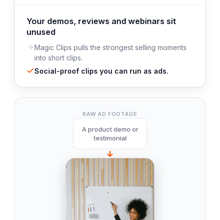
Your demos, reviews and webinars sit
unused
Magic Clips pulls the strongest selling moments
into short clips.
Social-proof clips you can run as ads.
RAW AD FOOTAGE
A product demo or
testimonial