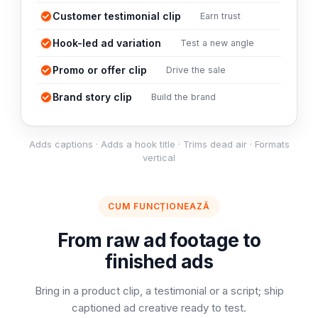
Customer testimonial clip
Earn trust
Hook-led ad variation
Test a new angle
Promo or offer clip
Drive the sale
Brand story clip
Build the brand
Adds captions · Adds a hook title · Trims dead air · Formats
vertical
CUM FUNCȚIONEAZĂ
From raw ad footage to
finished ads
Bring in a product clip, a testimonial or a script; ship
captioned ad creative ready to test.