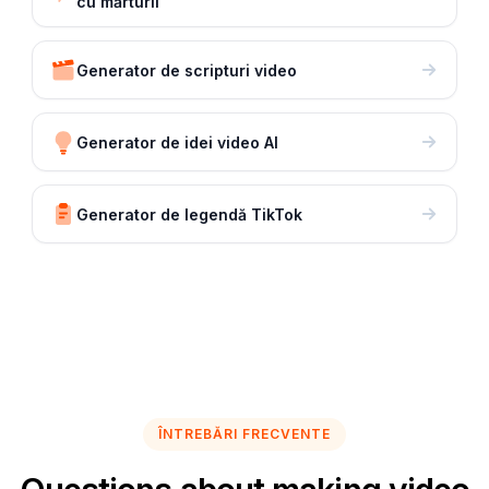
cu mărturii
Generator de scripturi video
Generator de idei video AI
Generator de legendă TikTok
ÎNTREBĂRI FRECVENTE