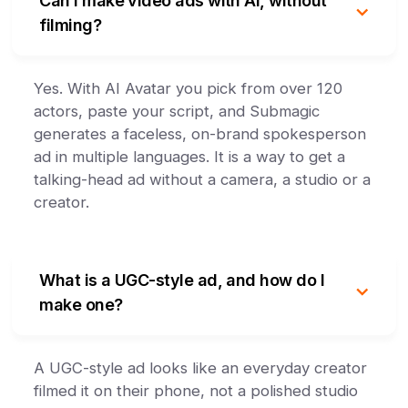
Can I make video ads with AI, without
filming?
Yes. With AI Avatar you pick from over 120
actors, paste your script, and Submagic
generates a faceless, on-brand spokesperson
ad in multiple languages. It is a way to get a
talking-head ad without a camera, a studio or a
creator.
What is a UGC-style ad, and how do I
make one?
A UGC-style ad looks like an everyday creator
filmed it on their phone, not a polished studio