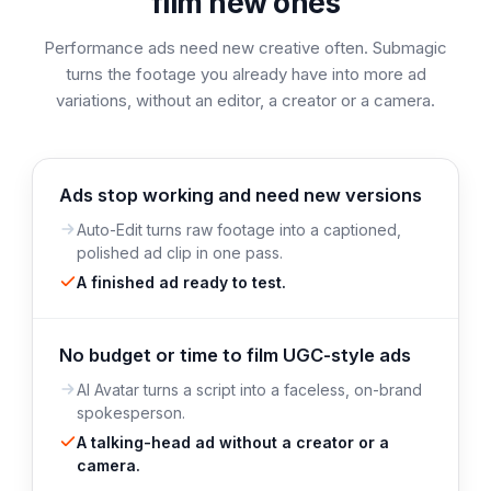
film new ones
Performance ads need new creative often. Submagic
turns the footage you already have into more ad
variations, without an editor, a creator or a camera.
Ads stop working and need new versions
Auto-Edit turns raw footage into a captioned,
polished ad clip in one pass.
A finished ad ready to test.
No budget or time to film UGC-style ads
AI Avatar turns a script into a faceless, on-brand
spokesperson.
A talking-head ad without a creator or a
camera.