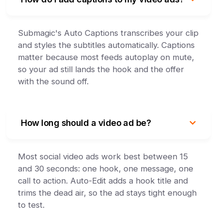
Submagic's Auto Captions transcribes your clip
and styles the subtitles automatically. Captions
matter because most feeds autoplay on mute,
so your ad still lands the hook and the offer
with the sound off.
How long should a video ad be?
Most social video ads work best between 15
and 30 seconds: one hook, one message, one
call to action. Auto-Edit adds a hook title and
trims the dead air, so the ad stays tight enough
to test.