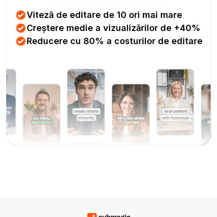
Viteză de editare de 10 ori mai mare
Creștere medie a vizualizărilor de +40%
Reducere cu 80% a costurilor de editare