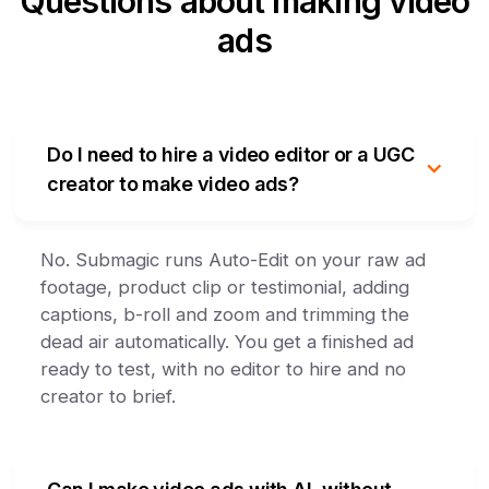
Questions about making video
ads
Do I need to hire a video editor or a UGC
creator to make video ads?
No. Submagic runs Auto-Edit on your raw ad
footage, product clip or testimonial, adding
captions, b-roll and zoom and trimming the
dead air automatically. You get a finished ad
ready to test, with no editor to hire and no
creator to brief.