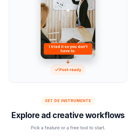
I tried it so you don't
have to.
Post-ready
SET DE INSTRUMENTE
Explore ad creative workflows
Pick a feature or a free tool to start.