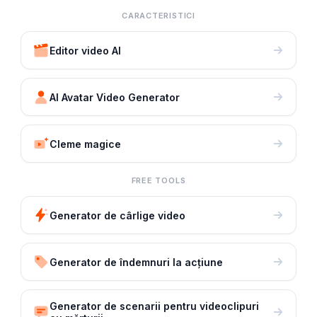
CARACTERISTICI
Editor video AI
AI Avatar Video Generator
Cleme magice
FREE TOOLS
Generator de cârlige video
Generator de îndemnuri la acțiune
Generator de scenarii pentru videoclipuri