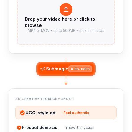
Submagic
Auto-edits
AD CREATIVE FROM ONE SHOOT
UGC-style ad
Feel authentic
Product demo ad
Show it in action