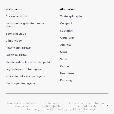
Instrumente
Alternative
Creare miniaturi
Toate aplicațiile
Instrumente gratuite pentru
Compară
creatori
Subtitrări
Scenariu video
Opus Clip
Cârlig video
Zubtitle
Hashtaguri TikTok
Quso
Legendă TikTok
Veed
Idei de videoclipuri bazate pe IA
Capcut
Legendă pentru Instagram
Descriere
Nume de utilizator Instagram
Kapwing
Hashtaguri Instagram
Termeni de utilizare a
Politica de
Generator de subtitrări în
-
-
serviciilor
confidențialitate
mai multe limbi
Realizat cu dragoste în 🇫🇷 - ©Copyright 2026 Submagic