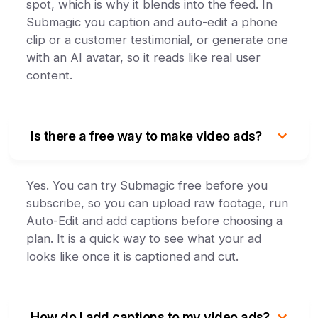
spot, which is why it blends into the feed. In
Submagic you caption and auto-edit a phone
clip or a customer testimonial, or generate one
with an AI avatar, so it reads like real user
content.
Is there a free way to make video ads?
Yes. You can try Submagic free before you
subscribe, so you can upload raw footage, run
Auto-Edit and add captions before choosing a
plan. It is a quick way to see what your ad
looks like once it is captioned and cut.
How do I add captions to my video ads?