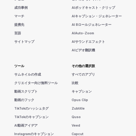
成功事例
AIポッドキャスト・クリップ
マーチ
AIキャプション・ジェネレーター
提携先
AI Bロールジェネレーター
言語
AIAuto-Zoom
サイトマップ
AIサウンドエフェクト
AIビデオ翻訳機
ツール
その他の選択肢
サムネイルの作成
すべてのアプリ
クリエイター向け無料ツール
比較
動画スクリプト
キャプション
動画のフック
Opus Clip
TikTokのハッシュタグ
Zubtitle
TikTokのキャプション
Quso
AI動画アイデア
Veed
Instagramのキャプション
Capcut