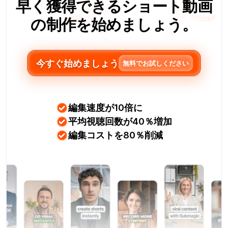
早く獲得できるショート動画
の制作を始めましょう。
今すぐ始めましょう
無料でお試しください
編集速度が10倍に
平均視聴回数が40％増加
編集コストを80％削減