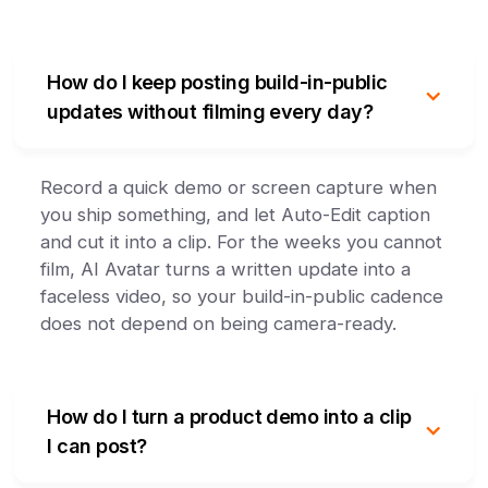
How do I keep posting build-in-public
updates without filming every day?
Record a quick demo or screen capture when
you ship something, and let Auto-Edit caption
and cut it into a clip. For the weeks you cannot
film, AI Avatar turns a written update into a
faceless video, so your build-in-public cadence
does not depend on being camera-ready.
How do I turn a product demo into a clip
I can post?