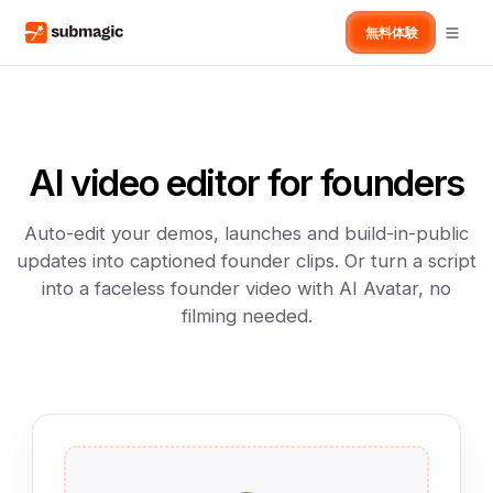
無料体験
AI video editor for founders
Auto-edit your demos, launches and build-in-public
updates into captioned founder clips. Or turn a script
into a faceless founder video with AI Avatar, no
filming needed.