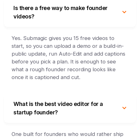
Is there a free way to make founder
videos?
Yes. Submagic gives you 15 free videos to
start, so you can upload a demo or a build-in-
public update, run Auto-Edit and add captions
before you pick a plan. It is enough to see
what a rough founder recording looks like
once it is captioned and cut.
What is the best video editor for a
startup founder?
One built for founders who would rather ship