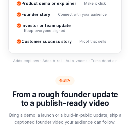
Product demo or explainer
Make it click
Founder story
Connect with your audience
Investor or team update
Keep everyone aligned
Customer success story
Proof that sells
Adds captions · Adds b-roll · Auto-zooms · Trims dead air
仕組み
From a rough founder update
to a publish-ready video
Bring a demo, a launch or a build-in-public update; ship a
captioned founder video your audience can follow.