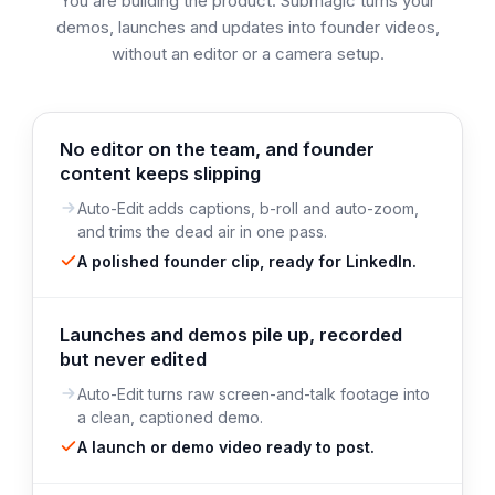
You are building the product. Submagic turns your
demos, launches and updates into founder videos,
without an editor or a camera setup.
No editor on the team, and founder
content keeps slipping
Auto-Edit adds captions, b-roll and auto-zoom,
and trims the dead air in one pass.
A polished founder clip, ready for LinkedIn.
Launches and demos pile up, recorded
but never edited
Auto-Edit turns raw screen-and-talk footage into
a clean, captioned demo.
A launch or demo video ready to post.