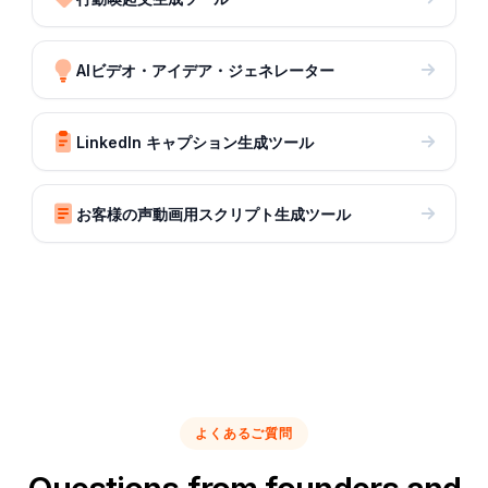
AIビデオ・アイデア・ジェネレーター
LinkedIn キャプション生成ツール
お客様の声動画用スクリプト生成ツール
よくあるご質問