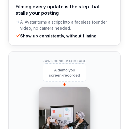
Filming every update is the step that
stalls your posting
AI Avatar turns a script into a faceless founder
video, no camera needed.
Show up consistently, without filming.
RAW FOUNDER FOOTAGE
A demo you
screen-recorded