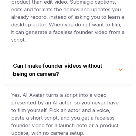
product than edit video. Submagic captions,
edits and formats the demos and updates you
already record, instead of asking you to learn a
desktop editor. When you do not want to film,
it can generate a faceless founder video from a
script.
Can I make founder videos without
being on camera?
Yes. AI Avatar turns a script into a video
presented by an AI actor, so you never have
to film yourself. Pick an actor and a voice,
paste a short script, and you get a faceless
founder video for a launch note or a product
update, with no camera setup.