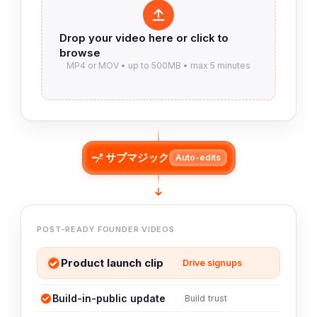
サブマジック
Auto-edits
POST-READY FOUNDER VIDEOS
Product launch clip
Drive signups
Build-in-public update
Build trust