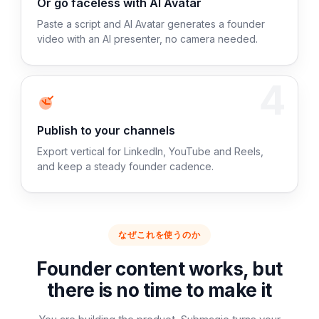
Or go faceless with AI Avatar
Paste a script and AI Avatar generates a founder
video with an AI presenter, no camera needed.
4
Publish to your channels
Export vertical for LinkedIn, YouTube and Reels,
and keep a steady founder cadence.
なぜこれを使うのか
Founder content works, but
there is no time to make it