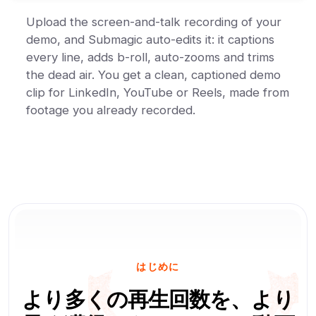
Upload the screen-and-talk recording of your
demo, and Submagic auto-edits it: it captions
every line, adds b-roll, auto-zooms and trims
the dead air. You get a clean, captioned demo
clip for LinkedIn, YouTube or Reels, made from
footage you already recorded.
はじめに
より多くの再生回数を、より