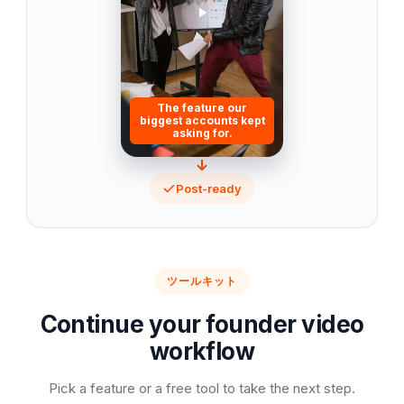
The feature our
biggest accounts kept
asking for.
Post-ready
ツールキット
Continue your founder video
workflow
Pick a feature or a free tool to take the next step.