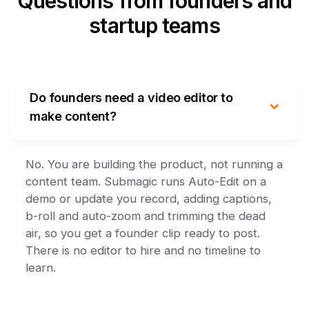
Questions from founders and
startup teams
Do founders need a video editor to
make content?
No. You are building the product, not running a
content team. Submagic runs Auto-Edit on a
demo or update you record, adding captions,
b-roll and auto-zoom and trimming the dead
air, so you get a founder clip ready to post.
There is no editor to hire and no timeline to
learn.