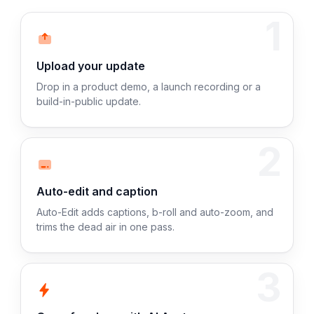
1
Upload your update
Drop in a product demo, a launch recording or a
build-in-public update.
2
Auto-edit and caption
Auto-Edit adds captions, b-roll and auto-zoom, and
trims the dead air in one pass.
3