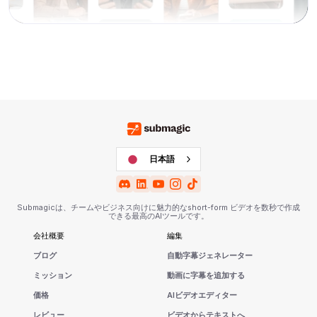
日本語
Submagicは、チームやビジネス向けに魅力的なshort-form ビデオを数秒で作成
できる最高のAIツールです。
会社概要
編集
ブログ
自動字幕ジェネレーター
ミッション
動画に字幕を追加する
価格
AIビデオエディター
レビュー
ビデオからテキストへ