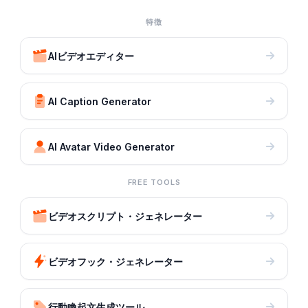
特徴
AIビデオエディター
AI Caption Generator
AI Avatar Video Generator
FREE TOOLS
ビデオスクリプト・ジェネレーター
ビデオフック・ジェネレーター
行動喚起文生成ツール