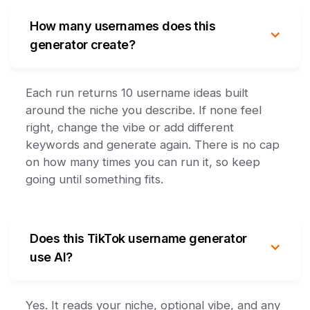
How many usernames does this
generator create?
Each run returns 10 username ideas built
around the niche you describe. If none feel
right, change the vibe or add different
keywords and generate again. There is no cap
on how many times you can run it, so keep
going until something fits.
Does this TikTok username generator
use AI?
Yes. It reads your niche, optional vibe, and any