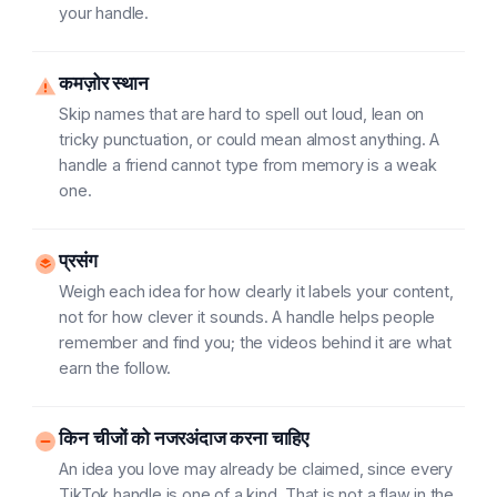
your handle.
कमज़ोर स्थान
Skip names that are hard to spell out loud, lean on
tricky punctuation, or could mean almost anything. A
handle a friend cannot type from memory is a weak
one.
प्रसंग
Weigh each idea for how clearly it labels your content,
not for how clever it sounds. A handle helps people
remember and find you; the videos behind it are what
earn the follow.
किन चीजों को नजरअंदाज करना चाहिए
An idea you love may already be claimed, since every
TikTok handle is one of a kind. That is not a flaw in the