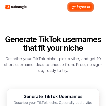
मुफ्त में प्रयास करें
Generate TikTok usernames
that fit your niche
Describe your TikTok niche, pick a vibe, and get 10
short username ideas to choose from. Free, no sign-
up, ready to try.
Generate TikTok Usernames
Describe your TikTok niche. Optionally add a vibe