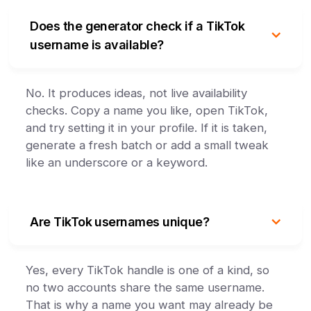
Does the generator check if a TikTok
username is available?
No. It produces ideas, not live availability
checks. Copy a name you like, open TikTok,
and try setting it in your profile. If it is taken,
generate a fresh batch or add a small tweak
like an underscore or a keyword.
Are TikTok usernames unique?
Yes, every TikTok handle is one of a kind, so
no two accounts share the same username.
That is why a name you want may already be