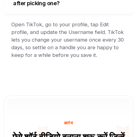
after picking one?
Open TikTok, go to your profile, tap Edit
profile, and update the Username field. TikTok
lets you change your username once every 30
days, so settle on a handle you are happy to
keep for a while before you save it.
आरंभ