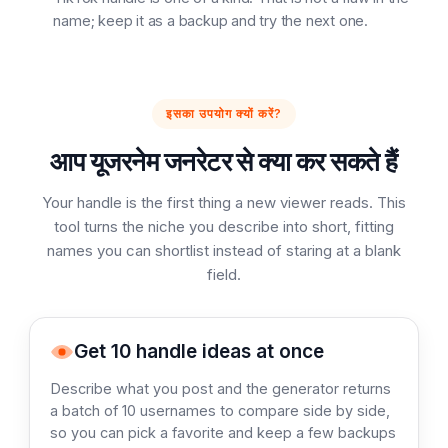
name; keep it as a backup and try the next one.
इसका उपयोग क्यों करें?
आप यूजरनेम जनरेटर से क्या कर सकते हैं
Your handle is the first thing a new viewer reads. This
tool turns the niche you describe into short, fitting
names you can shortlist instead of staring at a blank
field.
Get 10 handle ideas at once
Describe what you post and the generator returns
a batch of 10 usernames to compare side by side,
so you can pick a favorite and keep a few backups