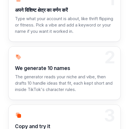
चरण 1:
अपने विशिष्ट क्षेत्र का वर्णन करें
Type what your account is about, like thrift flipping
or fitness. Pick a vibe and add a keyword or your
name if you want it worked in.
2
Step 2:
We generate 10 names
The generator reads your niche and vibe, then
drafts 10 handle ideas that fit, each kept short and
inside TikTok's character rules.
3
Step 3:
Copy and try it