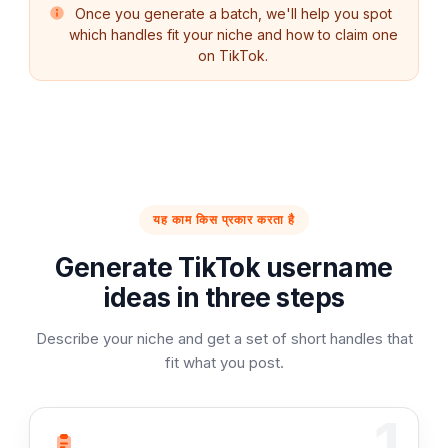
Once you generate a batch, we'll help you spot
which handles fit your niche and how to claim one
on TikTok.
यह काम किस प्रकार करता है
Generate TikTok username
ideas in three steps
Describe your niche and get a set of short handles that
fit what you post.
1