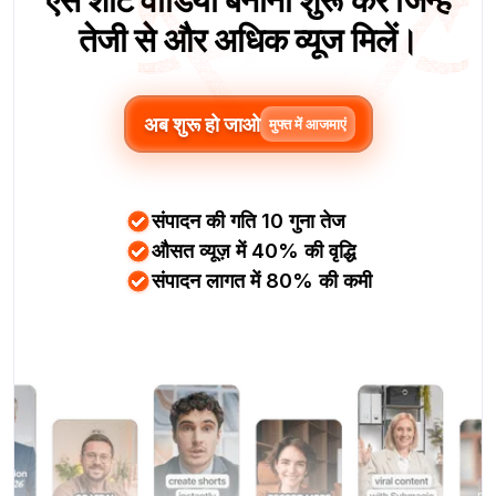
ऐसे शॉर्ट वीडियो बनाना शुरू करें जिन्हें
तेजी से और अधिक व्यूज मिलें।
अब शुरू हो जाओ
मुफ्त में आजमाएं
संपादन की गति 10 गुना तेज
औसत व्यूज़ में 40% की वृद्धि
संपादन लागत में 80% की कमी