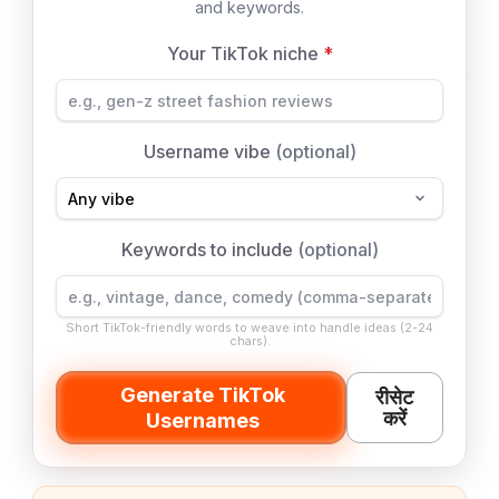
and keywords.
Your TikTok niche
*
Username vibe
(optional)
Keywords to include
(optional)
Short TikTok-friendly words to weave into handle ideas (2-24
chars).
Generate TikTok
रीसेट
करें
Usernames