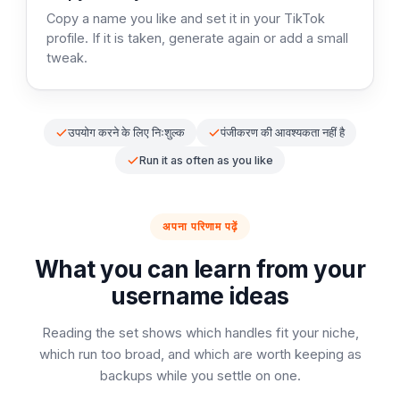
Copy a name you like and set it in your TikTok
profile. If it is taken, generate again or add a small
tweak.
उपयोग करने के लिए निःशुल्क
पंजीकरण की आवश्यकता नहीं है
Run it as often as you like
अपना परिणाम पढ़ें
What you can learn from your
username ideas
Reading the set shows which handles fit your niche,
which run too broad, and which are worth keeping as
backups while you settle on one.