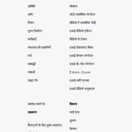
अतिथि
संपादन
ब्लॉग
ऑटो उपशीर्षक जेनरेटर
मिशन
वीडियो में उपशीर्षक जोड़ें
मूल्य निर्धारण
एआई वीडियो एडिटर
समीक्षाएँ
वीडियो से टेक्स्ट
सफलता की कहानियाँ
एआई पॉडकास्ट क्लिप
मर्च
एआई कैप्शन जेनरेटर
सहबद्धों
एआई बी-रोल जेनरेटर
भाषाओं
ऐ Auto-Zoom
साइट मैप
एआई ध्वनि प्रभाव
एआई वीडियो अनुवादक
थंबनेल बनाने के
विकल्प
उपकरण
सभी ऐप्स
तुलना
,
क्रिएटर्स के लिए मुफ़्त उपकरण,
कैप्शन