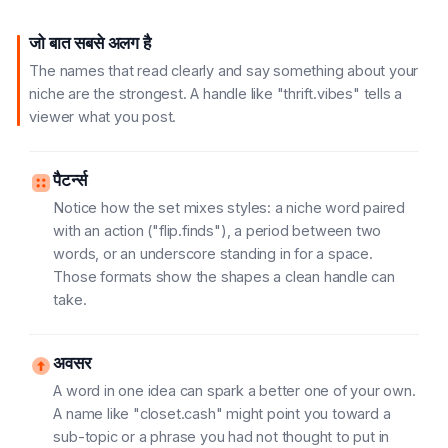
जो बात सबसे अलग है
The names that read clearly and say something about your
niche are the strongest. A handle like "thrift.vibes" tells a
viewer what you post.
पैटर्न्स
Notice how the set mixes styles: a niche word paired
with an action ("flip.finds"), a period between two
words, or an underscore standing in for a space.
Those formats show the shapes a clean handle can
take.
अवसर
A word in one idea can spark a better one of your own.
A name like "closet.cash" might point you toward a
sub-topic or a phrase you had not thought to put in