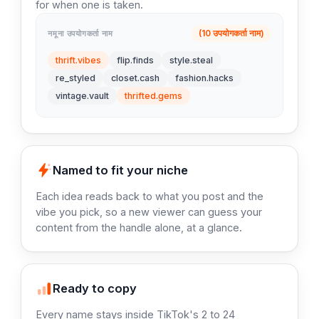
for when one is taken.
(10 उपयोगकर्ता नाम)
नमूना उपयोगकर्ता नाम
thrift.vibes
flip.finds
style.steal
re_styled
closet.cash
fashion.hacks
vintage.vault
thrifted.gems
Named to fit your niche
Each idea reads back to what you post and the
vibe you pick, so a new viewer can guess your
content from the handle alone, at a glance.
Ready to copy
Every name stays inside TikTok's 2 to 24