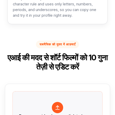
character rule and uses only letters, numbers,
periods, and underscores, so you can copy one
and try it in your profile right away.
सबमैजिक को मुफ़्त में आज़माएँ
एआई की मदद से शॉर्ट फिल्मों को 10 गुना
तेज़ी से एडिट करें