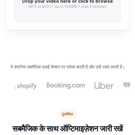
ये कंपनियां सबमैजिक एआई कैप्शन पर भरोसा करती हैं और उन्हें पसंद करती हैं।
टूलकिट
सबमैजिक के साथ ऑप्टिमाइज़ेशन जारी रखें