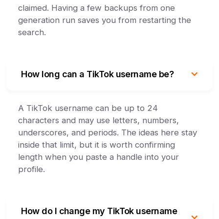
claimed. Having a few backups from one
generation run saves you from restarting the
search.
How long can a TikTok username be?
A TikTok username can be up to 24
characters and may use letters, numbers,
underscores, and periods. The ideas here stay
inside that limit, but it is worth confirming
length when you paste a handle into your
profile.
How do I change my TikTok username