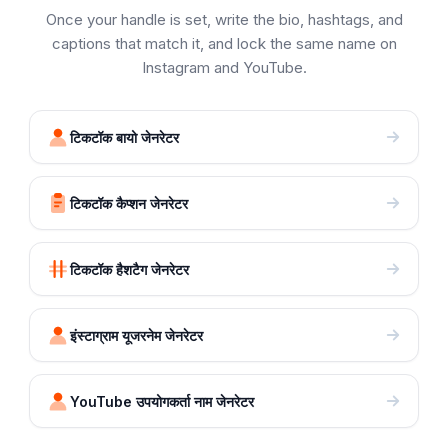
Once your handle is set, write the bio, hashtags, and
captions that match it, and lock the same name on
Instagram and YouTube.
टिकटॉक बायो जेनरेटर
टिकटॉक कैप्शन जेनरेटर
टिकटॉक हैशटैग जेनरेटर
इंस्टाग्राम यूजरनेम जेनरेटर
YouTube उपयोगकर्ता नाम जेनरेटर