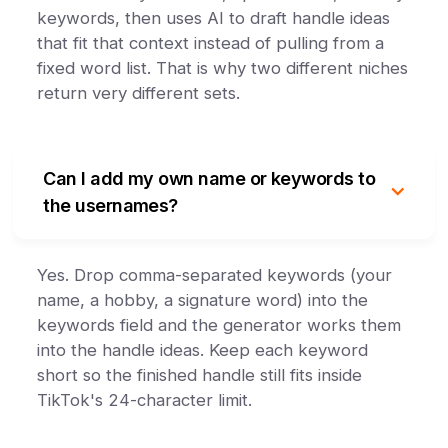
keywords, then uses AI to draft handle ideas
that fit that context instead of pulling from a
fixed word list. That is why two different niches
return very different sets.
Can I add my own name or keywords to
the usernames?
Yes. Drop comma-separated keywords (your
name, a hobby, a signature word) into the
keywords field and the generator works them
into the handle ideas. Keep each keyword
short so the finished handle still fits inside
TikTok's 24-character limit.