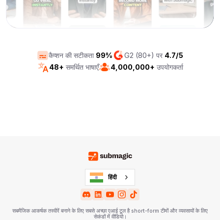
कैप्शन की सटीकता
99%
G2 (80+) पर
4.7/5
48+
समर्थित भाषाएँ
4,000,000+
उपयोगकर्ता
हिंदी
सबमैजिक आकर्षक तस्वीरें बनाने के लिए सबसे अच्छा एआई टूल है short-form टीमों और व्यवसायों के लिए
सेकंडों में वीडियो।