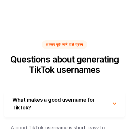
अक्सर पूछे जाने वाले प्रश्न
Questions about generating
TikTok usernames
What makes a good username for
TikTok?
A good TikTok username is short, easy to