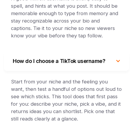
spell, and hints at what you post. It should be
memorable enough to type from memory and
stay recognizable across your bio and
captions. Tie it to your niche so new viewers
know your vibe before they tap follow.
How do I choose a TikTok username?
Start from your niche and the feeling you
want, then test a handful of options out loud to
see which sticks. This tool does that first pass
for you: describe your niche, pick a vibe, and it
returns ideas you can shortlist. Pick one that
still reads clearly at a glance.