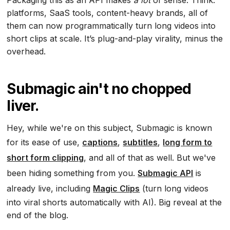
Packaging this as an API makes
a lot
of sense. Think:
platforms, SaaS tools, content-heavy brands, all of
them can now programmatically turn long videos into
short clips at scale. It’s plug-and-play virality, minus the
overhead.
Submagic ain't no chopped
liver.
Hey, while we're on this subject, Submagic is known
for its ease of use,
captions
,
subtitles
,
long form to
short form clipping
, and all of that as well. But we've
been hiding something from you.
Submagic API
is
already live, including
Magic Clips
(turn long videos
into viral shorts automatically with AI). Big reveal at the
end of the blog.