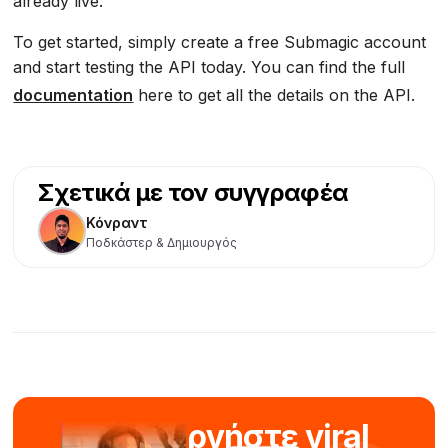
already live.
To get started, simply create a free Submagic account
and start testing the API today. You can find the full
documentation
here to get all the details on the API.
Σχετικά με τον συγγραφέα
Κόνραντ
Ποδκάστερ & Δημιουργός
Δημιουργήστε viral