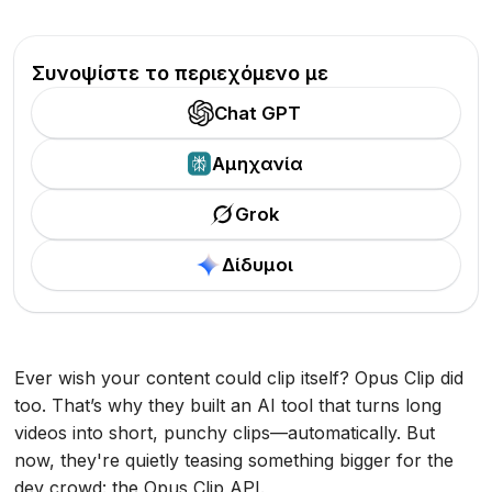
Συνοψίστε το περιεχόμενο με
Chat GPT
Αμηχανία
Grok
Δίδυμοι
Ever wish your content could clip itself? Opus Clip did
too. That’s why they built an AI tool that turns long
videos into short, punchy clips—automatically. But
now, they're quietly teasing something bigger for the
dev crowd: the Opus Clip API.