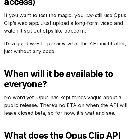
access)
If you want to test the magic, you
can
still use Opus
Clip’s web app. Just upload a long-form video and
watch it spit out clips like popcorn.
It’s a good way to preview what the API might offer,
just without any code.
When will it be available to
everyone?
No word yet. Opus has kept things vague about a
public release. There’s no ETA on when the API will
leave closed beta, so for now, it's wait and see.
What does the Opus Clip API