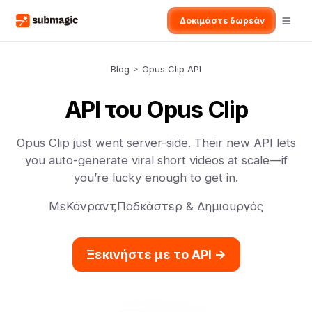
Δοκιμάστε δωρεάν
Blog
>
Opus Clip API
API του Opus Clip
Opus Clip just went server-side. Their new API lets
you auto-generate viral short videos at scale—if
you’re lucky enough to get in.
Με
Κόνραντ
,
Ποδκάστερ & Δημιουργός
Ξεκινήστε με το API ->