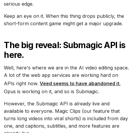
serious edge.
Keep an eye on it. When this thing drops publicly, the
short-form content game might get a major upgrade.
The big reveal: Submagic API is
here.
Well, here's where we are in the AI video editing space.
A lot of the web app services are working hard on
APIs right now.
Veed seems to have abandoned it
,
Opus is working on it, and so is Submagic.
However, the Submagic API is already live and
available to everyone. Magic Clips (our feature that
turns long videos into viral shorts) is included from day
one, and captions, subtitles, and more features are