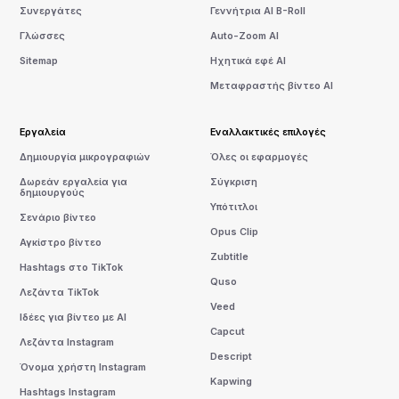
Συνεργάτες
Γεννήτρια AI B-Roll
Γλώσσες
Auto-Zoom AI
Sitemap
Ηχητικά εφέ AI
Μεταφραστής βίντεο AI
Εργαλεία
Εναλλακτικές επιλογές
Δημιουργία μικρογραφιών
Όλες οι εφαρμογές
Δωρεάν εργαλεία για
Σύγκριση
δημιουργούς
Υπότιτλοι
Σενάριο βίντεο
Opus Clip
Αγκίστρο βίντεο
Zubtitle
Hashtags στο TikTok
Quso
Λεζάντα TikTok
Veed
Ιδέες για βίντεο με AI
Capcut
Λεζάντα Instagram
Descript
Όνομα χρήστη Instagram
Kapwing
Hashtags Instagram