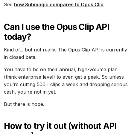
See
how Submagic compares to Opus Clip
.
Can I use the Opus Clip API
today?
Kind of... but not really. The Opus Clip API is currently
in closed beta.
You have to be on their annual, high-volume plan
(think enterprise level) to even get a peek. So unless
you’re cutting 500+ clips a week and dropping serious
cash, you’re not in yet.
But there is hope.
How to try it out (without API