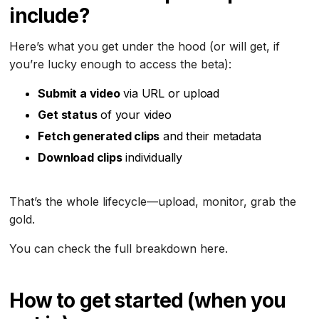
include?
Here’s what you get under the hood (or will get, if
you’re lucky enough to access the beta):
Submit a video
via URL or upload
Get status
of your video
Fetch generated clips
and their metadata
Download clips
individually
That’s the whole lifecycle—upload, monitor, grab the
gold.
You can check the full breakdown here.
How to get started (when you