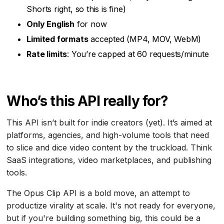
Shorts right, so this is fine)
Only English
for now
Limited formats
accepted (MP4, MOV, WebM)
Rate limits
: You’re capped at 60 requests/minute
Who’s this API really for?
This API isn’t built for indie creators (yet). It’s aimed at
platforms, agencies, and high-volume tools that need
to slice and dice video content by the truckload. Think
SaaS integrations, video marketplaces, and publishing
tools.
The Opus Clip API is a bold move, an attempt to
productize virality at scale. It's not ready for everyone,
but if you're building something big, this could be a