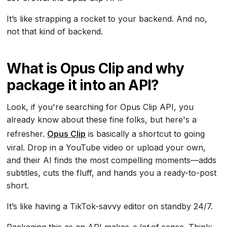
It’s like strapping a rocket to your backend. And no,
not that kind of backend.
What is Opus Clip and why
package it into an API?
Look, if you're searching for Opus Clip API, you
already know about these fine folks, but here's a
refresher.
Opus Clip
is basically a shortcut to going
viral. Drop in a YouTube video or upload your own,
and their AI finds the most compelling moments—adds
subtitles, cuts the fluff, and hands you a ready-to-post
short.
It’s like having a TikTok-savvy editor on standby 24/7.