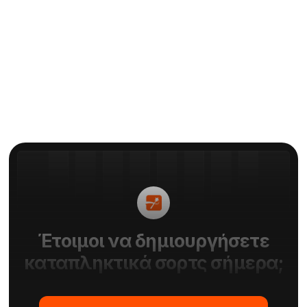
είναι η κριτική μου Zubtitle
Με
Elie
Έτοιμοι να δημιουργήσετε
καταπληκτικά σορτς σήμερα;