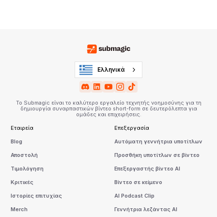
Ελληνικά
Το Submagic είναι το καλύτερο εργαλείο τεχνητής νοημοσύνης για τη
δημιουργία συναρπαστικών βίντεο short-form σε δευτερόλεπτα για
ομάδες και επιχειρήσεις.
Εταιρεία
Επεξεργασία
Blog
Αυτόματη γεννήτρια υποτίτλων
Αποστολή
Προσθήκη υποτίτλων σε βίντεο
Τιμολόγηση
Επεξεργαστής βίντεο AI
Κριτικές
Βίντεο σε κείμενο
Ιστορίες επιτυχίας
AI Podcast Clip
Merch
Γεννήτρια λεζάντας AI