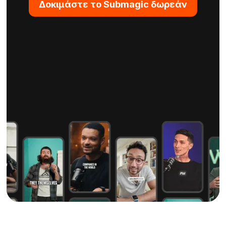
Δοκιμάστε το Submagic δωρεάν