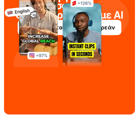
σορτς
σε δευτερόλεπτα με AI
Δοκιμάστε το Submagic δωρεάν