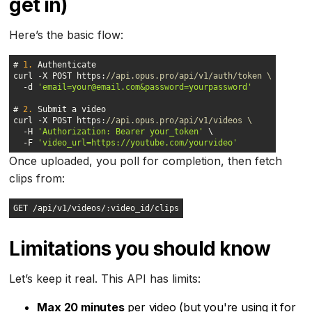
get in)
Here’s the basic flow:
# 
1.
curl -X POST https:
//api.opus.pro/api/v1/auth/token \
  -d 
'email=your@email.com&password=yourpassword'
# 
2.
curl -X POST https:
//api.opus.pro/api/v1/videos \
  -H 
'Authorization: Bearer your_token'
  -F 
'video_url=https://youtube.com/yourvideo'
Once uploaded, you poll for completion, then fetch
clips from:
GET /api/v1/videos/:video_id/clips
Limitations you should know
Let’s keep it real. This API has limits:
Max 20 minutes
per video (but you're using it for