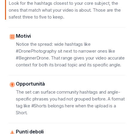
Look for the hashtags closest to your core subject, the
ones that match what your video is about. Those are the
safest three to five to keep.
Motivi
Notice the spread: wide hashtags like
#DronePhotography sit next to narrower ones like
#BeginnerDrone. That range gives your video accurate
context for both its broad topic and its specific angle.
Opportunità
The set can surface community hashtags and angle-
specific phrases you had not grouped before. A format
tag like #Shorts belongs here when the upload is a
Short.
Punti deboli