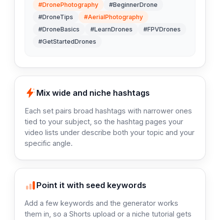
#DronePhotography
#BeginnerDrone
#DroneTips
#AerialPhotography
#DroneBasics
#LearnDrones
#FPVDrones
#GetStartedDrones
Mix wide and niche hashtags
Each set pairs broad hashtags with narrower ones
tied to your subject, so the hashtag pages your
video lists under describe both your topic and your
specific angle.
Point it with seed keywords
Add a few keywords and the generator works
them in, so a Shorts upload or a niche tutorial gets