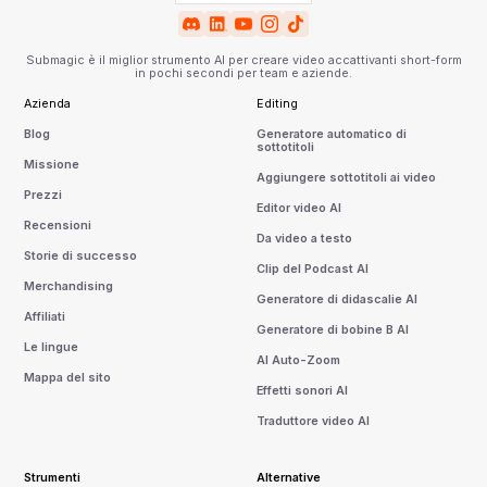
Submagic è il miglior strumento AI per creare video accattivanti short-form
in pochi secondi per team e aziende.
Azienda
Editing
Blog
Generatore automatico di
sottotitoli
Missione
Aggiungere sottotitoli ai video
Prezzi
Editor video AI
Recensioni
Da video a testo
Storie di successo
Clip del Podcast AI
Merchandising
Generatore di didascalie AI
Affiliati
Generatore di bobine B AI
Le lingue
AI Auto-Zoom
Mappa del sito
Effetti sonori AI
Traduttore video AI
Strumenti
Alternative