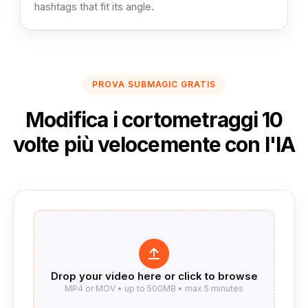
hashtags that fit its angle.
PROVA SUBMAGIC GRATIS
Modifica i cortometraggi 10
volte più velocemente con l'IA