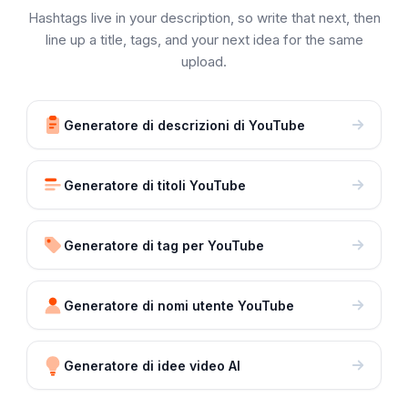
Hashtags live in your description, so write that next, then
line up a title, tags, and your next idea for the same
upload.
Generatore di descrizioni di YouTube
Generatore di titoli YouTube
Generatore di tag per YouTube
Generatore di nomi utente YouTube
Generatore di idee video AI