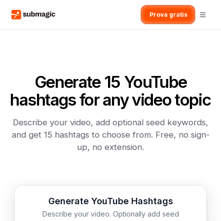
Prova gratis
Generate 15 YouTube
hashtags for any video topic
Describe your video, add optional seed keywords,
and get 15 hashtags to choose from. Free, no sign-
up, no extension.
Generate YouTube Hashtags
Describe your video. Optionally add seed