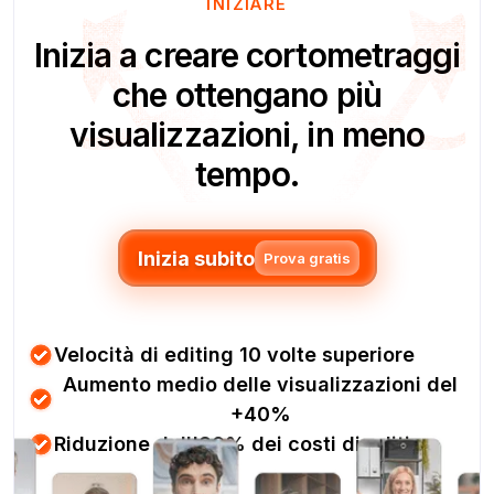
INIZIARE
Inizia a creare cortometraggi
che ottengano più
visualizzazioni, in meno
tempo.
Inizia subito
Prova gratis
Velocità di editing 10 volte superiore
Aumento medio delle visualizzazioni del
+40%
Riduzione dell'80% dei costi di editing