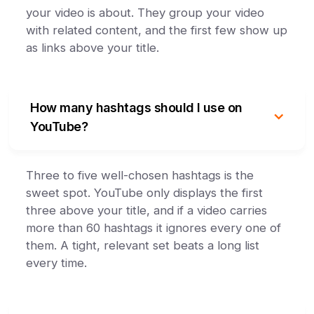
your video is about. They group your video
with related content, and the first few show up
as links above your title.
How many hashtags should I use on
YouTube?
Three to five well-chosen hashtags is the
sweet spot. YouTube only displays the first
three above your title, and if a video carries
more than 60 hashtags it ignores every one of
them. A tight, relevant set beats a long list
every time.