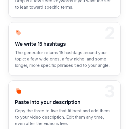
Drop in a few seed keywords if you want the set
to lean toward specific terms.
2
Step 2:
We write 15 hashtags
The generator returns 15 hashtags around your
topic: a few wide ones, a few niche, and some
longer, more specific phrases tied to your angle.
3
Step 3:
Paste into your description
Copy the three to five that fit best and add them
to your video description. Edit them any time,
even after the video is live.