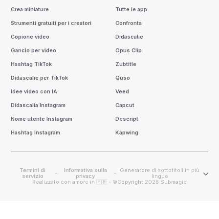
Crea miniature
Tutte le app
Strumenti gratuiti per i creatori
Confronta
Copione video
Didascalie
Gancio per video
Opus Clip
Hashtag TikTok
Zubtitle
Didascalie per TikTok
Quso
Idee video con IA
Veed
Didascalia Instagram
Capcut
Nome utente Instagram
Descript
Hashtag Instagram
Kapwing
Termini di
Informativa sulla
Generatore di sottotitoli in più
-
-
servizio
privacy
lingue
Realizzato con amore in 🇫🇷 - ©Copyright 2026 Submagic