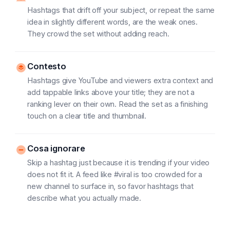
Hashtags that drift off your subject, or repeat the same
idea in slightly different words, are the weak ones.
They crowd the set without adding reach.
Contesto
Hashtags give YouTube and viewers extra context and
add tappable links above your title; they are not a
ranking lever on their own. Read the set as a finishing
touch on a clear title and thumbnail.
Cosa ignorare
Skip a hashtag just because it is trending if your video
does not fit it. A feed like #viral is too crowded for a
new channel to surface in, so favor hashtags that
describe what you actually made.