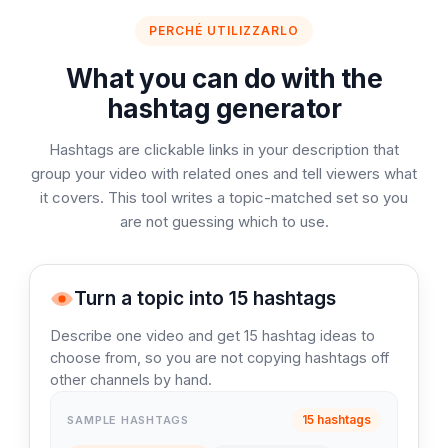
PERCHÉ UTILIZZARLO
What you can do with the
hashtag generator
Hashtags are clickable links in your description that
group your video with related ones and tell viewers what
it covers. This tool writes a topic-matched set so you
are not guessing which to use.
Turn a topic into 15 hashtags
Describe one video and get 15 hashtag ideas to
choose from, so you are not copying hashtags off
other channels by hand.
15 hashtags
SAMPLE HASHTAGS