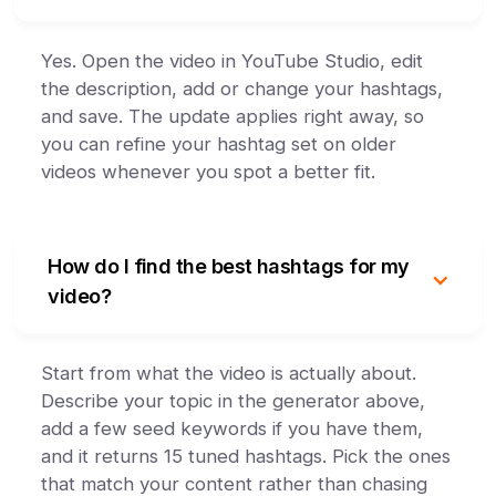
Yes. Open the video in YouTube Studio, edit
the description, add or change your hashtags,
and save. The update applies right away, so
you can refine your hashtag set on older
videos whenever you spot a better fit.
How do I find the best hashtags for my
video?
Start from what the video is actually about.
Describe your topic in the generator above,
add a few seed keywords if you have them,
and it returns 15 tuned hashtags. Pick the ones
that match your content rather than chasing