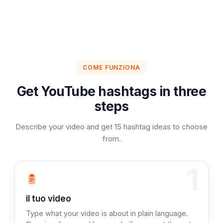
COME FUNZIONA
Get YouTube hashtags in three
steps
Describe your video and get 15 hashtag ideas to choose
from.
1
Fase 1: Descrivi
il tuo video
Type what your video is about in plain language.