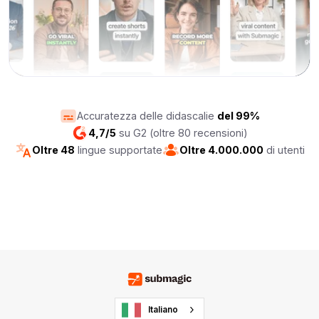
Accuratezza delle didascalie
del 99%
4,7/5
su G2 (oltre 80 recensioni)
Oltre 48
lingue supportate
Oltre 4.000.000
di utenti
Italiano