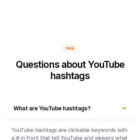
FAQ
Questions about YouTube
hashtags
What are YouTube hashtags?
YouTube hashtags are clickable keywords with
a # in front that tell YouTube and viewers what