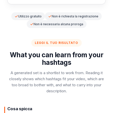
Utilizzo gratuito
Non è richiesta la registrazione
Non è necessaria alcuna proroga
LEGGI IL TUO RISULTATO
What you can learn from your
hashtags
A generated set is a shortlist to work from. Reading it
closely shows which hashtags fit your video, which are
too broad to bother with, and what to carry into your
description.
Cosa spicca