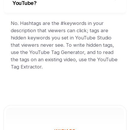
YouTube?
No. Hashtags are the #keywords in your
description that viewers can click; tags are
hidden keywords you set in YouTube Studio
that viewers never see. To write hidden tags,
use the YouTube Tag Generator, and to read
the tags on an existing video, use the YouTube
Tag Extractor.