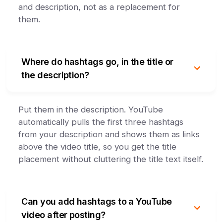
and description, not as a replacement for
them.
Where do hashtags go, in the title or
the description?
Put them in the description. YouTube
automatically pulls the first three hashtags
from your description and shows them as links
above the video title, so you get the title
placement without cluttering the title text itself.
Can you add hashtags to a YouTube
video after posting?