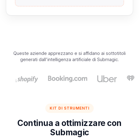
Queste aziende apprezzano e si affidano ai sottotitoli
generati dall'intelligenza artificiale di Submagic.
KIT DI STRUMENTI
Continua a ottimizzare con
Submagic