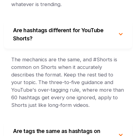
whatever is trending.
Are hashtags different for YouTube
Shorts?
The mechanics are the same, and #Shorts is
common on Shorts when it accurately
describes the format. Keep the rest tied to
your topic. The three-to-five guidance and
YouTube's over-tagging rule, where more than
60 hashtags get every one ignored, apply to
Shorts just like long-form videos.
Are tags the same as hashtags on