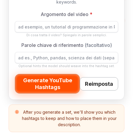
keywords.
Argomento del video
*
Di cosa tratta il video? Spiegalo in parole semplici.
Parole chiave di riferimento
(facoltativo)
Optional hints the model should weave into the hashtag set.
Generate YouTube
Reimposta
Hashtags
After you generate a set, we'll show you which
hashtags to keep and how to place them in your
description.