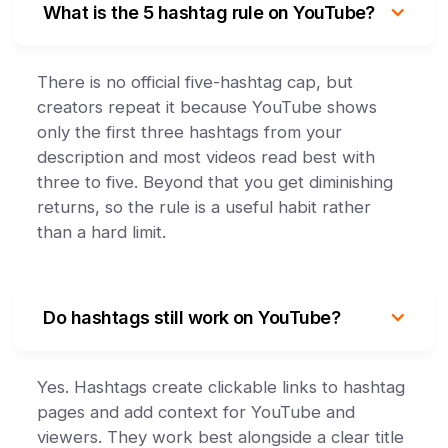
What is the 5 hashtag rule on YouTube?
There is no official five-hashtag cap, but
creators repeat it because YouTube shows
only the first three hashtags from your
description and most videos read best with
three to five. Beyond that you get diminishing
returns, so the rule is a useful habit rather
than a hard limit.
Do hashtags still work on YouTube?
Yes. Hashtags create clickable links to hashtag
pages and add context for YouTube and
viewers. They work best alongside a clear title