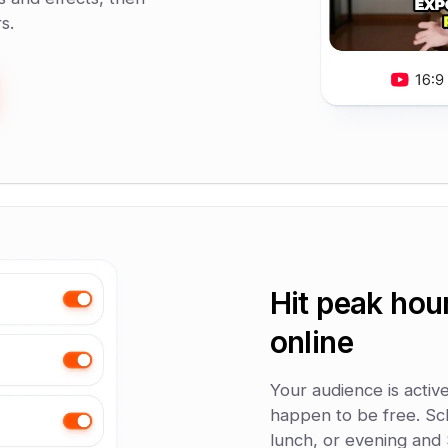
s.
Hit peak hou
online
Your audience is activ
happen to be free. Sc
lunch, or evening and