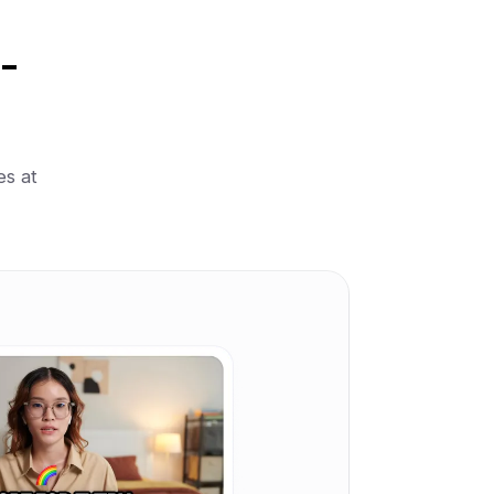
-
es at