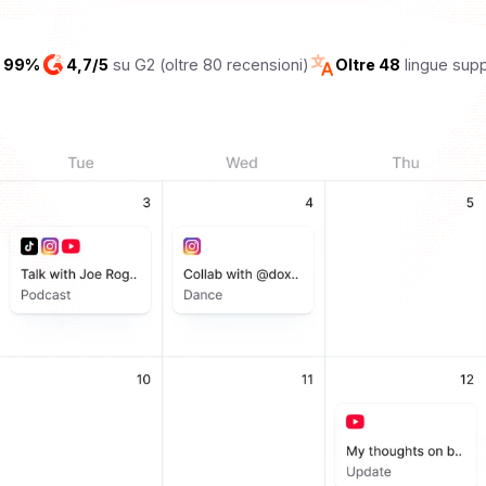
l 99%
4,7/5
su G2 (oltre 80 recensioni)
Oltre 48
lingue sup