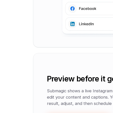
Preview before it g
Submagic shows a live Instagram
edit your content and captions. Y
result, adjust, and then schedule 