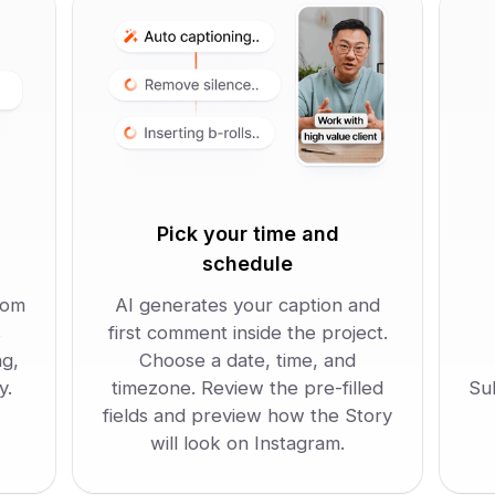
Pick your time and
schedule
rom
AI generates your caption and
s
first comment inside the project.
ng,
Choose a date, time, and
y.
timezone. Review the pre-filled
Su
fields and preview how the Story
will look on Instagram.