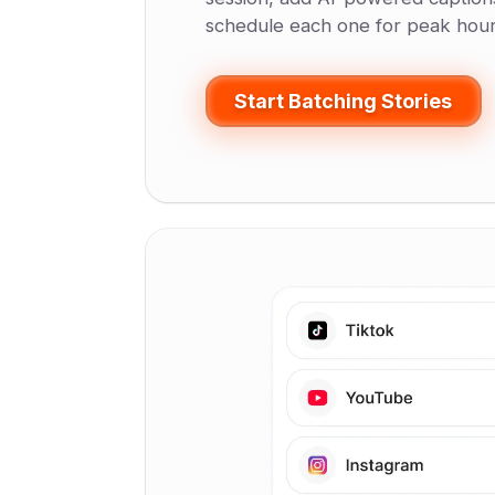
schedule each one for peak hour
Start Batching Stories