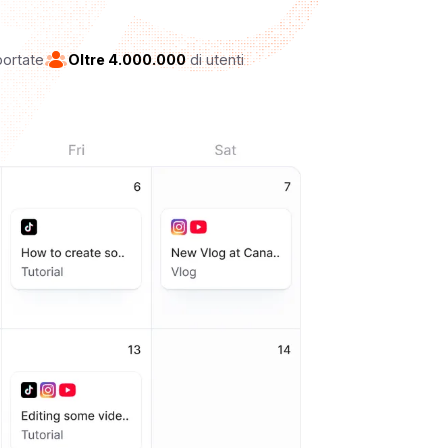
portate
Oltre 4.000.000
di utenti