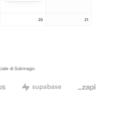
iciale di Submagic.