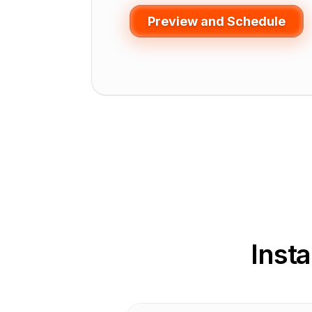
Preview and Schedule
Inst