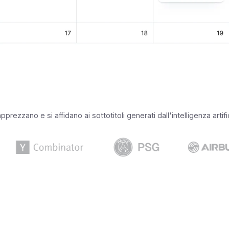
rezzano e si affidano ai sottotitoli generati dall'intelligenza artif