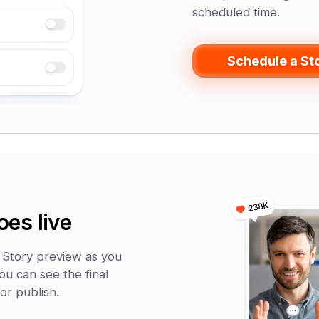
scheduled time.
Schedule a St
oes live
 Story preview as you
ou can see the final
or publish.