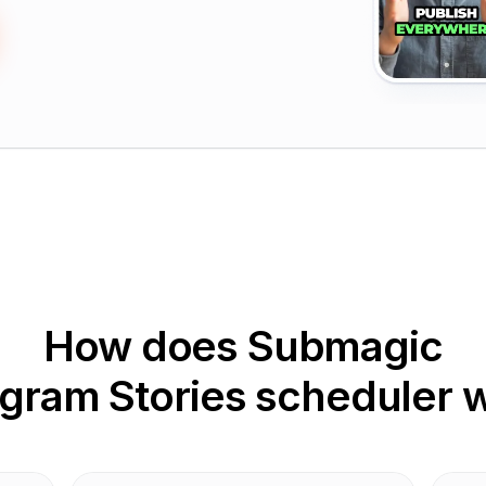
How does Submagic
agram Stories scheduler 