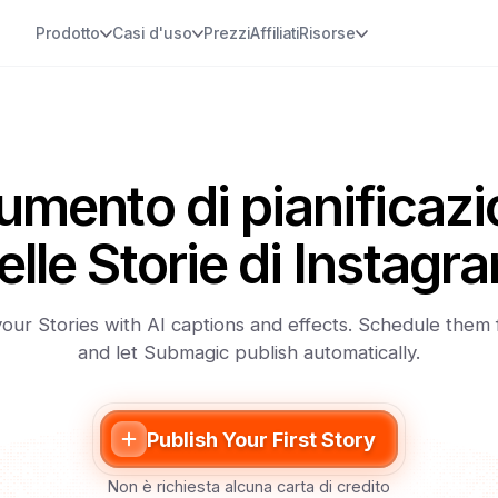
Prodotto
Casi d'uso
Prezzi
Affiliati
Risorse
umento di pianificaz
elle Storie di Instagr
our Stories with AI captions and effects. Schedule them
and let Submagic publish automatically.
Publish Your First Story
Non è richiesta alcuna carta di credito