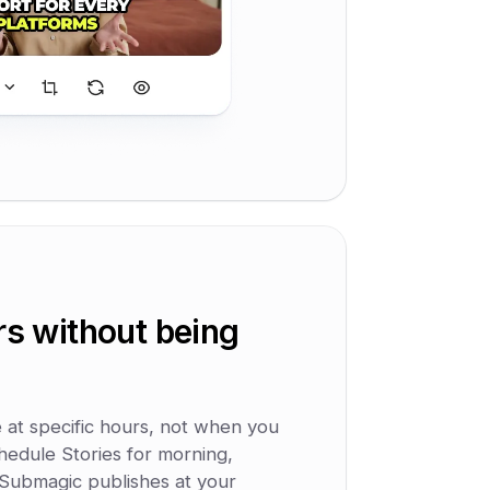
rs without being
e at specific hours, not when you
hedule Stories for morning,
 Submagic publishes at your