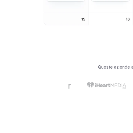
Queste aziende app