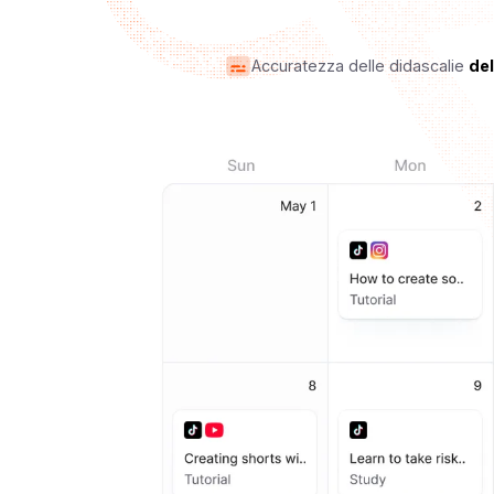
Accuratezza delle didascalie
de