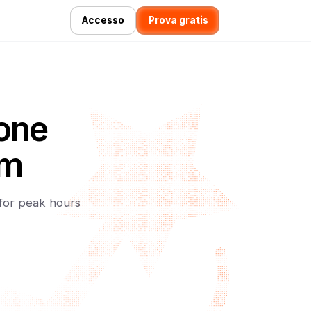
Accesso
Prova gratis
ione
am
 for peak hours