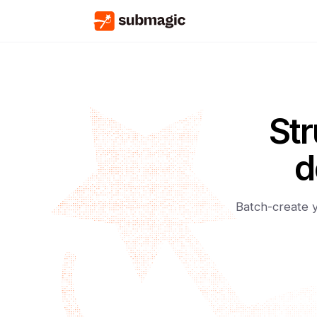
Str
d
Batch-create y