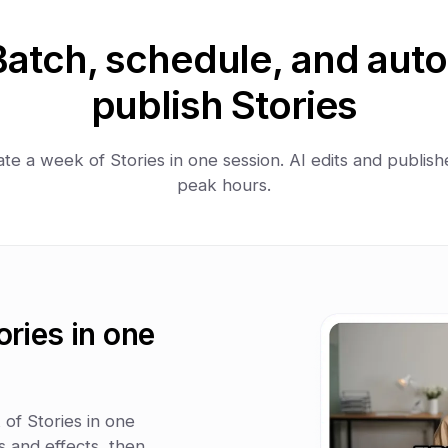
Batch, schedule, and auto
publish Stories
te a week of Stories in one session. AI edits and publish
peak hours.
ories in one
of Stories in one
 and effects, then