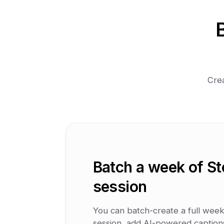
Crea
Batch a week of St
session
You can batch-create a full week 
session, add AI-powered captions