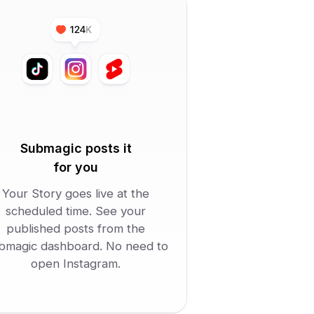
Submagic posts it
for you
Your Story goes live at the
scheduled time. See your
published posts from the
bmagic dashboard. No need to
open Instagram.