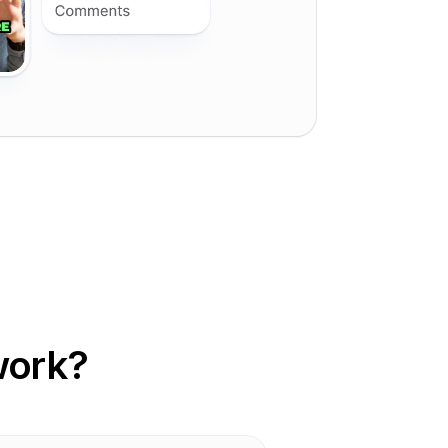
work?