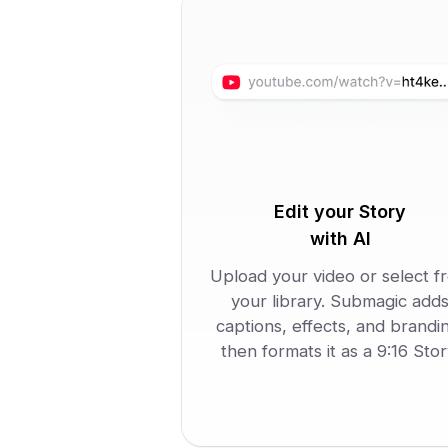
Edit your Story
with AI
Upload your video or select f
your library. Submagic add
captions, effects, and brandi
then formats it as a 9:16 Stor