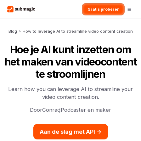
Gratis proberen
Blog
>
How to leverage AI to streamline video content creation
Hoe je AI kunt inzetten om
het maken van videocontent
te stroomlijnen
Learn how you can leverage AI to streamline your
video content creation.
Door
Conrad
,
Podcaster en maker
Aan de slag met API ->