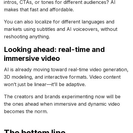
intros, CTAs, or tones for different audiences? AI
makes that fast and affordable.
You can also localize for different languages and
markets using subtitles and AI voiceovers, without
reshooting anything.
Looking ahead: real-time and
immersive video
AI is already moving toward real-time video generation,
3D modeling, and interactive formats. Video content
won’t just be linear—it’ll be adaptive.
The creators and brands experimenting now will be
the ones ahead when immersive and dynamic video
becomes the norm.