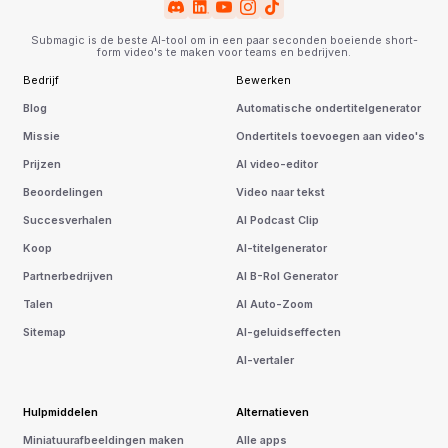
Submagic is de beste AI-tool om in een paar seconden boeiende short-
form video's te maken voor teams en bedrijven.
Bedrijf
Bewerken
Blog
Automatische ondertitelgenerator
Missie
Ondertitels toevoegen aan video's
Prijzen
AI video-editor
Beoordelingen
Video naar tekst
Succesverhalen
AI Podcast Clip
Koop
AI-titelgenerator
Partnerbedrijven
AI B-Rol Generator
Talen
AI Auto-Zoom
Sitemap
AI-geluidseffecten
AI-vertaler
Hulpmiddelen
Alternatieven
Miniatuurafbeeldingen maken
Alle apps