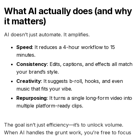
What AI actually does (and why
it matters)
AI doesn’t just automate. It amplifies.
Speed
: It reduces a 4-hour workflow to 15
minutes.
Consistency
: Edits, captions, and effects all match
your brand’s style.
Creativity
: It suggests b-roll, hooks, and even
music that fits your vibe.
Repurposing
: It turns a single long-form video into
multiple platform-ready clips.
The goal isn’t just efficiency—it’s to unlock volume.
When AI handles the grunt work, you’re free to focus