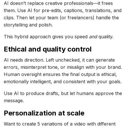
AI doesn’t replace creative professionals—it frees
them. Use AI for pre-edits, captions, translations, and
clips. Then let your team (or freelancers) handle the
storytelling and polish.
This hybrid approach gives you speed
and
quality.
Ethical and quality control
AI needs direction. Left unchecked, it can generate
errors, misinterpret tone, or misalign with your brand.
Human oversight ensures the final output is ethical,
emotionally intelligent, and consistent with your goals.
Use AI to produce drafts, but let humans approve the
message.
Personalization at scale
Want to create 5 variations of a video with different