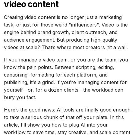
video content
Creating video content is no longer just a marketing
task, or just for those weird "influencers". Video is the
engine behind brand growth, client outreach, and
audience engagement. But producing high-quality
videos at scale? That’s where most creators hit a wall.
If you manage a video team, or you are the team, you
know the pain points. Between scripting, editing,
captioning, formatting for each platform, and
publishing, it's a grind. If you’re managing content for
yourself—or, for a dozen clients—the workload can
bury you fast.
Here’s the good news: AI tools are finally good enough
to take a serious chunk of that off your plate. In this
article, I’ll show you how to plug AI into your
workflow to save time, stay creative, and scale content