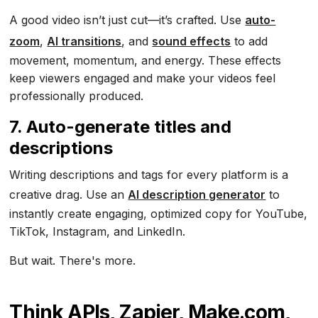
A good video isn’t just cut—it’s crafted. Use
auto-
zoom
,
AI transitions
, and
sound effects
to add
movement, momentum, and energy. These effects
keep viewers engaged and make your videos feel
professionally produced.
7. Auto-generate titles and
descriptions
Writing descriptions and tags for every platform is a
creative drag. Use an
AI description generator
to
instantly create engaging, optimized copy for YouTube,
TikTok, Instagram, and LinkedIn.
But wait. There's more.
Think APIs, Zapier, Make.com,