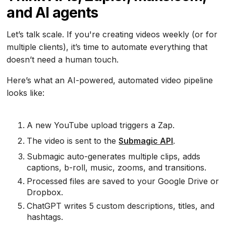
and AI agents
Let’s talk scale. If you're creating videos weekly (or for
multiple clients), it’s time to automate everything that
doesn’t need a human touch.
Here’s what an AI-powered, automated video pipeline
looks like:
A new YouTube upload triggers a Zap.
The video is sent to the
Submagic API
.
Submagic auto-generates multiple clips, adds
captions, b-roll, music, zooms, and transitions.
Processed files are saved to your Google Drive or
Dropbox.
ChatGPT writes 5 custom descriptions, titles, and
hashtags.