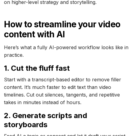
on higher-level strategy and storytelling.
How to streamline your video
content with AI
Here’s what a fully AI-powered workflow looks like in
practice.
1. Cut the fluff fast
Start with a transcript-based editor to remove filler
content. It’s much faster to edit text than video
timelines. Cut out silences, tangents, and repetitive
takes in minutes instead of hours.
2. Generate scripts and
storyboards