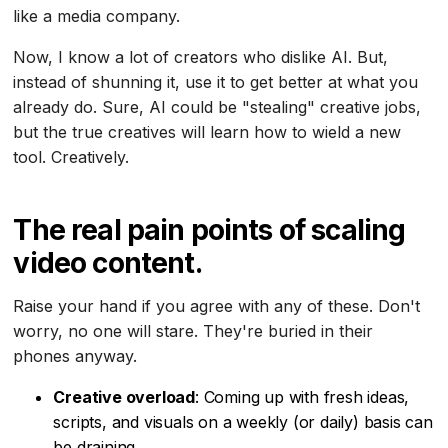
like a media company.
Now, I know a lot of creators who dislike AI. But,
instead of shunning it, use it to get better at what you
already do. Sure, AI could be "stealing" creative jobs,
but the true creatives will learn how to wield a new
tool. Creatively.
The real pain points of scaling
video content.
Raise your hand if you agree with any of these. Don't
worry, no one will stare. They're buried in their
phones anyway.
Creative overload
: Coming up with fresh ideas,
scripts, and visuals on a weekly (or daily) basis can
be draining.