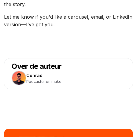
the story.
Let me know if you'd like a carousel, email, or LinkedIn
version—I’ve got you.
Over de auteur
Conrad
Podcaster en maker