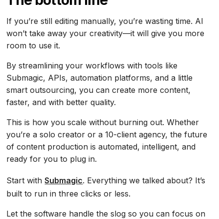
The bottom line
If you’re still editing manually, you’re wasting time. AI
won’t take away your creativity—it will give you more
room to use it.
By streamlining your workflows with tools like
Submagic, APIs, automation platforms, and a little
smart outsourcing, you can create more content,
faster, and with better quality.
This is how you scale without burning out. Whether
you’re a solo creator or a 10-client agency, the future
of content production is automated, intelligent, and
ready for you to plug in.
Start with
Submagic
. Everything we talked about? It’s
built to run in three clicks or less.
Let the software handle the slog so you can focus on