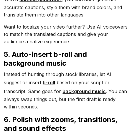
accurate captions, style them with brand colors, and
translate them into other languages.
Want to localize your video further? Use AI voiceovers
to match the translated captions and give your
audience a native experience.
5. Auto-insert b-roll and
background music
Instead of hunting through stock libraries, let AI
suggest or insert
b-roll
based on your script or
transcript. Same goes for
background music
. You can
always swap things out, but the first draft is ready
within seconds.
6. Polish with zooms, transitions,
and sound effects