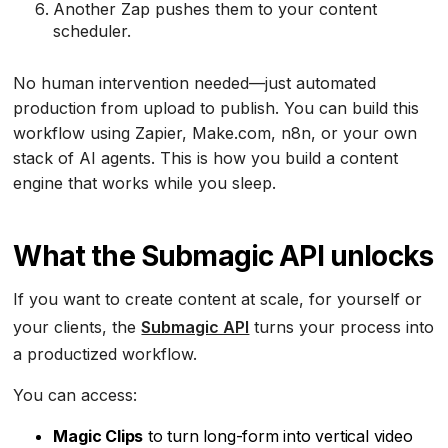
Another Zap pushes them to your content
scheduler.
No human intervention needed—just automated
production from upload to publish. You can build this
workflow using Zapier, Make.com, n8n, or your own
stack of AI agents. This is how you build a content
engine that works while you sleep.
What the Submagic API unlocks
If you want to create content at scale, for yourself or
your clients, the
Submagic API
turns your process into
a productized workflow.
You can access:
Magic Clips
to turn long-form into vertical video