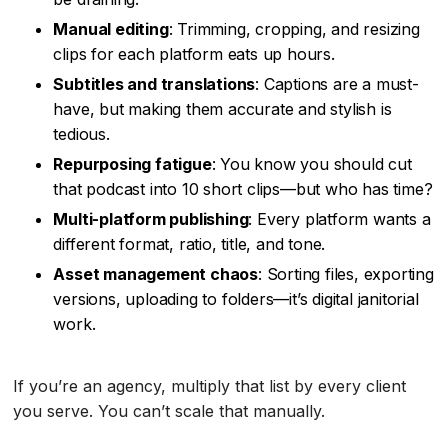
Manual editing
: Trimming, cropping, and resizing
clips for each platform eats up hours.
Subtitles and translations
: Captions are a must-
have, but making them accurate and stylish is
tedious.
Repurposing fatigue
: You know you should cut
that podcast into 10 short clips—but who has time?
Multi-platform publishing
: Every platform wants a
different format, ratio, title, and tone.
Asset management chaos
: Sorting files, exporting
versions, uploading to folders—it’s digital janitorial
work.
If you’re an agency, multiply that list by every client
you serve. You can’t scale that manually.