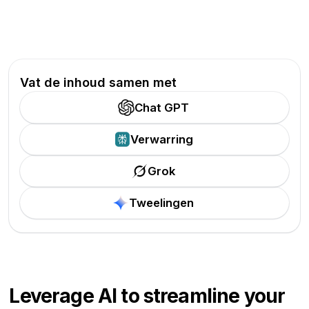
Vat de inhoud samen met
Chat GPT
Verwarring
Grok
Tweelingen
Leverage AI to streamline your