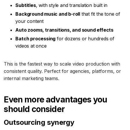
Subtitles
, with style and translation built in
Background music and b-roll
that fit the tone of
your content
Auto zooms, transitions, and sound effects
Batch processing
for dozens or hundreds of
videos at once
This is the fastest way to scale video production with
consistent quality. Perfect for agencies, platforms, or
internal marketing teams.
Even more advantages you
should consider
Outsourcing synergy