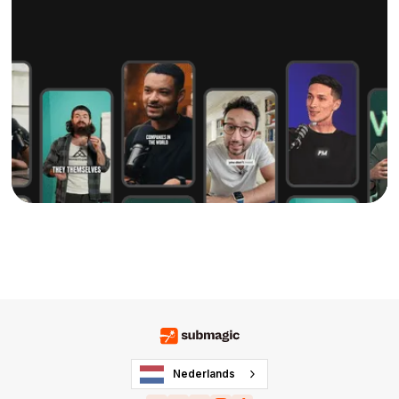
Nederlands