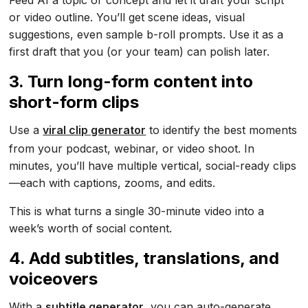
Feed AI a topic or concept and let it draft your script
or video outline. You’ll get scene ideas, visual
suggestions, even sample b-roll prompts. Use it as a
first draft that you (or your team) can polish later.
3. Turn long-form content into
short-form clips
Use a
viral clip generator
to identify the best moments
from your podcast, webinar, or video shoot. In
minutes, you’ll have multiple vertical, social-ready clips
—each with captions, zooms, and edits.
This is what turns a single 30-minute video into a
week’s worth of social content.
4. Add subtitles, translations, and
voiceovers
With a
subtitle generator
, you can auto-generate