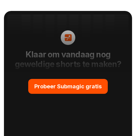
Klaar om vandaag nog
geweldige shorts te maken?
Probeer Submagic gratis