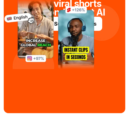
Maak viral shorts
in seconden met AI
Probeer Submagic gratis