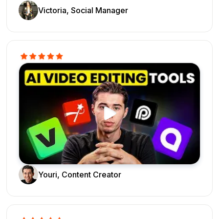
Victoria, Social Manager
Youri, Content Creator