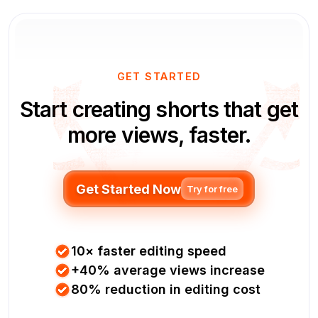
GET STARTED
Start creating shorts that get
more views, faster.
Get Started Now
Try for free
10× faster editing speed
+40% average views increase
80% reduction in editing cost