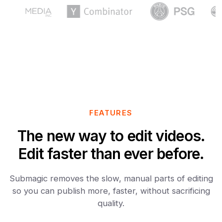
FEATURES
The new way to edit videos.
Edit faster than ever before.
Submagic removes the slow, manual parts of editing
so you can publish more, faster, without sacrificing
quality.