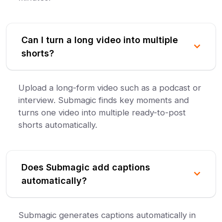
Can I turn a long video into multiple
shorts?
Upload a long-form video such as a podcast or
interview. Submagic finds key moments and
turns one video into multiple ready-to-post
shorts automatically.
Does Submagic add captions
automatically?
Submagic generates captions automatically in