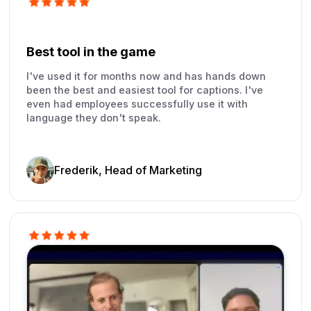
Best tool in the game
I've used it for months now and has hands down
been the best and easiest tool for captions. I've
even had employees successfully use it with
language they don't speak.
Frederik, Head of Marketing