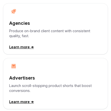
Agencies
Produce on-brand client content with consistent
quality, fast.
Learn more ➔
Advertisers
Launch scroll-stopping product shorts that boost
conversions.
Learn more ➔