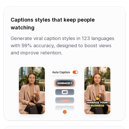
Captions styles that keep people
watching
Generate viral caption styles in 123 languages
with 99% accuracy, designed to boost views
and improve retention.