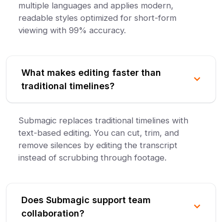
multiple languages and applies modern,
readable styles optimized for short-form
viewing with 99% accuracy.
What makes editing faster than
traditional timelines?
Submagic replaces traditional timelines with
text-based editing. You can cut, trim, and
remove silences by editing the transcript
instead of scrubbing through footage.
Does Submagic support team
collaboration?