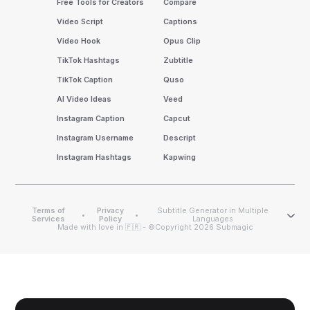
Free Tools for Creators
Compare
Video Script
Captions
Video Hook
Opus Clip
TikTok Hashtags
Zubtitle
TikTok Caption
Quso
AI Video Ideas
Veed
Instagram Caption
Capcut
Instagram Username
Descript
Instagram Hashtags
Kapwing
Terms of
Privacy
Subtitle Generator in Multiple
•
•
Services
Policy
Languages
Made with love in 🇫🇷 - ©Copyright 2026 Submagic