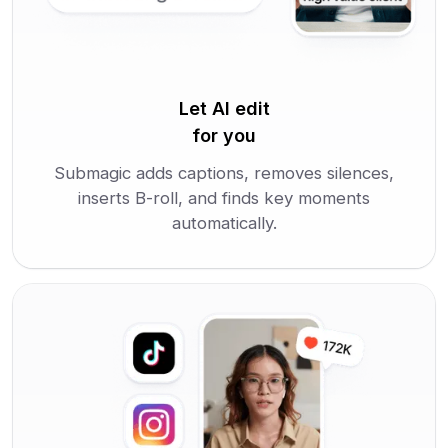
Let AI edit
for you
Submagic adds captions, removes silences,
inserts B-roll, and finds key moments
automatically.