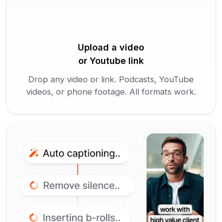
Upload a video
or Youtube link
Drop any video or link. Podcasts, YouTube
videos, or phone footage. All formats work.