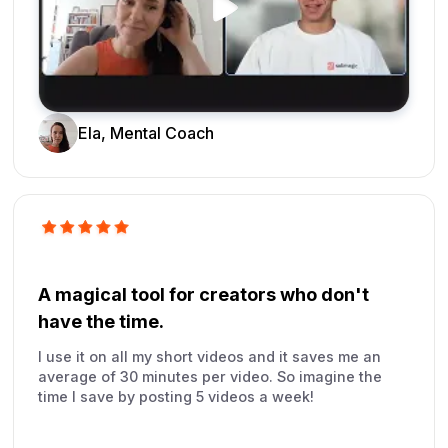
Ela, Mental Coach
A magical tool for creators who don't
have the time.
I use it on all my short videos and it saves me an
average of 30 minutes per video. So imagine the
time I save by posting 5 videos a week!