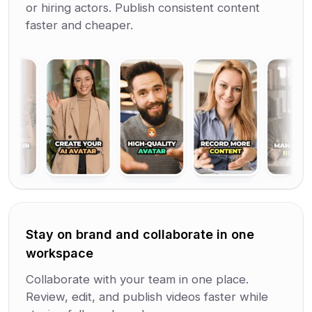
or hiring actors. Publish consistent content
faster and cheaper.
Stay on brand and collaborate in one
workspace
Collaborate with your team in one place.
Review, edit, and publish videos faster while