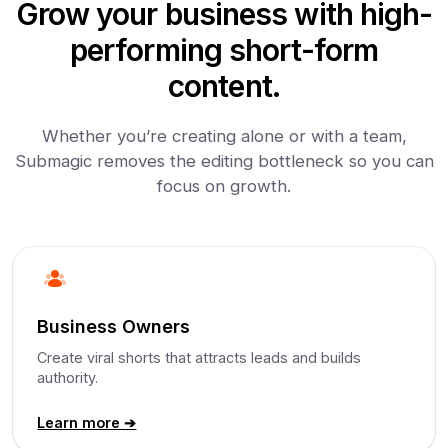
Grow your business with high-
performing short-form
content.
Whether you’re creating alone or with a team,
Submagic removes the editing bottleneck so you can
focus on growth.
Business Owners
Create viral shorts that attracts leads and builds
authority.
Learn more ➔