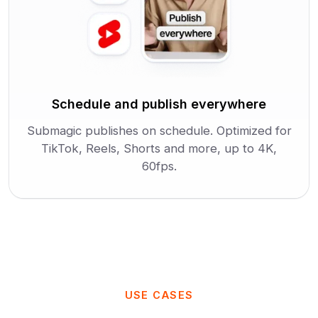
Schedule and publish everywhere
Submagic publishes on schedule. Optimized for
TikTok, Reels, Shorts and more, up to 4K,
60fps.
USE CASES