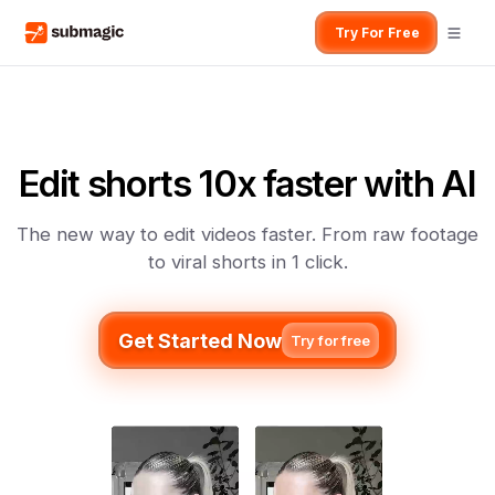
Try For Free
Edit shorts 10x faster with AI
The new way to edit videos faster. From raw footage
to viral shorts in 1 click.
Get Started Now
Try for free