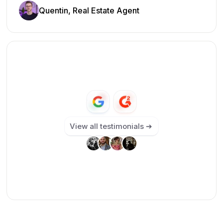
Quentin, Real Estate Agent
View all testimonials ➔