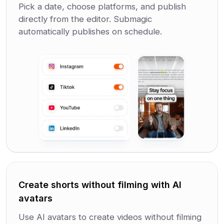
Pick a date, choose platforms, and publish
directly from the editor. Submagic
automatically publishes on schedule.
Create shorts without filming with AI
avatars
Use AI avatars to create videos without filming