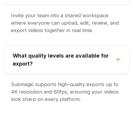
Invite your team into a shared workspace
where everyone can upload, edit, review, and
export videos together in real time.
What quality levels are available for
export?
Submagic supports high-quality exports up to
4K resolution and 60fps, ensuring your videos
look sharp on every platform.