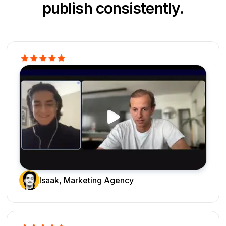
publish consistently.
Isaak, Marketing Agency