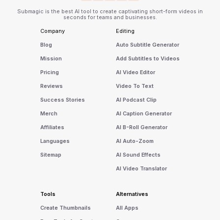
Submagic is the best AI tool to create captivating short-form videos in
seconds for teams and businesses.
Company
Editing
Blog
Auto Subtitle Generator
Mission
Add Subtitles to Videos
Pricing
AI Video Editor
Reviews
Video To Text
Success Stories
AI Podcast Clip
Merch
AI Caption Generator
Affiliates
AI B-Roll Generator
Languages
AI Auto-Zoom
Sitemap
AI Sound Effects
AI Video Translator
Tools
Alternatives
Create Thumbnails
All Apps