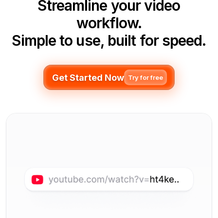
Streamline your video
workflow.
Simple to use, built for speed.
Get Started Now
Try for free