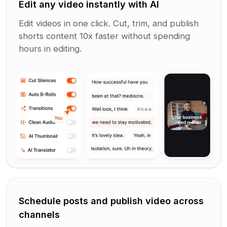
Edit any video instantly with AI
Edit videos in one click. Cut, trim, and publish
shorts content 10x faster without spending
hours in editing.
Schedule posts and publish video across
channels