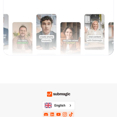
English