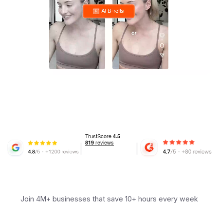
Join 4M+ businesses that save 10+ hours every week