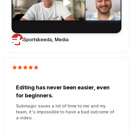
Sportskeeda, Media
Editing has never been easier, even
for beginners.
Submagic saves a lot of time to me and my
team, it's impossible to have a bad outcome of
a video.