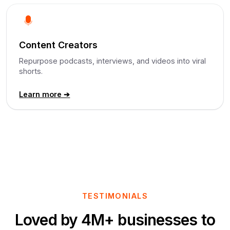
Content Creators
Repurpose podcasts, interviews, and videos into viral
shorts.
Learn more ➔
TESTIMONIALS
Loved by 4M+ businesses to