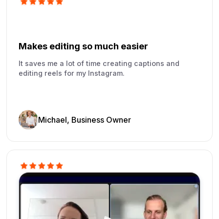
Makes editing so much easier
It saves me a lot of time creating captions and
editing reels for my Instagram.
Michael, Business Owner