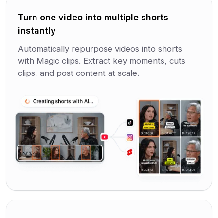
Turn one video into multiple shorts
instantly
Automatically repurpose videos into shorts
with Magic clips. Extract key moments, cuts
clips, and post content at scale.