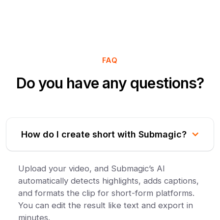
FAQ
Do you have any questions?
How do I create short with Submagic?
Upload your video, and Submagic’s AI
automatically detects highlights, adds captions,
and formats the clip for short-form platforms.
You can edit the result like text and export in
minutes.