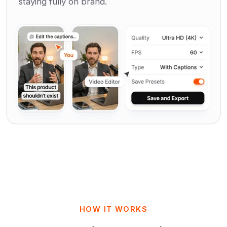
staying fully on brand.
HOW IT WORKS