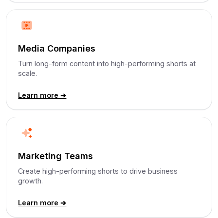
Media Companies
Turn long-form content into high-performing shorts at
scale.
Learn more ➔
Marketing Teams
Create high-performing shorts to drive business
growth.
Learn more ➔