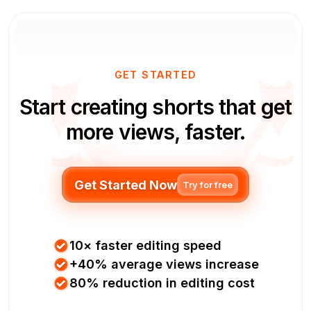
GET STARTED
Start creating shorts that get
more views, faster.
Get Started Now
Try for free
10× faster editing speed
+40% average views increase
80% reduction in editing cost