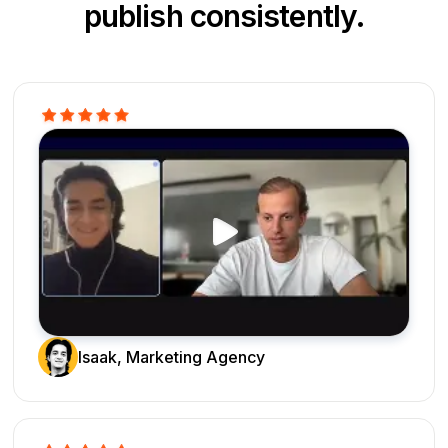
publish consistently.
Isaak, Marketing Agency