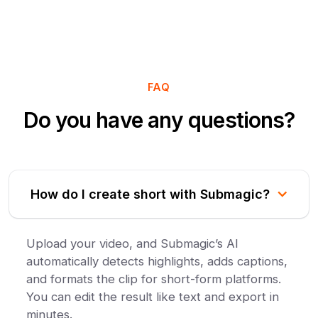
FAQ
Do you have any questions?
How do I create short with Submagic?
Upload your video, and Submagic’s AI
automatically detects highlights, adds captions,
and formats the clip for short-form platforms.
You can edit the result like text and export in
minutes.