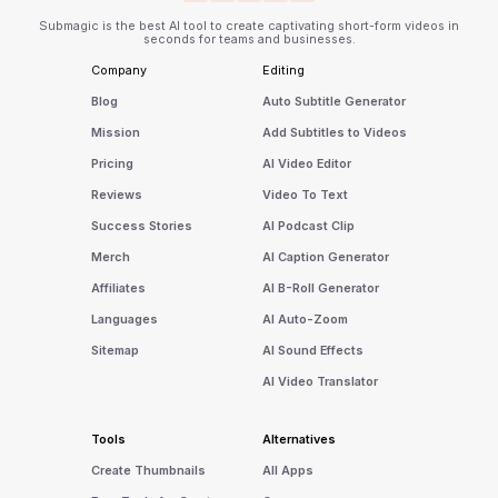
Submagic is the best AI tool to create captivating short-form videos in
seconds for teams and businesses.
Company
Editing
Blog
Auto Subtitle Generator
Mission
Add Subtitles to Videos
Pricing
AI Video Editor
Reviews
Video To Text
Success Stories
AI Podcast Clip
Merch
AI Caption Generator
Affiliates
AI B-Roll Generator
Languages
AI Auto-Zoom
Sitemap
AI Sound Effects
AI Video Translator
Tools
Alternatives
Create Thumbnails
All Apps