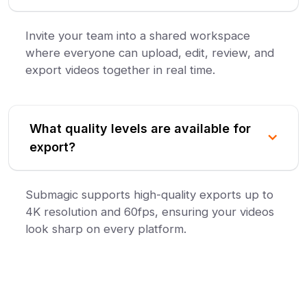
Invite your team into a shared workspace
where everyone can upload, edit, review, and
export videos together in real time.
What quality levels are available for
export?
Submagic supports high-quality exports up to
4K resolution and 60fps, ensuring your videos
look sharp on every platform.