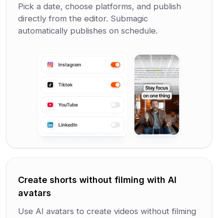
Pick a date, choose platforms, and publish
directly from the editor. Submagic
automatically publishes on schedule.
Create shorts without filming with AI
avatars
Use AI avatars to create videos without filming