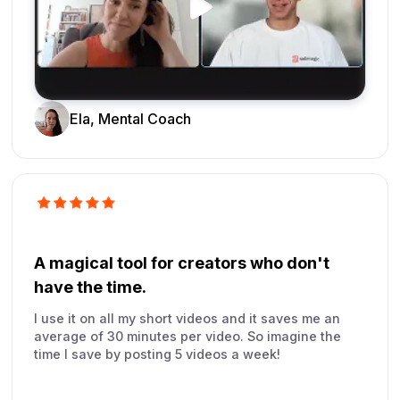
Ela, Mental Coach
A magical tool for creators who don't
have the time.
I use it on all my short videos and it saves me an
average of 30 minutes per video. So imagine the
time I save by posting 5 videos a week!