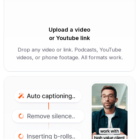
Upload a video
or Youtube link
Drop any video or link. Podcasts, YouTube
videos, or phone footage. All formats work.