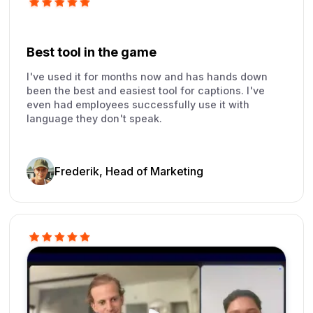
Best tool in the game
I've used it for months now and has hands down
been the best and easiest tool for captions. I've
even had employees successfully use it with
language they don't speak.
Frederik, Head of Marketing