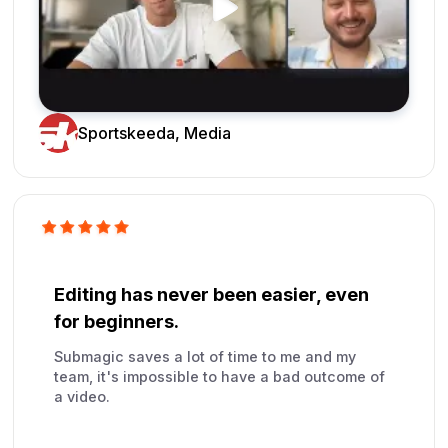
Sportskeeda, Media
Editing has never been easier, even
for beginners.
Submagic saves a lot of time to me and my
team, it's impossible to have a bad outcome of
a video.