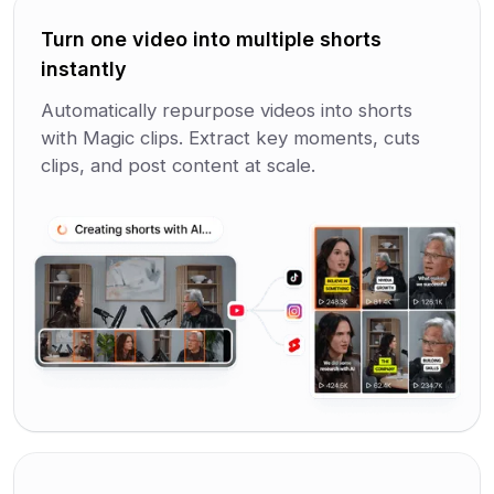
Turn one video into multiple shorts
instantly
Automatically repurpose videos into shorts
with Magic clips. Extract key moments, cuts
clips, and post content at scale.