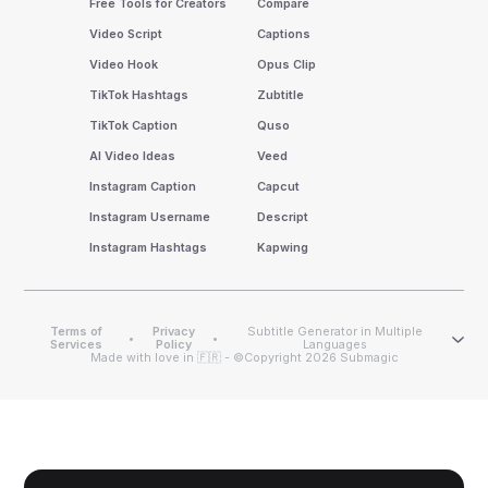
Free Tools for Creators
Compare
Video Script
Captions
Video Hook
Opus Clip
TikTok Hashtags
Zubtitle
TikTok Caption
Quso
AI Video Ideas
Veed
Instagram Caption
Capcut
Instagram Username
Descript
Instagram Hashtags
Kapwing
Terms of
Privacy
Subtitle Generator in Multiple
•
•
Services
Policy
Languages
Made with love in 🇫🇷 - ©Copyright 2026 Submagic