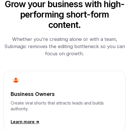
Grow your business with high-
performing short-form
content.
Whether you’re creating alone or with a team,
Submagic removes the editing bottleneck so you can
focus on growth.
Business Owners
Create viral shorts that attracts leads and builds
authority.
Learn more ➔