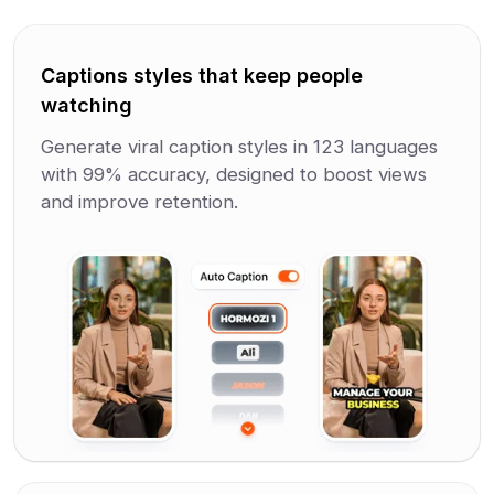
Captions styles that keep people
watching
Generate viral caption styles in 123 languages
with 99% accuracy, designed to boost views
and improve retention.