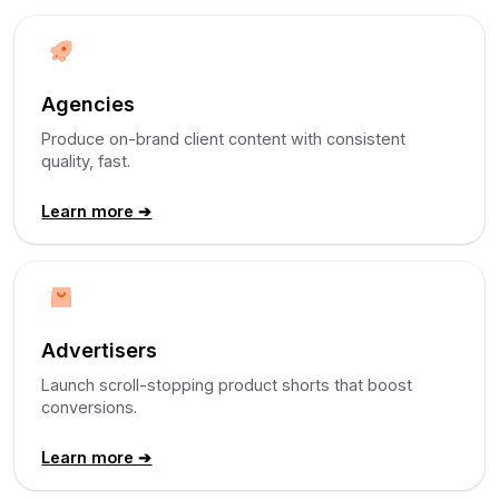
Agencies
Produce on-brand client content with consistent
quality, fast.
Learn more ➔
Advertisers
Launch scroll-stopping product shorts that boost
conversions.
Learn more ➔