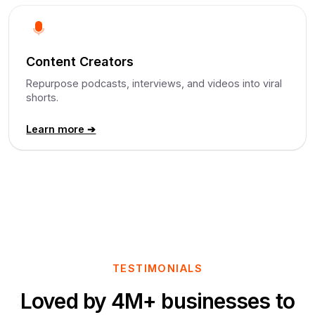
Content Creators
Repurpose podcasts, interviews, and videos into viral
shorts.
Learn more ➔
TESTIMONIALS
Loved by 4M+ businesses to