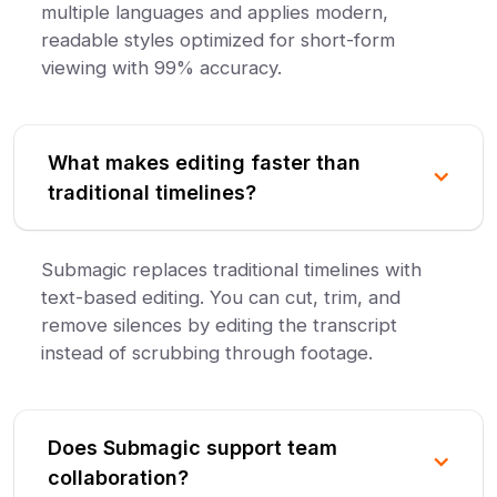
multiple languages and applies modern,
readable styles optimized for short-form
viewing with 99% accuracy.
What makes editing faster than
traditional timelines?
Submagic replaces traditional timelines with
text-based editing. You can cut, trim, and
remove silences by editing the transcript
instead of scrubbing through footage.
Does Submagic support team
collaboration?