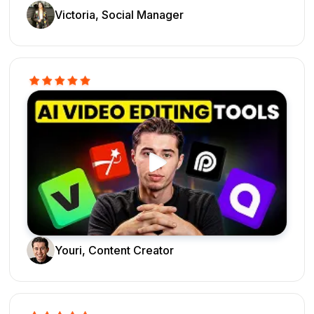
Victoria, Social Manager
Youri, Content Creator