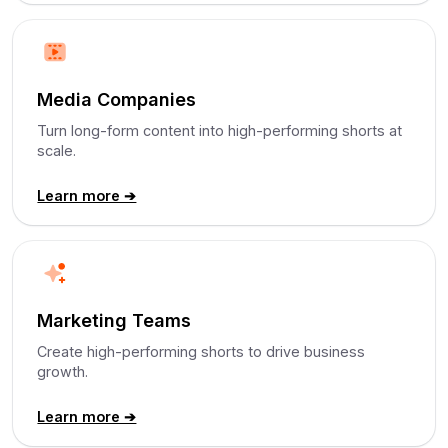
Media Companies
Turn long-form content into high-performing shorts at
scale.
Learn more ➔
Marketing Teams
Create high-performing shorts to drive business
growth.
Learn more ➔