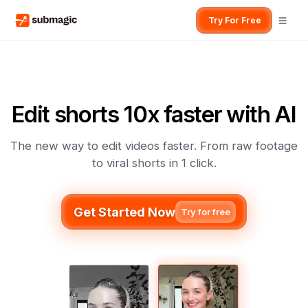
Try For Free
Edit shorts 10x faster with AI
The new way to edit videos faster. From raw footage
to viral shorts in 1 click.
Get Started Now
Try for free