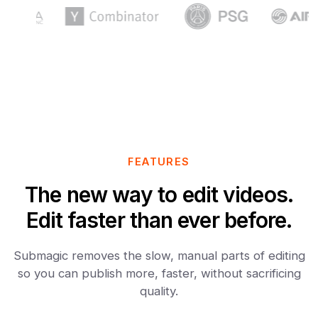
FEATURES
The new way to edit videos.
Edit faster than ever before.
Submagic removes the slow, manual parts of editing
so you can publish more, faster, without sacrificing
quality.