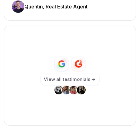
Quentin, Real Estate Agent
View all testimonials ➔