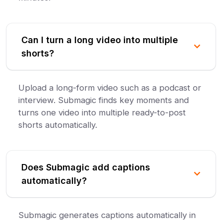
Can I turn a long video into multiple
shorts?
Upload a long-form video such as a podcast or
interview. Submagic finds key moments and
turns one video into multiple ready-to-post
shorts automatically.
Does Submagic add captions
automatically?
Submagic generates captions automatically in