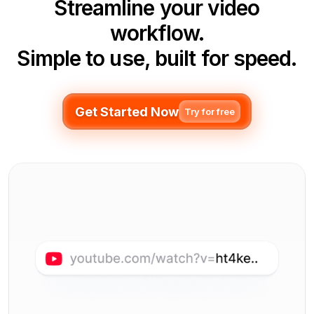
Streamline your video
workflow.
Simple to use, built for speed.
Get Started Now
Try for free