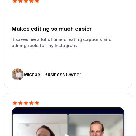
Makes editing so much easier
It saves me a lot of time creating captions and
editing reels for my Instagram.
Michael, Business Owner