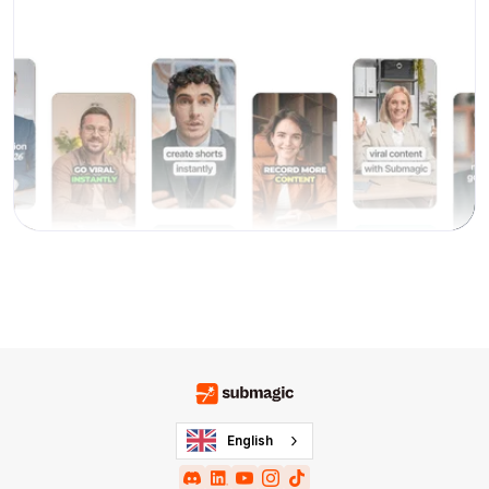
English