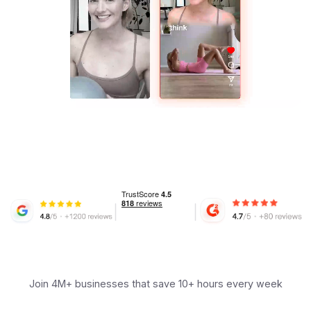
Join 4M+ businesses that save 10+ hours every week