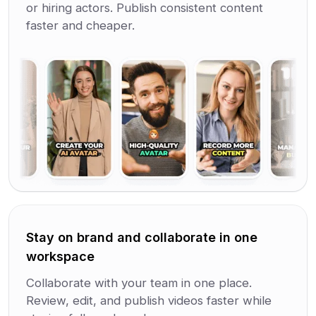
or hiring actors. Publish consistent content
faster and cheaper.
Stay on brand and collaborate in one
workspace
Collaborate with your team in one place.
Review, edit, and publish videos faster while