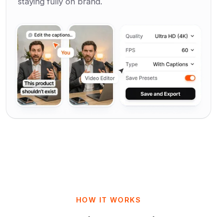
staying fully on brand.
HOW IT WORKS