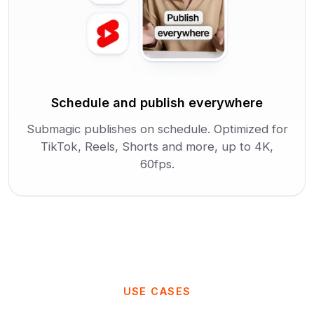
Schedule and publish everywhere
Submagic publishes on schedule. Optimized for
TikTok, Reels, Shorts and more, up to 4K,
60fps.
USE CASES