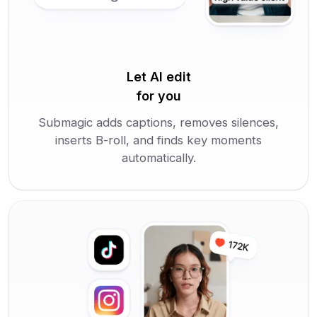
Let AI edit
for you
Submagic adds captions, removes silences,
inserts B-roll, and finds key moments
automatically.