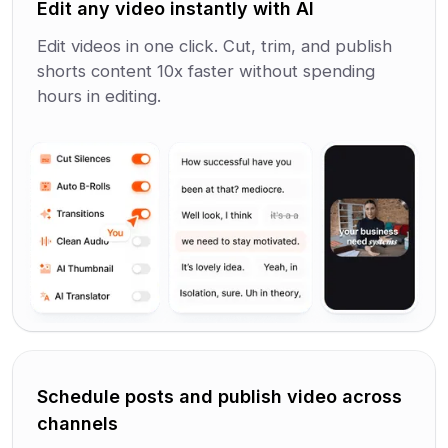
Edit any video instantly with AI
Edit videos in one click. Cut, trim, and publish
shorts content 10x faster without spending
hours in editing.
Schedule posts and publish video across
channels